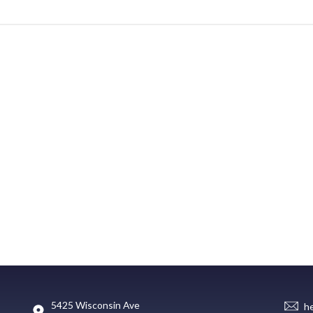
5425 Wisconsin Ave
h