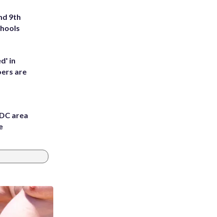
nd 9th
chools
d' in
ers are
 DC area
e