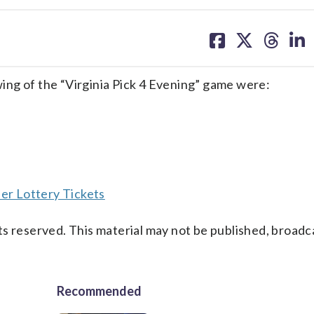
share
share
share
sh
on
on
on
on
facebook
X
threa
lin
ng of the “Virginia Pick 4 Evening” game were:
er Lottery Tickets
s reserved. This material may not be published, broadc
Recommended