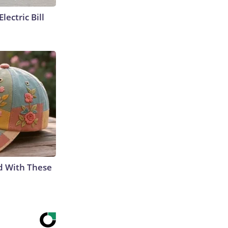
lectric Bill
d With These