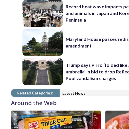
Record heat wave impacts pe
and animals in Japan and Kor
Peninsula
Maryland House passes redist
amendment
Trump says Pirro ‘folded like
umbrella’ in bid to drop Refle
Pool vandalism charges
Related Categories:
Latest News
Around the Web