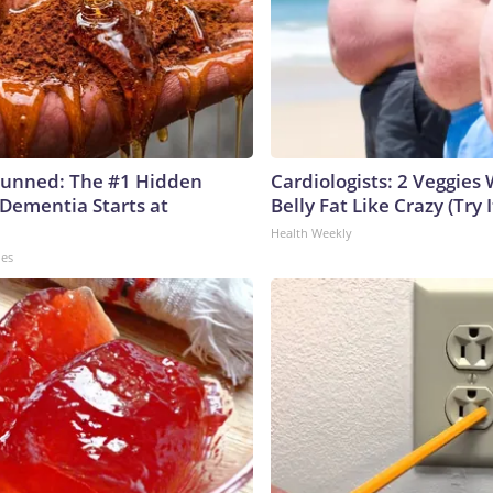
tunned: The #1 Hidden
Cardiologists: 2 Veggies W
 Dementia Starts at
Belly Fat Like Crazy (Try I
Health Weekly
les