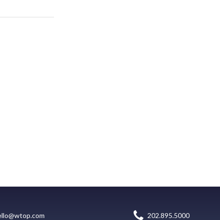
ello@wtop.com
202.895.5000