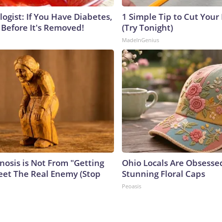
ogist: If You Have Diabetes,
1 Simple Tip to Cut Your E
 Before It's Removed!
(Try Tonight)
MadeInGenius
nosis is Not From "Getting
Ohio Locals Are Obsesse
eet The Real Enemy (Stop
Stunning Floral Caps
Peoasis