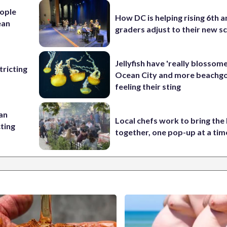
ople
How DC is helping rising 6th a
ean
graders adjust to their new s
Jellyfish have 'really blossome
ricting
Ocean City and more beachgo
feeling their sting
 an
Local chefs work to bring the
cting
together, one pop-up at a tim