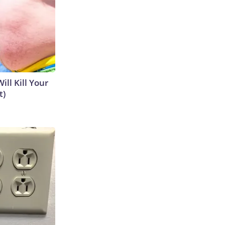
ill Kill Your
t)