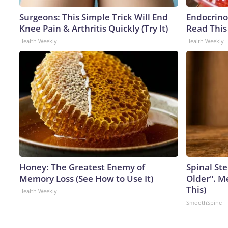
Surgeons: This Simple Trick Will End
Endocrinol
Knee Pain & Arthritis Quickly (Try It)
Read This
Health Weekly
Health Weekly
Honey: The Greatest Enemy of
Spinal Ste
Memory Loss (See How to Use It)
Older". M
This)
Health Weekly
SmoothSpine