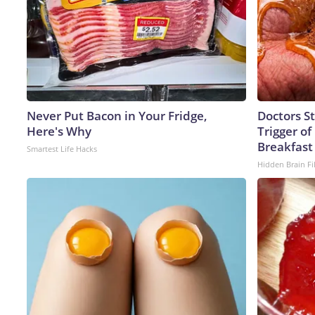
Never Put Bacon in Your Fridge,
Doctors S
Here's Why
Trigger of
Breakfast
Smartest Life Hacks
Hidden Brain Fi