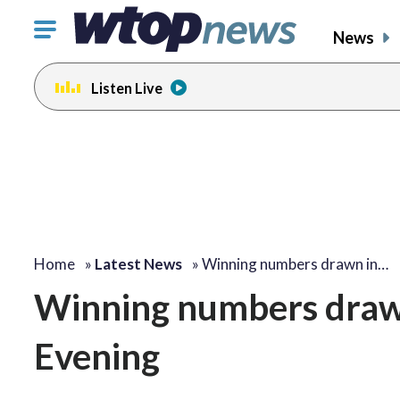
Click
News
to
toggle
Listen Live
navigation
menu.
Home
»
Latest News
»
Winning numbers drawn in…
Winning numbers drawn 
Evening