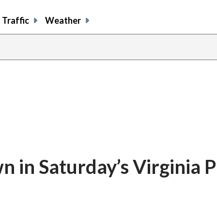
Traffic
Weather
in Saturday’s Virginia P