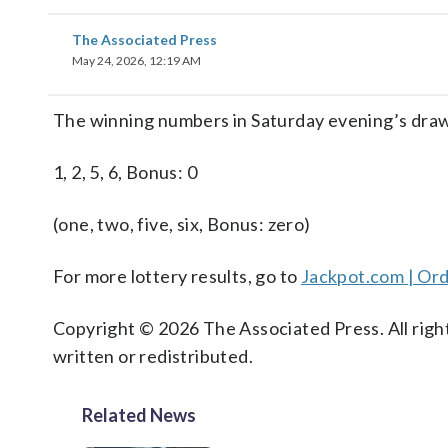
The Associated Press
May 24, 2026, 12:19 AM
The winning numbers in Saturday evening’s drawi
1, 2, 5, 6, Bonus: 0
(one, two, five, six, Bonus: zero)
For more lottery results, go to
Jackpot.com | Ord
Copyright © 2026 The Associated Press. All right
written or redistributed.
Related News