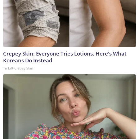
Crepey Skin: Everyone Tries Lotions. Here's What
Koreans Do Instead
Tri Lift Crepey Skin