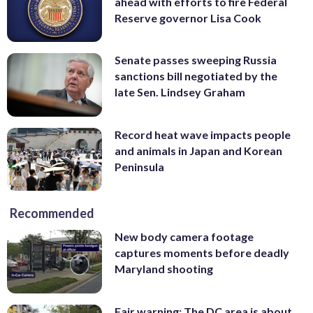
ahead with efforts to fire Federal
Reserve governor Lisa Cook
Senate passes sweeping Russia
sanctions bill negotiated by the
late Sen. Lindsey Graham
Record heat wave impacts people
and animals in Japan and Korean
Peninsula
Recommended
New body camera footage
captures moments before deadly
Maryland shooting
Fair warning: The DC area is about