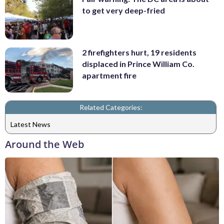
to get very deep-fried
2 firefighters hurt, 19 residents
displaced in Prince William Co.
apartment fire
Related Categories:
Latest News
Around the Web