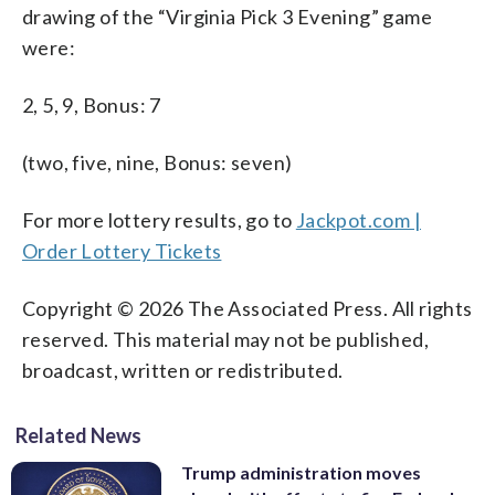
drawing of the “Virginia Pick 3 Evening” game
were:
2, 5, 9, Bonus: 7
(two, five, nine, Bonus: seven)
For more lottery results, go to
Jackpot.com |
Order Lottery Tickets
Copyright © 2026 The Associated Press. All rights
reserved. This material may not be published,
broadcast, written or redistributed.
Related News
Trump administration moves