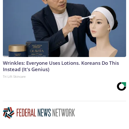
Wrinkles: Everyone Uses Lotions. Koreans Do This
Instead (It's Genius)
Tri Lift Skincare