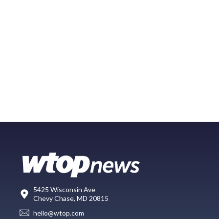
5425 Wisconsin Ave
Chevy Chase, MD 20815
hello@wtop.com