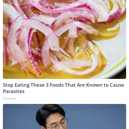
Stop Eating These 3 Foods That Are Known to Cause
Parasites
Paratoxil