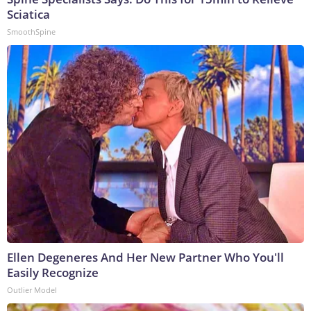
Sciatica
SmoothSpine
Ellen Degeneres And Her New Partner Who You'll
Easily Recognize
Outlier Model