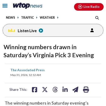
Email
facebook
instagram
x
tiktok
youtube
threads
Click
Live Radio
to
toggle
NEWS
TRAFFIC
WEATHER
navigation
menu.
Listen Live
Winning numbers drawn in
Saturday’s Virginia Pick 3 Evening
share
share
share
share
share
print
The Associated Press
on
on
on
on
on
May 31, 2026, 12:12 AM
facebook
X
threads
linkedin
email
Share This:
The winning numbers in Saturday evening’s