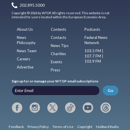
202.895.5000
Copyright © 2026 by WTOP. All rights reserved. This website is not
intended for users located within the European Economic Area.
About Us
Contests
Podcasts
News
Contacts
Federal News
Philosophy
Network
News Tips
News Team
103.5 FM |
Charities
107.7 FM |
Careers
103.9 FM
Events
Advertise
Press
Sign up for or manage your WTOP email subscriptions
Go
Feedback
Privacy Policy
Terms of Use
Copyright
Hubbard Radio