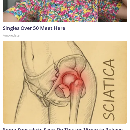
Singles Over 50 Meet Here
Amoredate
Spine Specialists Says: Do This for 15min to Relieve