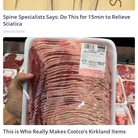
Spine Specialists Says: Do This for 15min to Relieve
Sciatica
SmoothSpine
This is Who Really Makes Costco's Kirkland Items