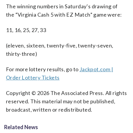
The winning numbers in Saturday’s drawing of
the “Virginia Cash 5 with EZ Match” game were:
11, 16, 25, 27, 33
(eleven, sixteen, twenty-five, twenty-seven,
thirty-three)
For more lottery results, go to
Jackpot.com |
Order Lottery Tickets
Copyright © 2026 The Associated Press. All rights
reserved. This material may not be published,
broadcast, written or redistributed.
Related News