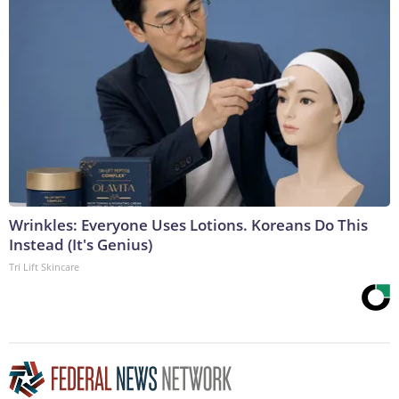
Wrinkles: Everyone Uses Lotions. Koreans Do This
Instead (It's Genius)
Tri Lift Skincare