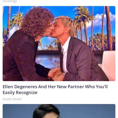
novelodge
Ellen Degeneres And Her New Partner Who You'll
Easily Recognize
Outlier Model