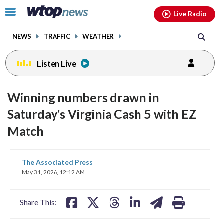
Email
facebook
instagram
x
tiktok
youtube
threads
Click
Live Radio
to
toggle
NEWS
TRAFFIC
WEATHER
navigation
menu.
Listen Live
Winning numbers drawn in
Saturday’s Virginia Cash 5 with EZ
Match
share
share
share
share
share
print
The Associated Press
on
on
on
on
on
May 31, 2026, 12:12 AM
facebook
X
threads
linkedin
email
Share This: