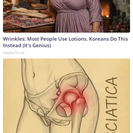
Wrinkles: Most People Use Lotions. Koreans Do This
Instead (It's Genius)
Olavita Tri Lift