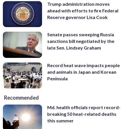
Trump administration moves
ahead with efforts to fire Federal
Reserve governor Lisa Cook
Senate passes sweeping Russia
sanctions bill negotiated by the
late Sen. Lindsey Graham
Record heat wave impacts people
and animals in Japan and Korean
Peninsula
Recommended
Md. health officials report record-
breaking 50 heat-related deaths
this summer