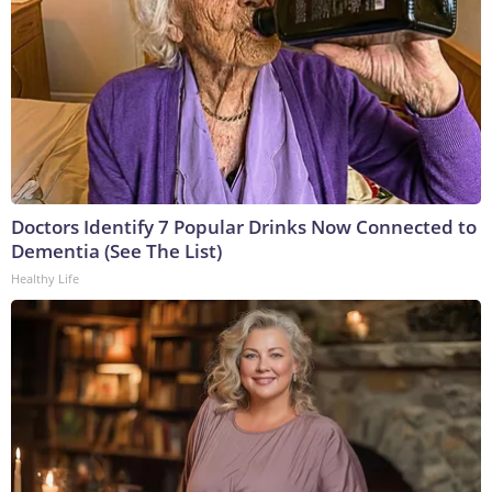
Doctors Identify 7 Popular Drinks Now Connected to
Dementia (See The List)
Healthy Life