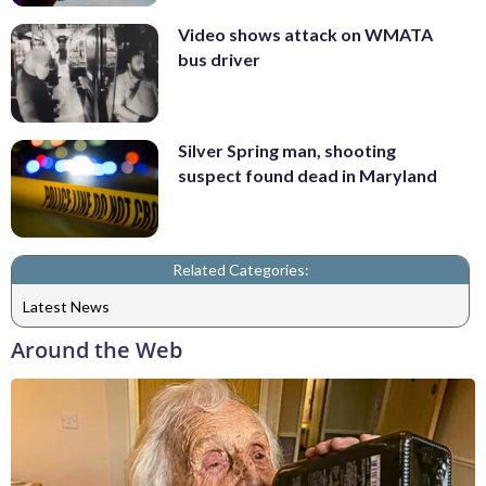
Video shows attack on WMATA
bus driver
Silver Spring man, shooting
suspect found dead in Maryland
Related Categories:
Latest News
Around the Web