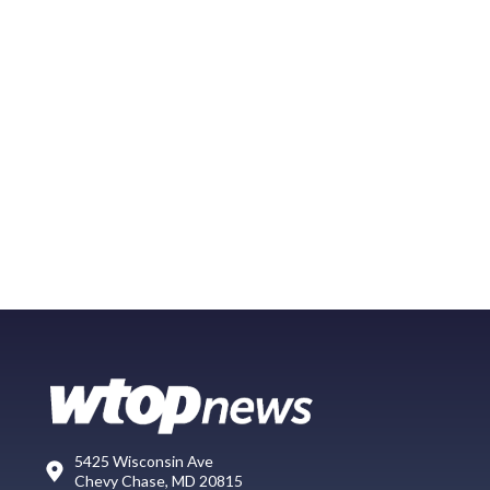
5425 Wisconsin Ave
Chevy Chase, MD 20815