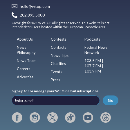
hello@wtop.com
202.895.5000
Copyright © 2026 by WTOP. All rights reserved. This website is not
intended for users located within the European Economic Area.
About Us
Contests
Podcasts
News
Contacts
Federal News
Philosophy
Network
News Tips
News Team
103.5 FM |
Charities
107.7 FM |
Careers
103.9 FM
Events
Advertise
Press
Sign up for or manage your WTOP email subscriptions
Go