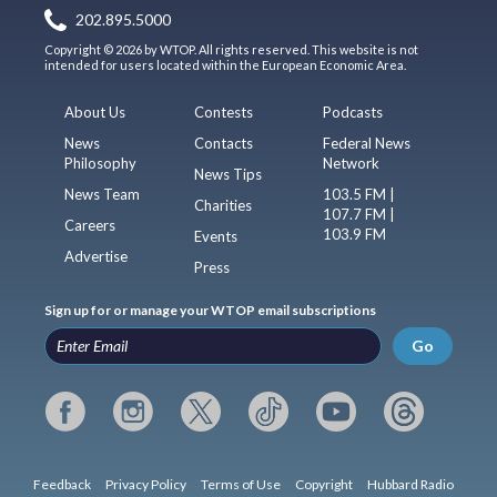
202.895.5000
Copyright © 2026 by WTOP. All rights reserved. This website is not
intended for users located within the European Economic Area.
About Us
Contests
Podcasts
News
Contacts
Federal News
Philosophy
Network
News Tips
News Team
103.5 FM |
Charities
107.7 FM |
Careers
103.9 FM
Events
Advertise
Press
Sign up for or manage your WTOP email subscriptions
Go
Feedback
Privacy Policy
Terms of Use
Copyright
Hubbard Radio