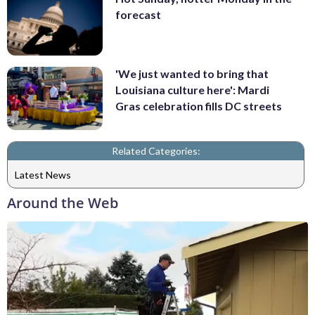
forecast
'We just wanted to bring that
Louisiana culture here': Mardi
Gras celebration fills DC streets
Related Categories:
Latest News
Around the Web