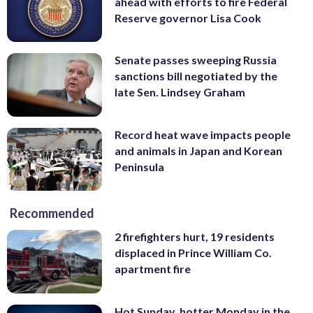
ahead with efforts to fire Federal
Reserve governor Lisa Cook
Senate passes sweeping Russia
sanctions bill negotiated by the
late Sen. Lindsey Graham
Record heat wave impacts people
and animals in Japan and Korean
Peninsula
Recommended
2 firefighters hurt, 19 residents
displaced in Prince William Co.
apartment fire
Hot Sunday, hotter Monday in the