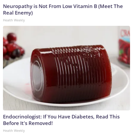
Neuropathy is Not From Low Vitamin B (Meet The
Real Enemy)
Health Weekly
Endocrinologist: If You Have Diabetes, Read This
Before It's Removed!
Health Weekly