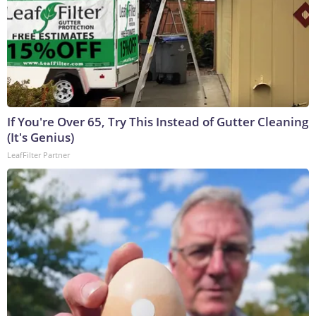
If You're Over 65, Try This Instead of Gutter Cleaning
(It's Genius)
LeafFilter Partner