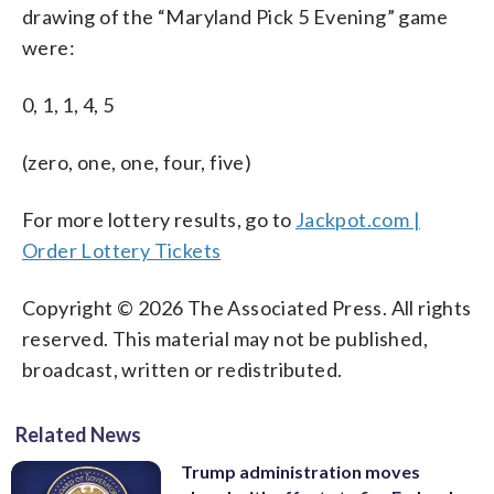
drawing of the “Maryland Pick 5 Evening” game
were:
0, 1, 1, 4, 5
(zero, one, one, four, five)
For more lottery results, go to
Jackpot.com |
Order Lottery Tickets
Copyright © 2026 The Associated Press. All rights
reserved. This material may not be published,
broadcast, written or redistributed.
Related News
Trump administration moves