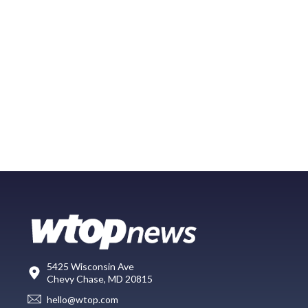
5425 Wisconsin Ave
Chevy Chase, MD 20815
hello@wtop.com