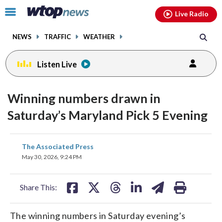
Email
facebook
instagram
x
tiktok
youtube
threads
Click
Live Radio
to
toggle
NEWS
TRAFFIC
WEATHER
navigation
menu.
Listen Live
Winning numbers drawn in
Saturday’s Maryland Pick 5 Evening
share
share
share
share
share
print
The Associated Press
on
on
on
on
on
May 30, 2026, 9:24 PM
facebook
X
threads
linkedin
email
Share This:
The winning numbers in Saturday evening’s