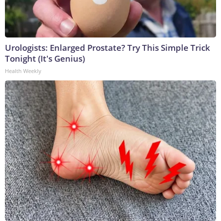
Urologists: Enlarged Prostate? Try This Simple Trick
Tonight (It's Genius)
Health Weekly