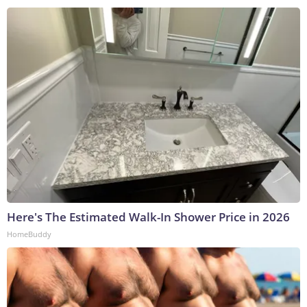
Here's The Estimated Walk-In Shower Price in 2026
HomeBuddy