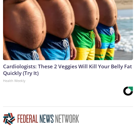
Cardiologists: These 2 Veggies Will Kill Your Belly Fat
Quickly (Try It)
Health Weekly