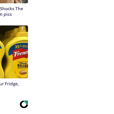
 Shocks The
n pics
r Fridge,