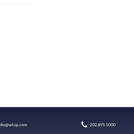
ello@wtop.com
202.895.5000