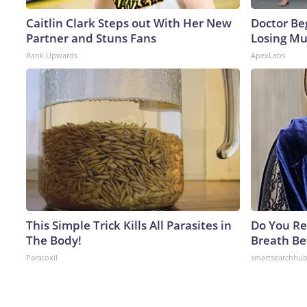
Caitlin Clark Steps out With Her New
Doctor Beg
Partner and Stuns Fans
Losing Mu
Rank Upwards
ApexLabs
This Simple Trick Kills All Parasites in
Do You R
The Body!
Breath Be
Paratoxil
smartsearchhu