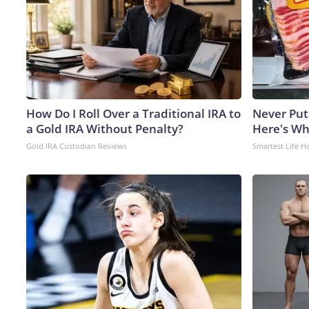
How Do I Roll Over a Traditional IRA to
Never Put
a Gold IRA Without Penalty?
Here's W
Gold IRA Custodian Reviews
Smartest Life H