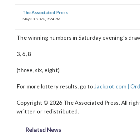
The Associated Press
May 30, 2026, 9:24 PM
The winning numbers in Saturday evening’s draw
3, 6, 8
(three, six, eight)
For more lottery results, go to
Jackpot.com | Ord
Copyright © 2026 The Associated Press. All right
written or redistributed.
Related News