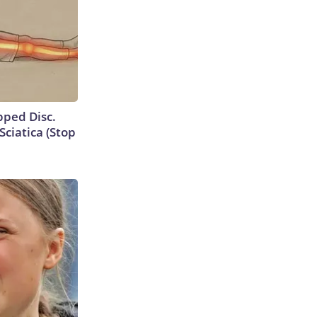
ipped Disc.
ciatica (Stop