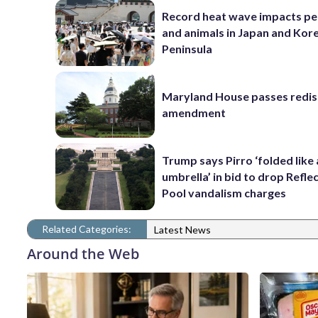
Record heat wave impacts pe
and animals in Japan and Kor
Peninsula
Maryland House passes redist
amendment
Trump says Pirro ‘folded like
umbrella’ in bid to drop Refle
Pool vandalism charges
Related Categories:
Latest News
Around the Web