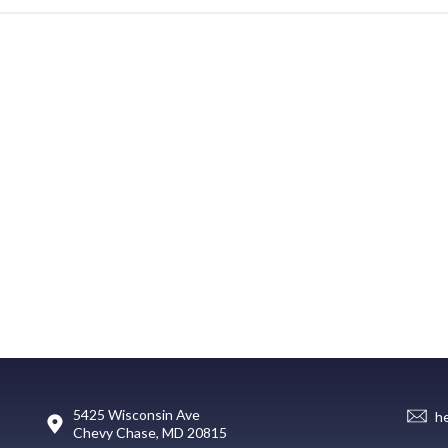
5425 Wisconsin Ave
h
Chevy Chase, MD 20815