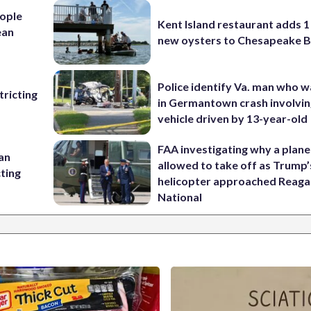
ople
Kent Island restaurant adds 1 
ean
new oysters to Chesapeake 
Police identify Va. man who wa
ricting
in Germantown crash involvin
vehicle driven by 13-year-old
FAA investigating why a plan
 an
allowed to take off as Trump’
cting
helicopter approached Reag
National