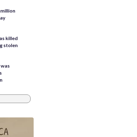
million
Bay
s killed
g stolen
e was
s
an