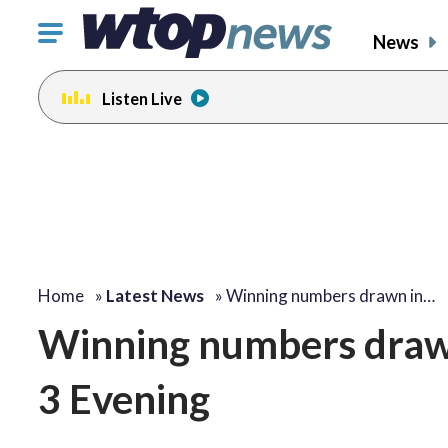
Click
News
to
toggle
Listen Live
navigation
menu.
Home
»
Latest News
»
Winning numbers drawn in…
Winning numbers drawn
3 Evening