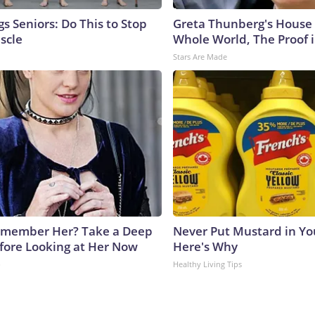
s Seniors: Do This to Stop
Greta Thunberg's House
scle
Whole World, The Proof i
Stars Are Made
emember Her? Take a Deep
Never Put Mustard in You
fore Looking at Her Now
Here's Why
b
Healthy Living Tips