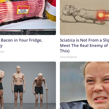
 Bacon in Your Fridge,
Sciatica is Not From a Sl
hy
Meet The Real Enemy of S
This)
acks
SmoothSpine