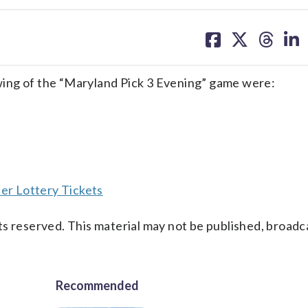
share
share
share
sh
on
on
on
on
facebook
X
threa
lin
ing of the “Maryland Pick 3 Evening” game were:
er Lottery Tickets
s reserved. This material may not be published, broadc
Recommended