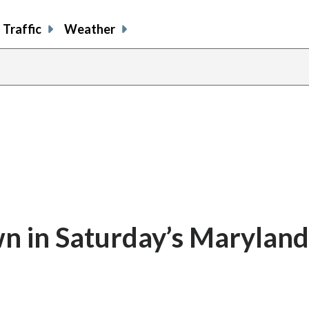
Traffic
Weather
 in Saturday’s Maryland