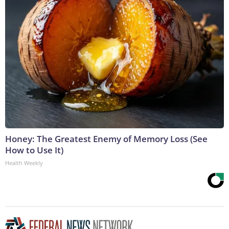
Honey: The Greatest Enemy of Memory Loss (See
How to Use It)
Health Weekly