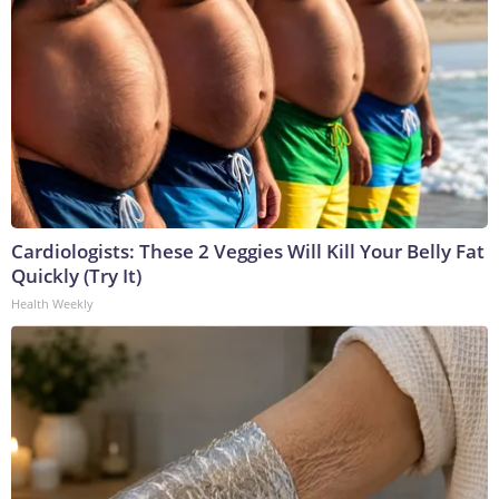
Cardiologists: These 2 Veggies Will Kill Your Belly Fat
Quickly (Try It)
Health Weekly