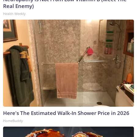
Real Enemy)
Health Weekly
Here's The Estimated Walk-In Shower Price in 2026
HomeBuddy