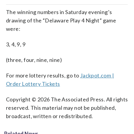
The winning numbers in Saturday evening’s
drawing of the “Delaware Play 4 Night” game
were:
3, 4, 9, 9
(three, four, nine, nine)
For more lottery results, go to
Jackpot.com |
Order Lottery Tickets
Copyright © 2026 The Associated Press. All rights
reserved. This material may not be published,
broadcast, written or redistributed.
Related News