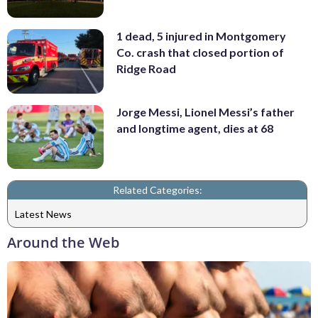
1 dead, 5 injured in Montgomery
Co. crash that closed portion of
Ridge Road
Jorge Messi, Lionel Messi’s father
and longtime agent, dies at 68
Related Categories:
Latest News
Around the Web