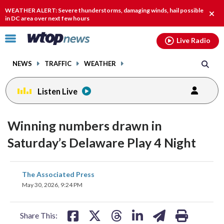
Email
facebook
instagram
x
tiktok
youtube
threads
WEATHER ALERT: Severe thunderstorms, damaging winds, hail possible
Clos
in DC area over next few hours
alert
Click
Live Radio
to
toggle
NEWS
TRAFFIC
WEATHER
navigation
menu.
Listen Live
Winning numbers drawn in
Saturday’s Delaware Play 4 Night
share
share
share
share
share
print
The Associated Press
on
on
on
on
on
May 30, 2026, 9:24 PM
facebook
X
threads
linkedin
email
Share This: