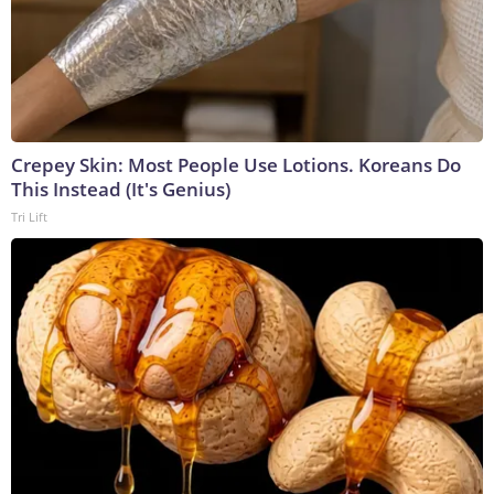
Crepey Skin: Most People Use Lotions. Koreans Do
This Instead (It's Genius)
Tri Lift