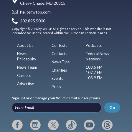
Chevy Chase, MD 20815
hello@wtop.com
202.895.5000
Copyright © 2026 by WTOP. All rights reserved. This website is not
intended for users located within the European Economic Area.
About Us
Contests
Podcasts
News
Contacts
Federal News
Philosophy
Network
News Tips
News Team
103.5 FM |
Charities
107.7 FM |
Careers
103.9 FM
Events
Advertise
Press
Sign up for or manage your WTOP email subscriptions
Go