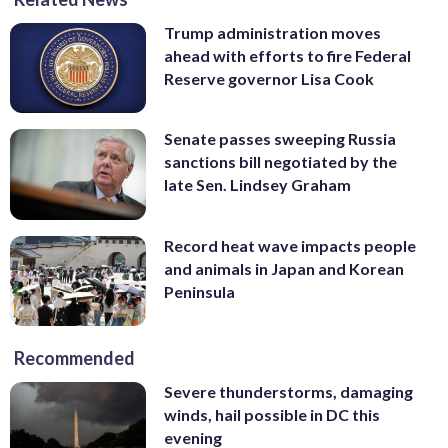
Trump administration moves
ahead with efforts to fire Federal
Reserve governor Lisa Cook
Senate passes sweeping Russia
sanctions bill negotiated by the
late Sen. Lindsey Graham
Record heat wave impacts people
and animals in Japan and Korean
Peninsula
Recommended
Severe thunderstorms, damaging
winds, hail possible in DC this
evening