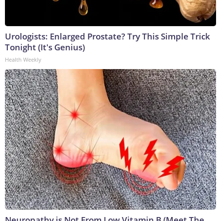
Urologists: Enlarged Prostate? Try This Simple Trick
Tonight (It's Genius)
Health Weekly
Neuropathy is Not From Low Vitamin B (Meet The