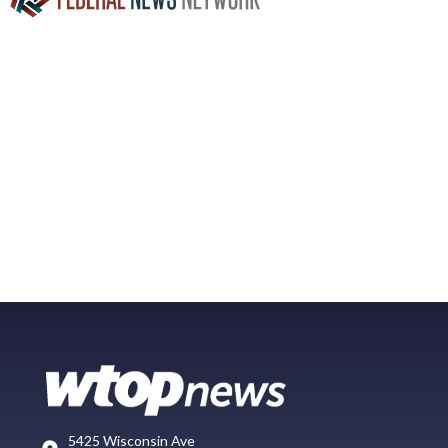
5425 Wisconsin Ave