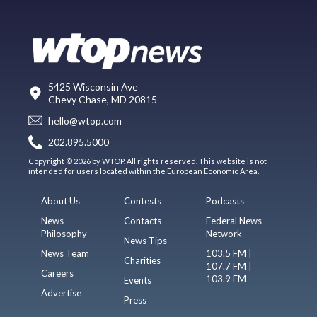
5425 Wisconsin Ave
Chevy Chase, MD 20815
hello@wtop.com
202.895.5000
Copyright © 2026 by WTOP. All rights reserved. This website is not
intended for users located within the European Economic Area.
About Us
Contests
Podcasts
News
Contacts
Federal News
Philosophy
Network
News Tips
News Team
103.5 FM |
Charities
107.7 FM |
Careers
103.9 FM
Events
Advertise
Press