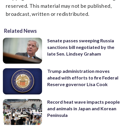
reserved. This material may not be published,
broadcast, written or redistributed.
Related News
Senate passes sweeping Russia
sanctions bill negotiated by the
late Sen. Lindsey Graham
Trump administration moves
ahead with efforts to fire Federal
Reserve governor Lisa Cook
Record heat wave impacts people
and animals in Japan and Korean
Peninsula