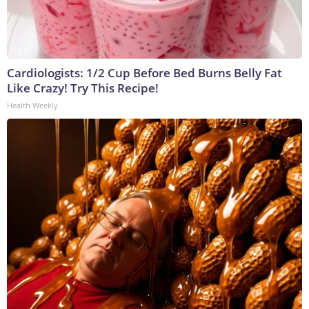
Cardiologists: 1/2 Cup Before Bed Burns Belly Fat
Like Crazy! Try This Recipe!
Health Weekly