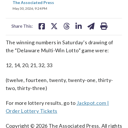
The Associated Press
on
on
on
on
on
May 30, 2026, 9:24 PM
facebook
X
threads
linkedin
email
Share This:
The winning numbers in Saturday’s drawing of
the “Delaware Multi-Win Lotto” game were:
12, 14, 20, 21, 32, 33
(twelve, fourteen, twenty, twenty-one, thirty-
two, thirty-three)
For more lottery results, go to
Jackpot.com |
Order Lottery Tickets
Copyright © 2026 The Associated Press. All rights