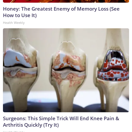
Honey: The Greatest Enemy of Memory Loss (See
How to Use It)
Health Weekly
Surgeons: This Simple Trick Will End Knee Pain &
Arthritis Quickly (Try It)