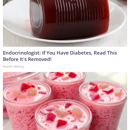
Endocrinologist: If You Have Diabetes, Read This
Before It's Removed!
Health Weekly