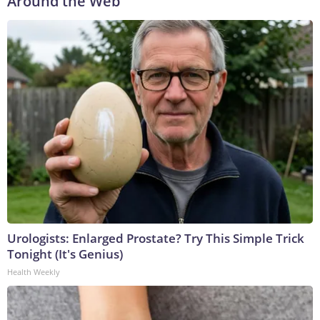
Around the Web
Urologists: Enlarged Prostate? Try This Simple Trick
Tonight (It's Genius)
Health Weekly