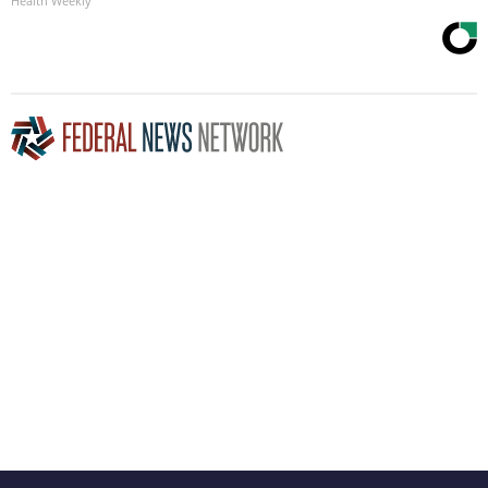
Health Weekly