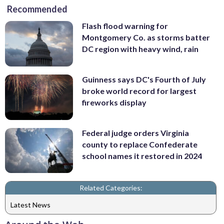
Recommended
Flash flood warning for
Montgomery Co. as storms batter
DC region with heavy wind, rain
Guinness says DC's Fourth of July
broke world record for largest
fireworks display
Federal judge orders Virginia
county to replace Confederate
school names it restored in 2024
Related Categories:
Latest News