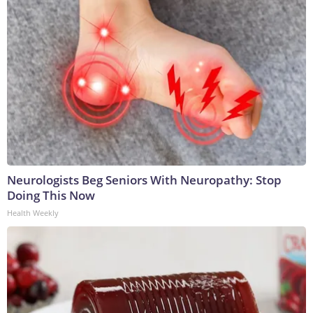
Neurologists Beg Seniors With Neuropathy: Stop
Doing This Now
Health Weekly