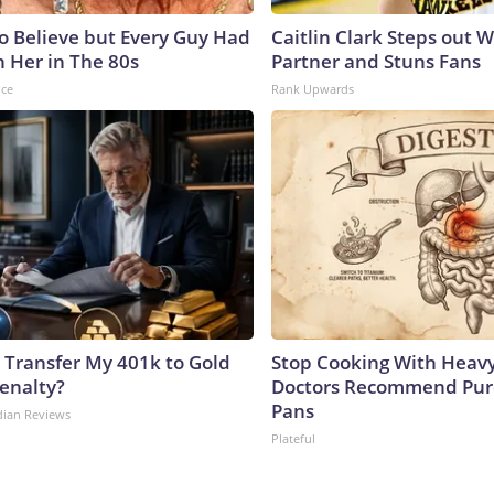
to Believe but Every Guy Had
Caitlin Clark Steps out 
n Her in The 80s
Partner and Stuns Fans
nce
Rank Upwards
 Transfer My 401k to Gold
Stop Cooking With Heavy
enalty?
Doctors Recommend Pur
Pans
dian Reviews
Plateful