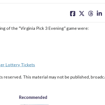
share
share
share
sh
on
on
on
on
facebook
X
threa
lin
g of the “Virginia Pick 3 Evening” game were:
er Lottery Tickets
s reserved. This material may not be published, broadc
Recommended