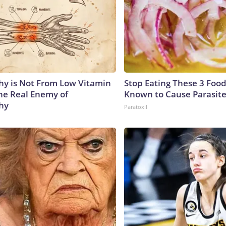
y is Not From Low Vitamin
Stop Eating These 3 Food
he Real Enemy of
Known to Cause Parasit
hy
Paratoxil