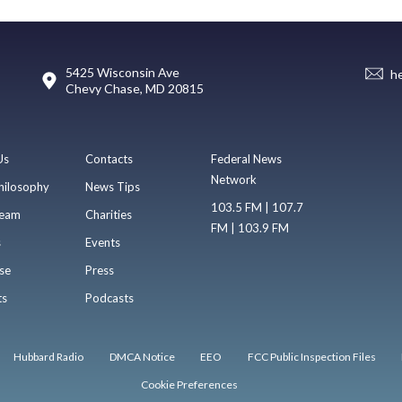
5425 Wisconsin Ave
h
Chevy Chase, MD 20815
Us
Contacts
Federal News
Network
hilosophy
News Tips
103.5 FM | 107.7
eam
Charities
FM | 103.9 FM
s
Events
se
Press
ts
Podcasts
Hubbard Radio
DMCA Notice
EEO
FCC Public Inspection Files
Cookie Preferences