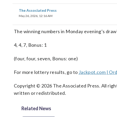
The Associated Press
May 26, 2026, 12:16 AM
The winning numbers in Monday evening’s drawin
4, 4, 7, Bonus: 1
(four, four, seven, Bonus: one)
For more lottery results, go to
Jackpot.com | Ord
Copyright © 2026 The Associated Press. All right
written or redistributed.
Related News