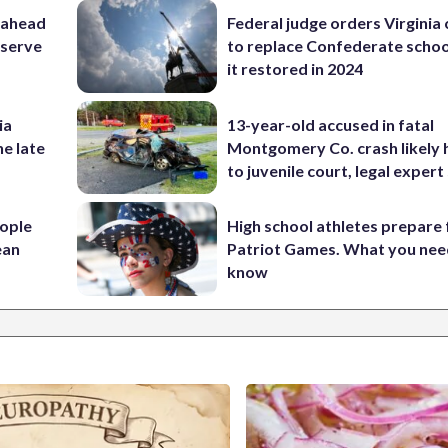
 ahead
Federal judge orders Virginia
eserve
to replace Confederate scho
it restored in 2024
ia
13-year-old accused in fatal
he late
Montgomery Co. crash likely 
to juvenile court, legal expert
ople
High school athletes prepare 
ean
Patriot Games. What you nee
know