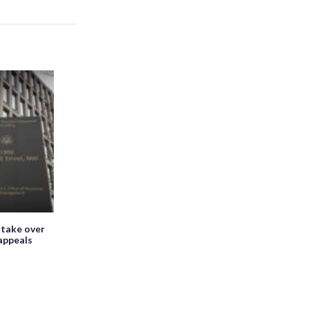
 take over
appeals