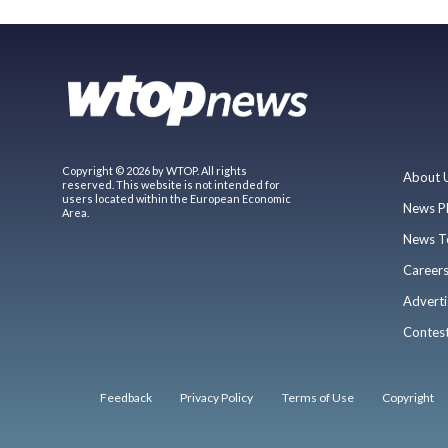
Copyright © 2026 by WTOP. All rights
About 
reserved. This website is not intended for
users located within the European Economic
News P
Area.
News T
Career
Adverti
Contes
Feedback
Privacy Policy
Terms of Use
Copyright