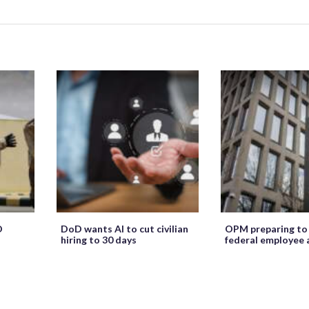
O
DoD wants AI to cut civilian
OPM preparing to
hiring to 30 days
federal employee 