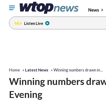
Click
News
to
toggle
Listen Live
navigation
menu.
Home
»
Latest News
»
Winning numbers drawn in…
Winning numbers drawn
Evening