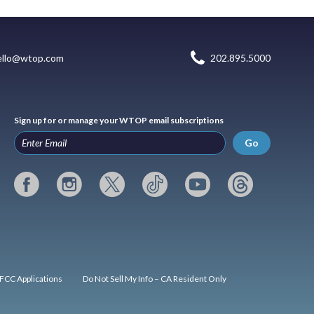
ello@wtop.com
202.895.5000
Sign up for or manage your WTOP email subscriptions
Go
FCC Applications
Do Not Sell My Info – CA Resident Only