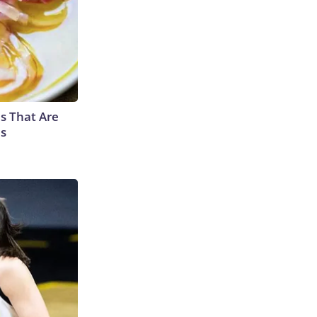
s That Are
es