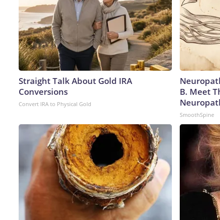
Straight Talk About Gold IRA
Neuropath
Conversions
B. Meet T
Neuropat
Convert IRA to Physical Gold
SmoothSpine