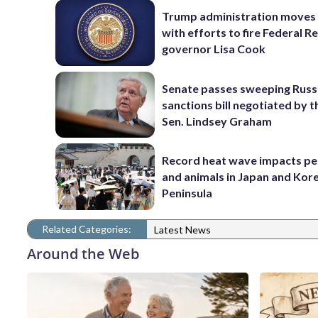
Trump administration moves
with efforts to fire Federal R
governor Lisa Cook
Senate passes sweeping Russ
sanctions bill negotiated by t
Sen. Lindsey Graham
Record heat wave impacts pe
and animals in Japan and Kor
Peninsula
Related Categories:
Latest News
Around the Web