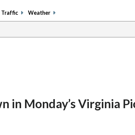
Traffic
Weather
 in Monday’s Virginia Pi