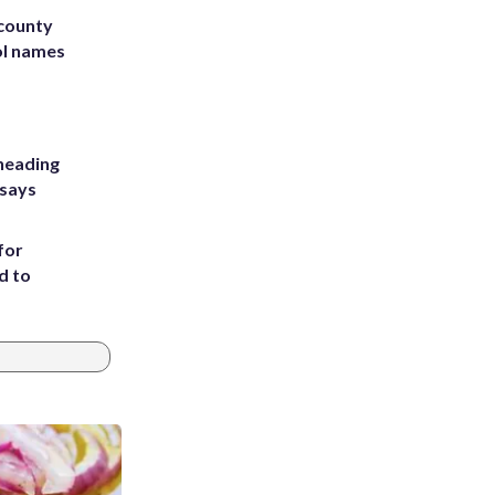
 county
ol names
heading
 says
for
d to