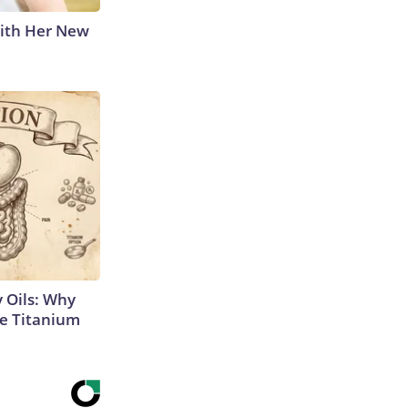
With Her New
 Oils: Why
e Titanium