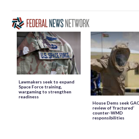
Lawmakers seek to expand
Space Force training,
wargaming to strengthen
readiness
House Dems seek GA
review of ‘fractured’
counter-WMD
responsibilities