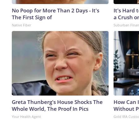
No Poop for More Than 2 Days - It's
It's Hard 
The First Sign of
a Crush o
Native Fiber
Suburban Fina
Greta Thunberg's House Shocks The
How Can I
Whole World, The Proof In Pics
Without P
Your Health Agent
Gold IRA Custo