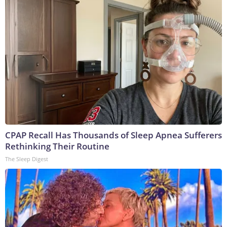
CPAP Recall Has Thousands of Sleep Apnea Sufferers
Rethinking Their Routine
The Sleep Digest