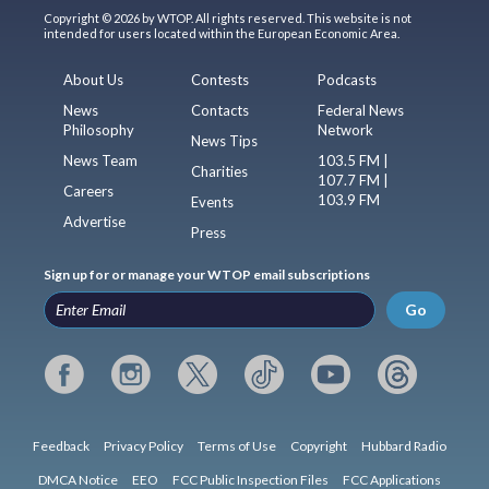
Copyright © 2026 by WTOP. All rights reserved. This website is not
intended for users located within the European Economic Area.
About Us
Contests
Podcasts
News
Contacts
Federal News
Philosophy
Network
News Tips
News Team
103.5 FM |
Charities
107.7 FM |
Careers
103.9 FM
Events
Advertise
Press
Sign up for or manage your WTOP email subscriptions
Go
Feedback
Privacy Policy
Terms of Use
Copyright
Hubbard Radio
DMCA Notice
EEO
FCC Public Inspection Files
FCC Applications