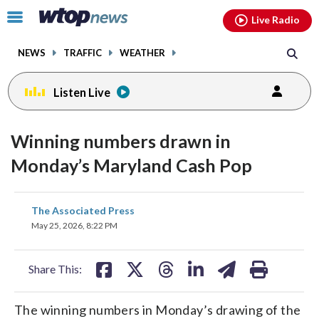
Email
facebook
instagram
x
tiktok
youtube
threads
Click
Live Radio
to
toggle
NEWS
TRAFFIC
WEATHER
navigation
menu.
Listen Live
Winning numbers drawn in
Monday’s Maryland Cash Pop
share
share
share
share
share
print
The Associated Press
on
on
on
on
on
May 25, 2026, 8:22 PM
facebook
X
threads
linkedin
email
Share This:
The winning numbers in Monday’s drawing of the