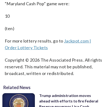
“Maryland Cash Pop” game were:
10
(ten)
For more lottery results, go to
Jackpot.com |
Order Lottery Tickets
Copyright © 2026 The Associated Press. All rights
reserved. This material may not be published,
broadcast, written or redistributed.
Related News
Trump administration moves
ahead with efforts to fire Federal
Reserve governor Lisa Cook