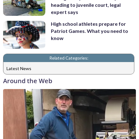
heading to juvenile court, legal
expert says
High school athletes prepare for
Patriot Games. What you need to
know
Related Categories:
Latest News
Around the Web