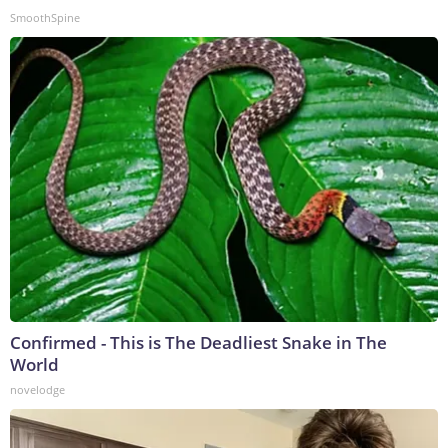
SmoothSpine
Confirmed - This is The Deadliest Snake in The
World
novelodge