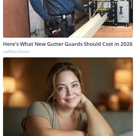
Here's What New Gutter Guards Should Cost in 2026
LeafFilter Partner