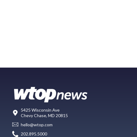
5425 Wisconsin Ave
Chevy Chase, MD 20815
hello@wtop.com
202.895.5000