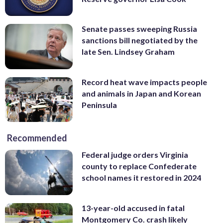
Senate passes sweeping Russia
sanctions bill negotiated by the
late Sen. Lindsey Graham
Record heat wave impacts people
and animals in Japan and Korean
Peninsula
Recommended
Federal judge orders Virginia
county to replace Confederate
school names it restored in 2024
13-year-old accused in fatal
Montgomery Co. crash likely