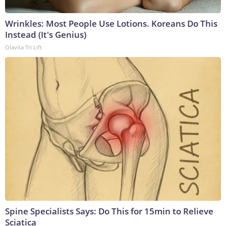
Wrinkles: Most People Use Lotions. Koreans Do This
Instead (It's Genius)
Olavita Tri Lift
Spine Specialists Says: Do This for 15min to Relieve
Sciatica