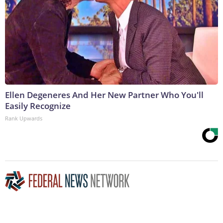
Ellen Degeneres And Her New Partner Who You'll
Easily Recognize
Rank Upwards