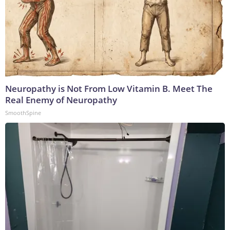
Neuropathy is Not From Low Vitamin B. Meet The
Real Enemy of Neuropathy
SmoothSpine