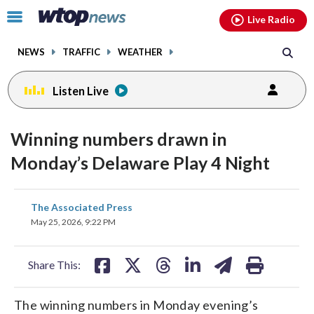
Email
facebook
instagram
x
tiktok
youtube
threads
Click
Live Radio
to
toggle
NEWS
TRAFFIC
WEATHER
navigation
menu.
Listen Live
Winning numbers drawn in
Monday’s Delaware Play 4 Night
share
share
share
share
share
print
The Associated Press
on
on
on
on
on
May 25, 2026, 9:22 PM
facebook
X
threads
linkedin
email
Share This:
The winning numbers in Monday evening’s