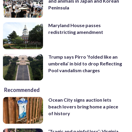
and animals in Japan and Korean
Peninsula
Maryland House passes
redistricting amendment
Trump says Pirro ‘folded like an
umbrella’ in bid to drop Reflecting
Pool vandalism charges
Recommended
Ocean City signs auction lets
beach lovers bring home a piece
of history
‘Tragic and painful loss’: Virginia