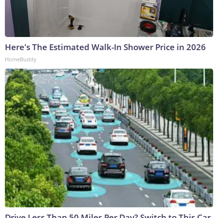
Here's The Estimated Walk-In Shower Price in 2026
HomeBuddy
Drive Less Than 50 Miles Per Day? Switch to This Car