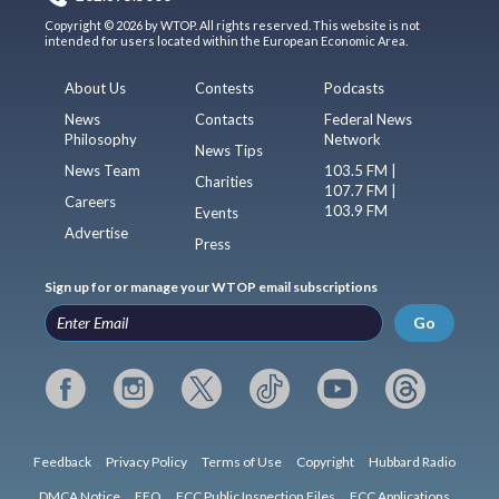
Copyright © 2026 by WTOP. All rights reserved. This website is not
intended for users located within the European Economic Area.
About Us
Contests
Podcasts
News
Contacts
Federal News
Philosophy
Network
News Tips
News Team
103.5 FM |
Charities
107.7 FM |
Careers
103.9 FM
Events
Advertise
Press
Sign up for or manage your WTOP email subscriptions
Go
Feedback
Privacy Policy
Terms of Use
Copyright
Hubbard Radio
DMCA Notice
EEO
FCC Public Inspection Files
FCC Applications