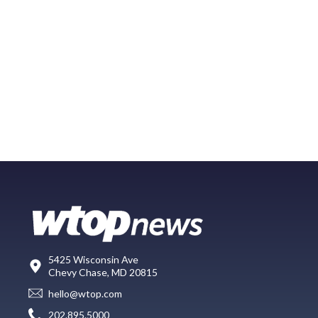
5425 Wisconsin Ave
Chevy Chase, MD 20815
hello@wtop.com
202.895.5000