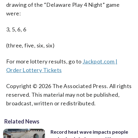
drawing of the “Delaware Play 4 Night” game
were:
3, 5, 6, 6
(three, five, six, six)
For more lottery results, go to
Jackpot.com |
Order Lottery Tickets
Copyright © 2026 The Associated Press. All rights
reserved. This material may not be published,
broadcast, written or redistributed.
Related News
Record heat wave impacts people