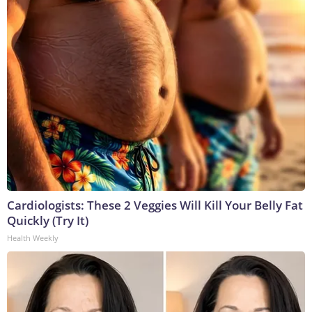
Cardiologists: These 2 Veggies Will Kill Your Belly Fat
Quickly (Try It)
Health Weekly