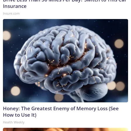
Insurance
Insure.com
Honey: The Greatest Enemy of Memory Loss (See
How to Use It)
Health Weekly