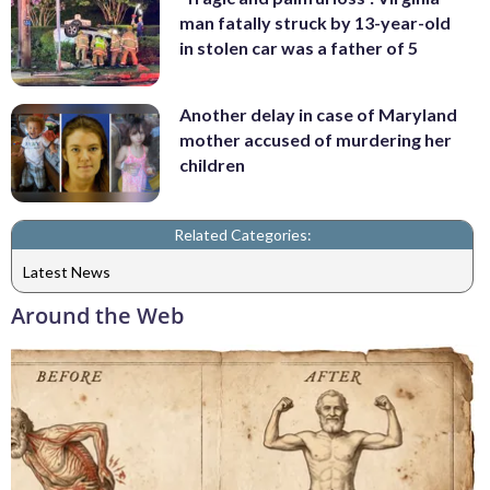
man fatally struck by 13-year-old
in stolen car was a father of 5
Another delay in case of Maryland
mother accused of murdering her
children
Related Categories:
Latest News
Around the Web