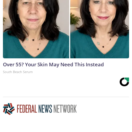
Over 55? Your Skin May Need This Instead
South Beach Serum