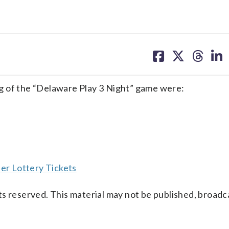
share
share
share
sh
on
on
on
on
facebook
X
threa
lin
g of the “Delaware Play 3 Night” game were:
er Lottery Tickets
s reserved. This material may not be published, broadc