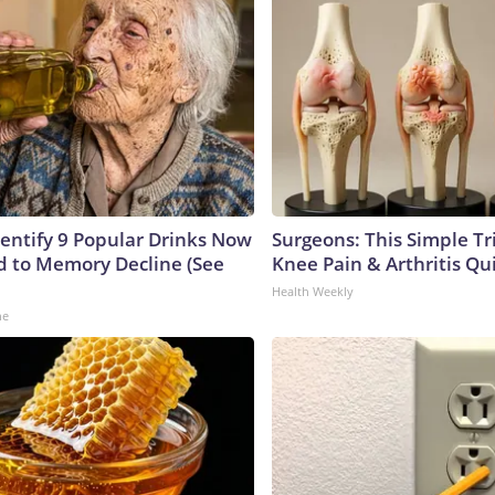
dentify 9 Popular Drinks Now
Surgeons: This Simple Tr
 to Memory Decline (See
Knee Pain & Arthritis Quic
Health Weekly
ne