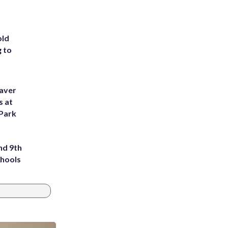
old
g to
eaver
s at
 Park
nd 9th
chools