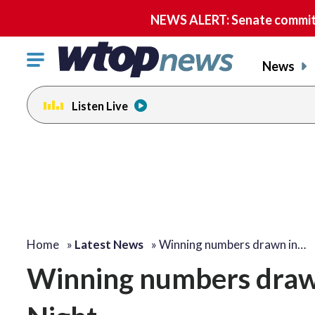
NEWS ALERT: Senate committe
Click
News
to
toggle
Listen Live
navigation
menu.
Home
»
Latest News
»
Winning numbers drawn in…
Winning numbers drawn