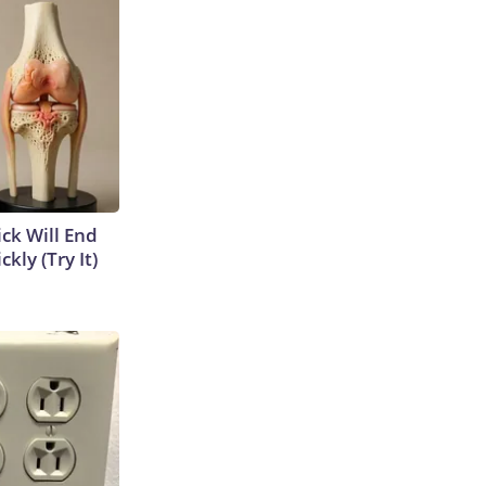
ick Will End
kly (Try It)