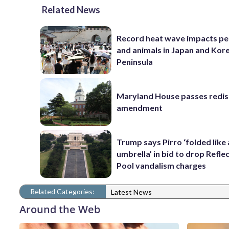
Related News
Record heat wave impacts pe
and animals in Japan and Kor
Peninsula
Maryland House passes redist
amendment
Trump says Pirro ‘folded like
umbrella’ in bid to drop Refle
Pool vandalism charges
Related Categories:
Latest News
Around the Web