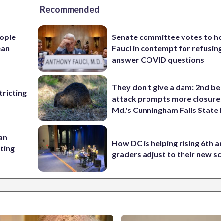
Recommended
ople
Senate committee votes to h
ean
Fauci in contempt for refusin
answer COVID questions
They don't give a dam: 2nd b
ricting
attack prompts more closure
Md.'s Cunningham Falls State
 an
How DC is helping rising 6th a
cting
graders adjust to their new s