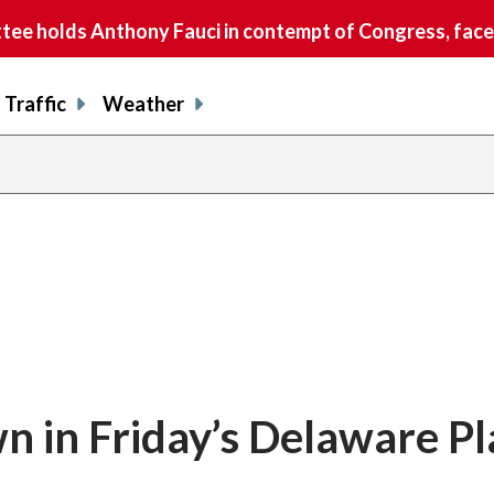
e holds Anthony Fauci in contempt of Congress, faces
Traffic
Weather
 in Friday’s Delaware Pl