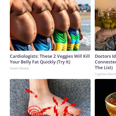
Cardiologists: These 2 Veggies Will Kill
Doctors I
Your Belly Fat Quickly (Try It)
Connected
The List)
Health Weekly
Cognitive Decli