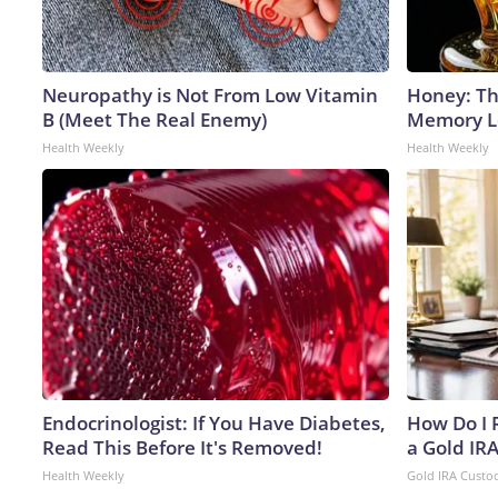
Neuropathy is Not From Low Vitamin
Honey: Th
B (Meet The Real Enemy)
Memory Lo
Health Weekly
Health Weekly
Endocrinologist: If You Have Diabetes,
How Do I R
Read This Before It's Removed!
a Gold IR
Health Weekly
Gold IRA Custo