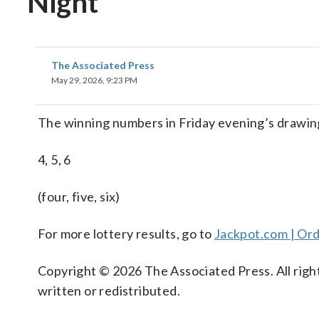
Night
The Associated Press
May 29, 2026, 9:23 PM
The winning numbers in Friday evening’s drawin
4, 5, 6
(four, five, six)
For more lottery results, go to
Jackpot.com | Ord
Copyright © 2026 The Associated Press. All right
written or redistributed.