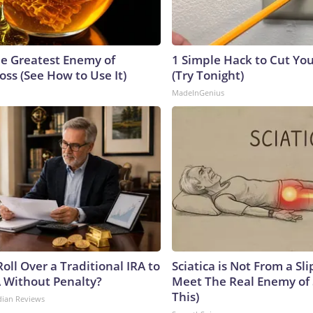
e Greatest Enemy of
1 Simple Hack to Cut Your
ss (See How to Use It)
(Try Tonight)
MadeInGenius
oll Over a Traditional IRA to
Sciatica is Not From a Sl
A Without Penalty?
Meet The Real Enemy of S
This)
dian Reviews