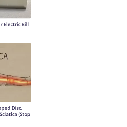
 Electric Bill
ipped Disc.
ciatica (Stop