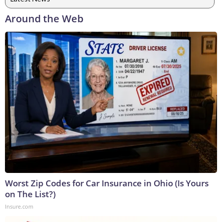
Around the Web
Worst Zip Codes for Car Insurance in Ohio (Is Yours
on The List?)
Insure.com