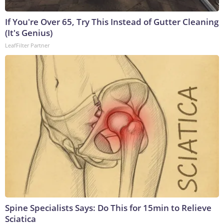
If You're Over 65, Try This Instead of Gutter Cleaning
(It's Genius)
LeafFilter Partner
Spine Specialists Says: Do This for 15min to Relieve
Sciatica