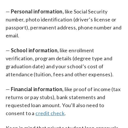
—
Personal information,
like Social Security
number, photo identification (driver’s license or
passport), permanent address, phone number and
email.
—
School information,
like enrollment
verification, program details (degree type and
graduation date) and your school’s cost of
attendance (tuition, fees and other expenses).
—
Financial information,
like proof of income (tax
returns or pay stubs), bank statements and
requested loan amount. You’ll also need to
consent to a
credit check
.
Keep in mind that private student loan approvals