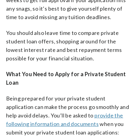
any snags, so it’s best to give yourself plenty of
time to avoid missing any tuition deadlines.
You should also leave time to compare private
student loan offers, shopping around for the
lowest interest rate and best repayment terms
possible for your financial situation.
What You Need to Apply for a Private Student
Loan
Being prepared for your private student
application can make the process go smoothly and
help avoid delays. You’ll be asked to
provide the
following information and documents
when you
submit your private student loan applications: