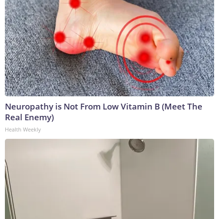
Neuropathy is Not From Low Vitamin B (Meet The
Real Enemy)
Health Weekly