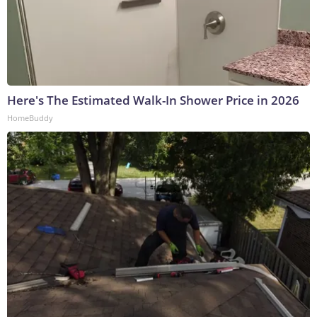
Here's The Estimated Walk-In Shower Price in 2026
HomeBuddy