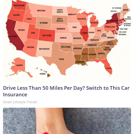
Drive Less Than 50 Miles Per Day? Switch to This Car
Insurance
Smart Lifestyle Trends