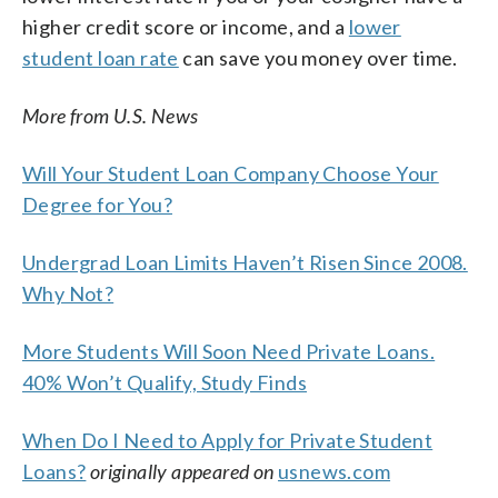
higher credit score or income, and a
lower
student loan rate
can save you money over time.
More from U.S. News
Will Your Student Loan Company Choose Your
Degree for You?
Undergrad Loan Limits Haven’t Risen Since 2008.
Why Not?
More Students Will Soon Need Private Loans.
40% Won’t Qualify, Study Finds
When Do I Need to Apply for Private Student
Loans?
originally appeared on
usnews.com