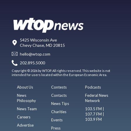
5425 Wisconsin Ave
Chevy Chase, MD 20815
hello@wtop.com
202.895.5000
Copyright © 2026 by WTOP. All rights reserved. This website is not
intended for users located within the European Economic Area.
About Us
Contests
Podcasts
News
Contacts
Federal News
Philosophy
Network
News Tips
News Team
103.5 FM |
Charities
107.7 FM |
Careers
103.9 FM
Events
Advertise
Press