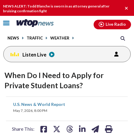
Email
facebook
instagram
x
tiktok
youtube
threads
NEWS ALERT: Todd Blanche is sworn in as attorney general after
Clos
bruising confirmation fight
alert
Click
Live Radio
to
toggle
NEWS
TRAFFIC
WEATHER
navigation
menu.
Listen Live
When Do I Need to Apply for
Private Student Loans?
share
share
share
share
share
print
U.S. News & World Report
on
on
on
on
on
May 7, 2026, 8:00 PM
facebook
X
threads
linkedin
email
Share This: