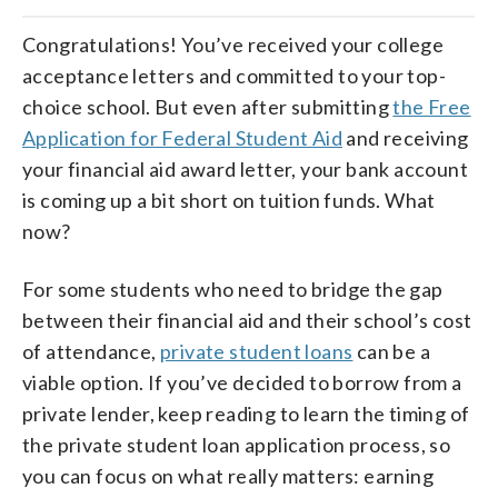
Congratulations! You’ve received your college
acceptance letters and committed to your top-
choice school. But even after submitting
the Free
Application for Federal Student Aid
and receiving
your financial aid award letter, your bank account
is coming up a bit short on tuition funds. What
now?
For some students who need to bridge the gap
between their financial aid and their school’s cost
of attendance,
private student loans
can be a
viable option. If you’ve decided to borrow from a
private lender, keep reading to learn the timing of
the private student loan application process, so
you can focus on what really matters: earning