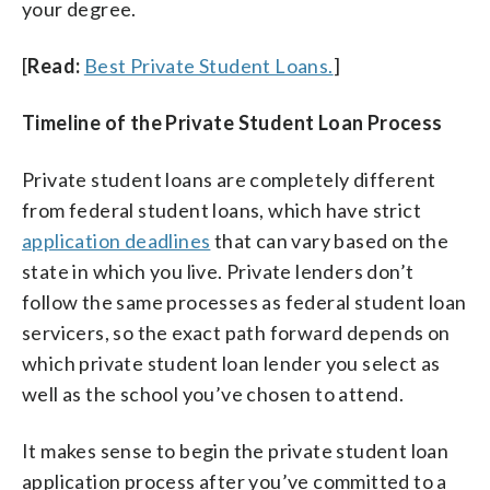
your degree.
[
Read:
Best Private Student Loans.
]
Timeline of the Private Student Loan Process
Private student loans are completely different
from federal student loans, which have strict
application deadlines
that can vary based on the
state in which you live. Private lenders don’t
follow the same processes as federal student loan
servicers, so the exact path forward depends on
which private student loan lender you select as
well as the school you’ve chosen to attend.
It makes sense to begin the private student loan
application process after you’ve committed to a