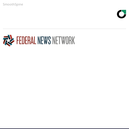
SmoothSpine