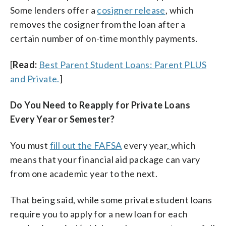
Some lenders offer a
cosigner release
, which
removes the cosigner from the loan after a
certain number of on-time monthly payments.
[
Read:
Best Parent Student Loans: Parent PLUS
and Private.
]
Do You Need to Reapply for Private Loans
Every Year or Semester?
You must
fill out the FAFSA
every year,
which
means that your financial aid package can vary
from one academic year to the next.
That being said, while some private student loans
require you to apply for a new loan for each