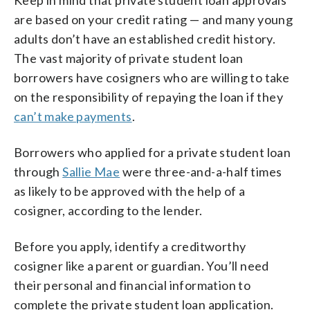
are based on your credit rating — and many young
adults don’t have an established credit history.
The vast majority of private student loan
borrowers have cosigners who are willing to take
on the responsibility of repaying the loan if they
can’t make payments
.
Borrowers who applied for a private student loan
through
Sallie Mae
were three-and-a-half times
as likely to be approved with the help of a
cosigner, according to the lender.
Before you apply, identify a creditworthy
cosigner like a parent or guardian. You’ll need
their personal and financial information to
complete the private student loan application.