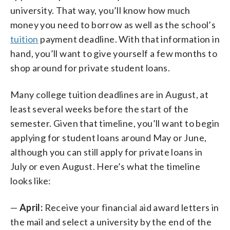
university. That way, you’ll know how much
money you need to borrow as well as the school’s
tuition
payment deadline. With that information in
hand, you’ll want to give yourself a few months to
shop around for private student loans.
Many college tuition deadlines are in August, at
least several weeks before the start of the
semester. Given that timeline, you’ll want to begin
applying for student loans around May or June,
although you can still apply for private loans in
July or even August. Here’s what the timeline
looks like:
—
April:
Receive your financial aid award letters in
the mail and select a university by the end of the