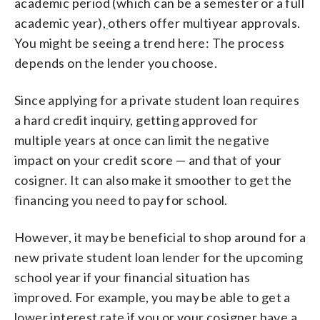
academic period (which can be a semester or a full
academic year),
others offer multiyear approvals.
You might be seeing a trend here: The process
depends on the lender you choose.
Since applying for a private student loan requires
a hard credit inquiry, getting approved for
multiple years at once can limit the negative
impact on your credit score — and that of your
cosigner. It can also make it smoother to get the
financing you need to pay for school.
However, it may be beneficial to shop around for a
new private student loan lender for the upcoming
school year if your financial situation has
improved. For example, you may be able to get a
lower interest rate if you or your cosigner have a