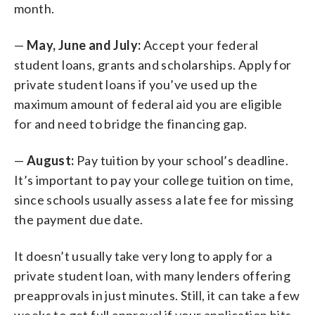
month.
—
May, June and July:
Accept your federal
student loans, grants and scholarships. Apply for
private student loans if you’ve used up the
maximum amount of federal aid you are eligible
for and need to bridge the financing gap.
—
August:
Pay tuition by your school’s deadline.
It’s important to pay your college tuition on time,
since schools usually assess a late fee for missing
the payment due date.
It doesn’t usually take very long to apply for a
private student loan, with many lenders offering
preapprovals in just minutes. Still, it can take a few
weeks to get full approval if your application hits