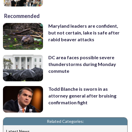
Recommended
Maryland leaders are confident,
but not certain, lake is safe after
rabid beaver attacks
DC area faces possible severe
thunderstorms during Monday
commute
Todd Blanche is sworn in as
attorney general after bruising
confirmation fight
Related Categories:
Latest News