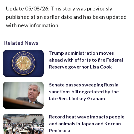
Update 05/08/26: This story was previously
published at an earlier date and has been updated
with new information.
Related News
Trump administration moves
ahead with efforts to fire Federal
Reserve governor Lisa Cook
Senate passes sweeping Russia
sanctions bill negotiated by the
late Sen. Lindsey Graham
Record heat wave impacts people
and animals in Japan and Korean
Peninsula