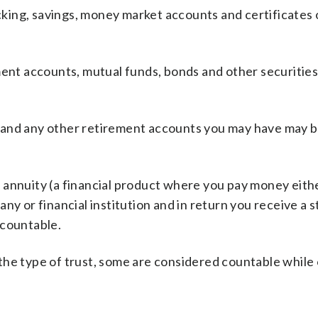
cking, savings, money market accounts and certificates 
ent accounts, mutual funds, bonds and other securities
 and any other retirement accounts you may have may 
annuity (a financial product where you pay money eithe
ny or financial institution and in return you receive a 
 countable.
he type of trust, some are considered countable while 