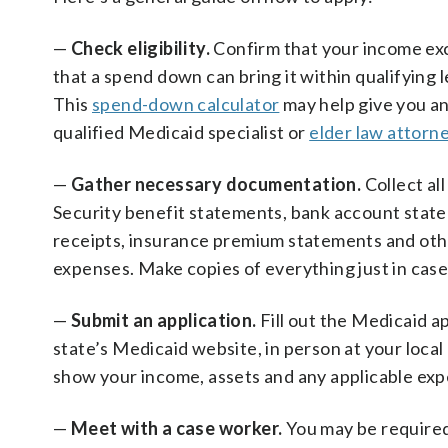
—
Check eligibility.
Confirm that your income exce
that a spend down can bring it within qualifying 
This
spend-down calculator
may help give you an
qualified Medicaid specialist or
elder law attorn
—
Gather necessary documentation.
Collect al
Security benefit statements, bank account statem
receipts, insurance premium statements and oth
expenses.
Make copies of everything just in case
—
Submit an application.
Fill out the Medicaid a
state’s Medicaid website, in person at your local
show your income, assets and any applicable exp
—
Meet with a case worker.
You may be required