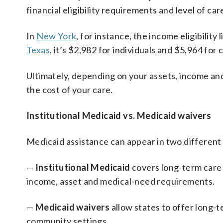
financial eligibility requirements and level of ca
In
New York
, for instance, the income eligibility
Texas
, it’s $2,982 for individuals and $5,964 for 
Ultimately, depending on your assets, income and
the cost of your care.
Institutional Medicaid vs. Medicaid waivers
Medicaid assistance can appear in two different
—
Institutional Medicaid
covers long-term care 
income, asset and medical-need requirements.
—
Medicaid waivers
allow states to offer long-
community settings.