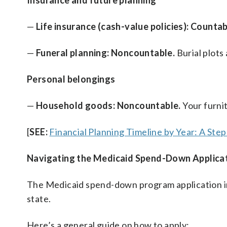
Insurance and future planning
—
Life insurance (cash-value policies): Countab
—
Funeral planning: Noncountable.
Burial plots
Personal belongings
—
Household goods: Noncountable.
Your furni
[
SEE:
Financial Planning Timeline by Year: A Ste
Navigating the Medicaid Spend-Down Applica
The Medicaid spend-down program application in
state.
Here’s a general guide on how to apply: