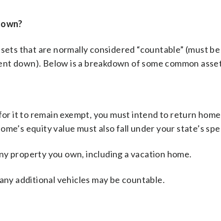
down?
ssets that are normally considered “countable” (must be
pent down). Below is a breakdown of some common asset
or it to remain exempt, you must intend to return home
me’s equity value must also fall under your state’s spec
any property you own, including a vacation home.
any additional vehicles may be countable.