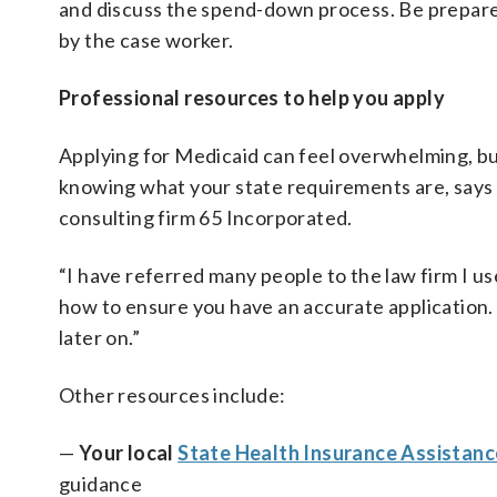
and discuss the spend-down process. Be prepared
by the case worker.
Professional resources to help you apply
Applying for Medicaid can feel overwhelming, but
knowing what your state requirements are, says
consulting firm 65 Incorporated.
“I have referred many people to the law firm I 
how to ensure you have an accurate application.
later on.”
Other resources include:
—
Your local
State Health Insurance Assistanc
guidance