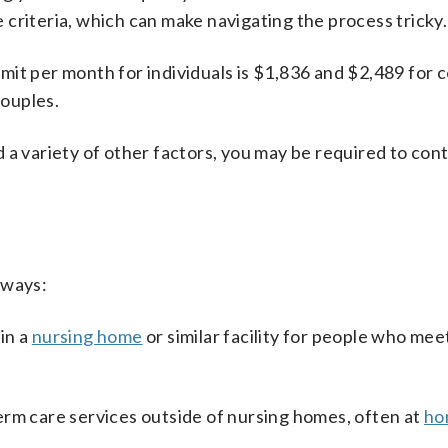
re criteria, which can make navigating the process tricky.
 limit per month for individuals is $1,836 and $2,489 for 
couples.
 a variety of other factors, you may be required to cont
 ways:
in a
nursing home
or similar facility for people who meet
term care services outside of nursing homes, often at
ho