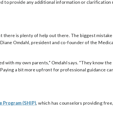
 to provide any additional information or clarification
 there is plenty of help out there. The biggest mistake 
 Diane Omdahl, president and co-founder of the Medic
used with my own parents,” Omdahl says. “They know the 
 Paying a bit more upfront for professional guidance ca
e Program (SHIP)
, which has counselors providing free