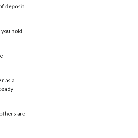
of deposit
 you hold
be
r as a
steady
others are