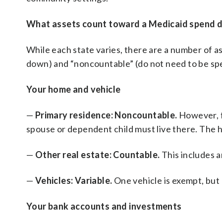
What assets count toward a Medicaid spend 
While each state varies, there are a number of a
down) and “noncountable” (do not need to be s
Your home and vehicle
—
Primary residence: Noncountable.
However, f
spouse or dependent child must live there. The ho
—
Other real estate: Countable.
This includes 
—
Vehicles: Variable.
One vehicle is exempt, but 
Your bank accounts and investments