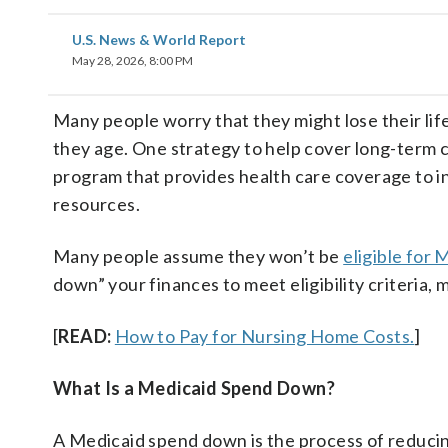
U.S. News & World Report
May 28, 2026, 8:00 PM
Many people worry that they might lose their lif
they age. One strategy to help cover long-term c
program that provides health care coverage to in
resources.
Many people assume they won’t be
eligible for 
down” your finances to meet eligibility criteria, 
[
READ:
How to Pay for Nursing Home Costs.
]
What Is a Medicaid Spend Down?
A Medicaid spend down is the process of reducing