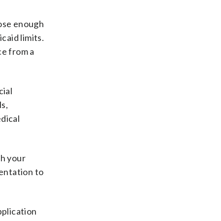
close enough
caid limits.
ce from a
cial
s,
dical
gh your
mentation to
plication