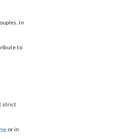
couples. In
ribute to
 strict
me
or in