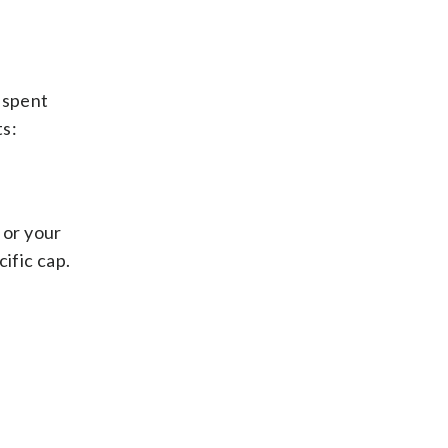
 spent
s:
 or your
ific cap.