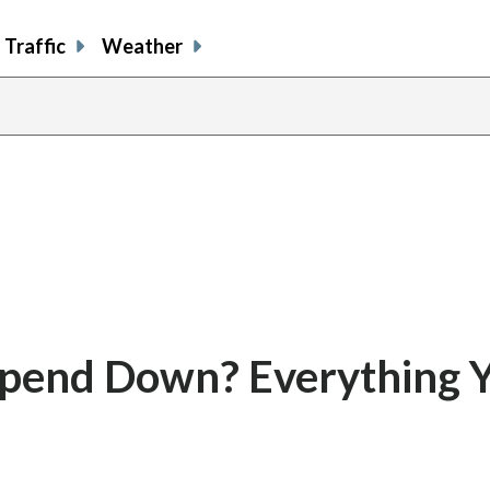
Traffic
Weather
Spend Down? Everything 