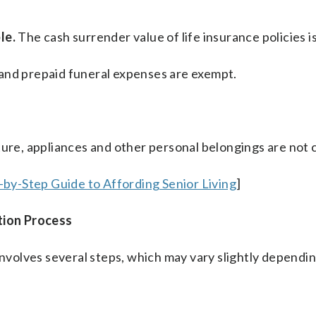
le.
The cash surrender value of life insurance policies i
 and prepaid funeral expenses are exempt.
ture, appliances and other personal belongings are not
p-by-Step Guide to Affording Senior Living
]
tion Process
volves several steps, which may vary slightly dependin