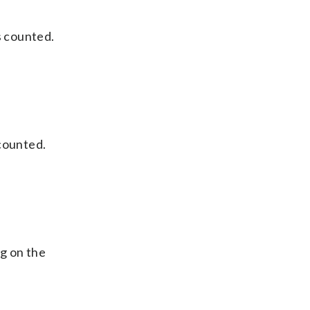
s counted.
 counted.
g on the