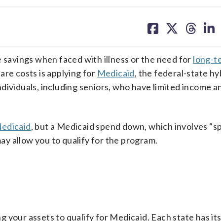
share
share
share
sh
on
on
on
on
facebook
X
threa
lin
e savings when faced with illness or the need for
long-t
are costs is applying for
Medicaid
, the federal-state hy
dividuals, including seniors, who have limited income a
Medicaid
, but a Medicaid spend down, which involves “
may allow you to qualify for the program.
 your assets to qualify for Medicaid. Each state has it