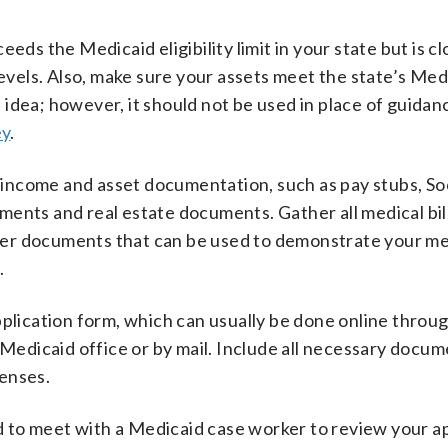
eds the Medicaid eligibility limit in your state but is 
levels. Also, make sure your assets meet the state’s Medi
 idea; however, it should not be used in place of guidan
ey
.
l income and asset documentation, such as pay stubs, So
ents and real estate documents. Gather all medical bill
er documents that can be used to demonstrate your me
.
pplication form, which can usually be done online throu
 Medicaid office or by mail. Include all necessary docu
enses.
 to meet with a Medicaid case worker to review your ap