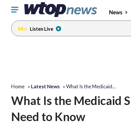
Click
News
to
toggle
Listen Live
navigation
menu.
Home
»
Latest News
»
What Is the Medicaid…
What Is the Medicaid 
Need to Know