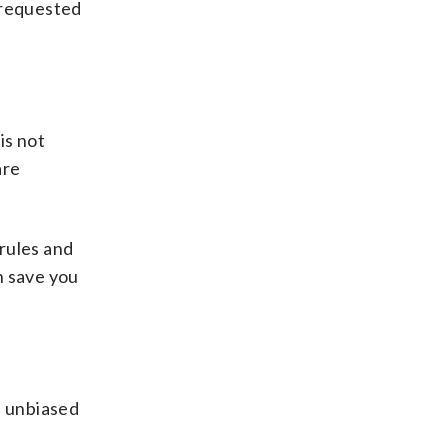
 requested
is not
are
rules and
n save you
, unbiased