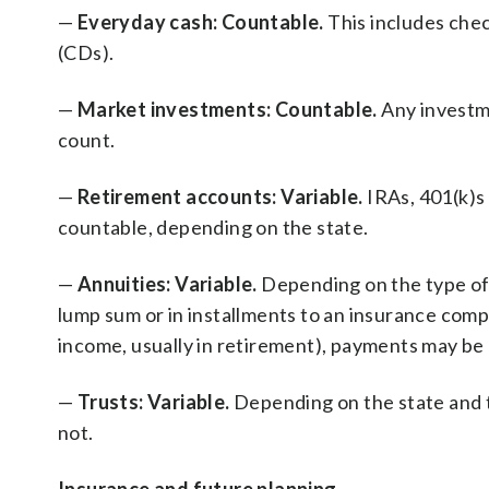
—
Everyday cash: Countable.
This includes che
(CDs).
—
Market investments: Countable.
Any investm
count.
—
Retirement accounts: Variable.
IRAs, 401(k)s
countable, depending on the state.
—
Annuities: Variable.
Depending on the type of 
lump sum or in installments to an insurance compa
income, usually in retirement), payments may be
—
Trusts: Variable.
Depending on the state and t
not.