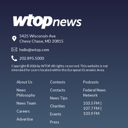
5425 Wisconsin Ave
Chevy Chase, MD 20815
hello@wtop.com
202.895.5000
Copyright © 2026 by WTOP. All rights reserved. This website is not
intended for users located within the European Economic Area.
About Us
Contests
Podcasts
News
Contacts
Federal News
Philosophy
Network
News Tips
News Team
103.5 FM |
Charities
107.7 FM |
Careers
103.9 FM
Events
Advertise
Press