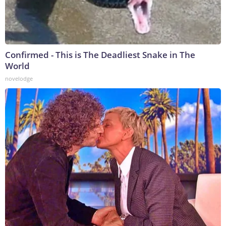
Confirmed - This is The Deadliest Snake in The
World
novelodge