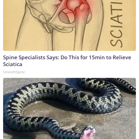
Spine Specialists Says: Do This for 15min to Relieve
Sciatica
SmoothSpine