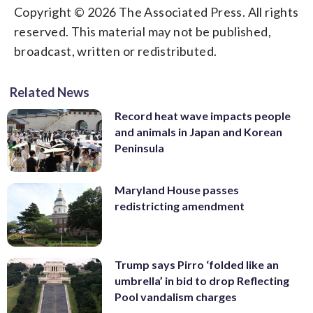
Copyright © 2026 The Associated Press. All rights
reserved. This material may not be published,
broadcast, written or redistributed.
Related News
Record heat wave impacts people
and animals in Japan and Korean
Peninsula
Maryland House passes
redistricting amendment
Trump says Pirro ‘folded like an
umbrella’ in bid to drop Reflecting
Pool vandalism charges