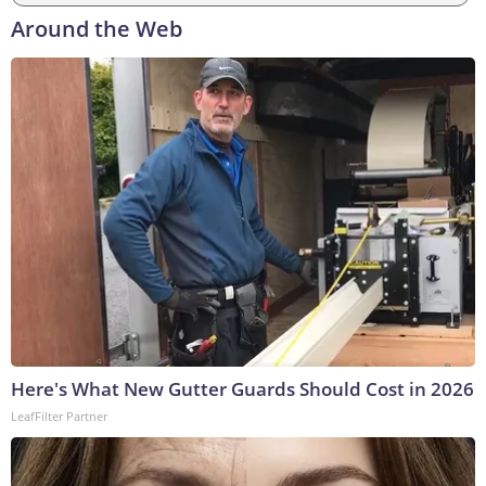
Around the Web
Here's What New Gutter Guards Should Cost in 2026
LeafFilter Partner