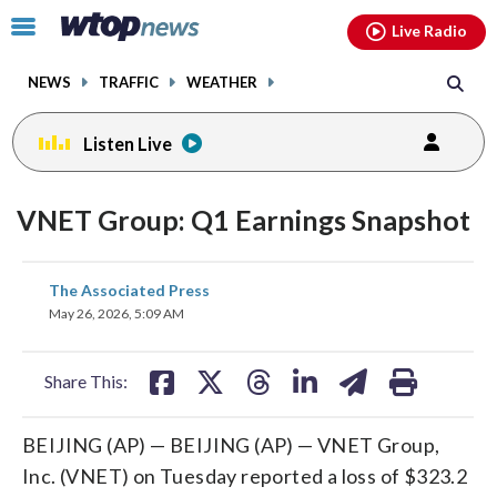
Email
facebook
instagram
x
tiktok
youtube
threads
Click
Live Radio
to
toggle
NEWS
TRAFFIC
WEATHER
navigation
menu.
Listen Live
VNET Group: Q1 Earnings Snapshot
share
share
share
share
share
print
The Associated Press
on
on
on
on
on
May 26, 2026, 5:09 AM
facebook
X
threads
linkedin
email
Share This:
BEIJING (AP) — BEIJING (AP) — VNET Group,
Inc. (VNET) on Tuesday reported a loss of $323.2