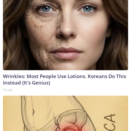
Wrinkles: Most People Use Lotions. Koreans Do This
Instead (It's Genius)
Tri Lift