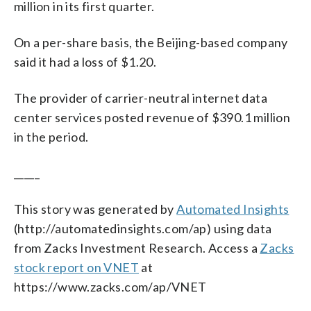
million in its first quarter.
On a per-share basis, the Beijing-based company
said it had a loss of $1.20.
The provider of carrier-neutral internet data
center services posted revenue of $390.1 million
in the period.
_____
This story was generated by
Automated Insights
(http://automatedinsights.com/ap) using data
from Zacks Investment Research. Access a
Zacks
stock report on VNET
at
https://www.zacks.com/ap/VNET