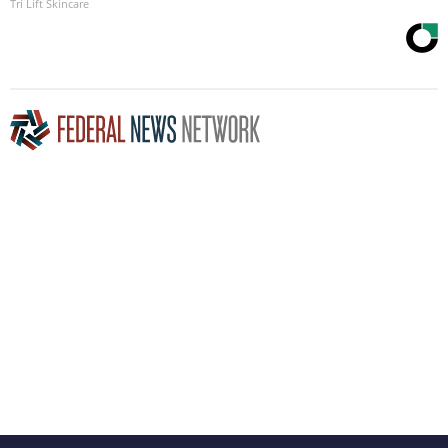
Tri Lift Skincare