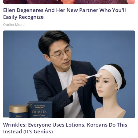
Ellen Degeneres And Her New Partner Who You'll
Easily Recognize
Outlier Model
Wrinkles: Everyone Uses Lotions. Koreans Do This
Instead (It's Genius)