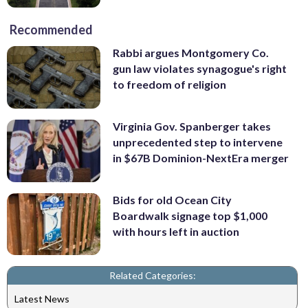
Recommended
Rabbi argues Montgomery Co.
gun law violates synagogue's right
to freedom of religion
Virginia Gov. Spanberger takes
unprecedented step to intervene
in $67B Dominion-NextEra merger
Bids for old Ocean City
Boardwalk signage top $1,000
with hours left in auction
Related Categories:
Latest News