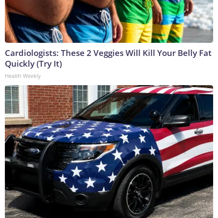
Cardiologists: These 2 Veggies Will Kill Your Belly Fat
Quickly (Try It)
Health Weekly