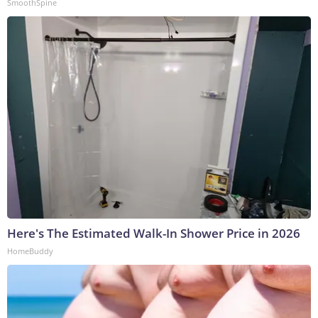
SmoothSpine
Here's The Estimated Walk-In Shower Price in 2026
HomeBuddy