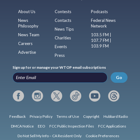
About Us
Contests
Podcasts
News
Contacts
Federal News
Philosophy
Network
News Tips
News Team
103.5 FM |
Charities
107.7 FM |
Careers
103.9 FM
Events
Advertise
Press
Sign up for or manage your WTOP email subscriptions
Go
Feedback
Privacy Policy
Terms of Use
Copyright
Hubbard Radio
DMCA Notice
EEO
FCC Public Inspection Files
FCC Applications
Do Not Sell My Info – CA Resident Only
Cookie Preferences