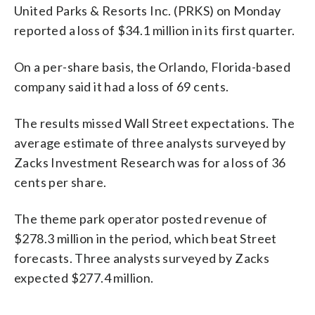
United Parks & Resorts Inc. (PRKS) on Monday
reported a loss of $34.1 million in its first quarter.
On a per-share basis, the Orlando, Florida-based
company said it had a loss of 69 cents.
The results missed Wall Street expectations. The
average estimate of three analysts surveyed by
Zacks Investment Research was for a loss of 36
cents per share.
The theme park operator posted revenue of
$278.3 million in the period, which beat Street
forecasts. Three analysts surveyed by Zacks
expected $277.4 million.
_____