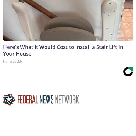
Here's What It Would Cost to Install a Stair Lift in
Your House
HomeBuddy