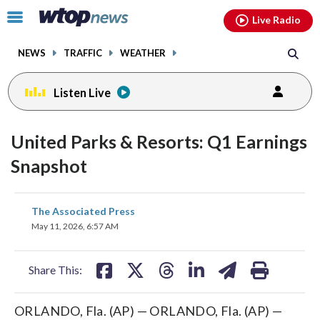
Email
facebook
instagram
x
tiktok
youtube
threads
Click
Live Radio
to
toggle
NEWS
TRAFFIC
WEATHER
navigation
menu.
Listen Live
United Parks & Resorts: Q1 Earnings
Snapshot
share
share
share
share
share
print
The Associated Press
on
on
on
on
on
May 11, 2026, 6:57 AM
facebook
X
threads
linkedin
email
Share This:
ORLANDO, Fla. (AP) — ORLANDO, Fla. (AP) —