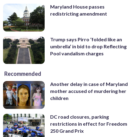
Maryland House passes
redistricting amendment
Trump says Pirro ‘folded like an
umbrella’ in bid to drop Reflecting
Pool vandalism charges
Recommended
Another delay in case of Maryland
mother accused of murdering her
children
DC road closures, parking
restrictions in effect for Freedom
250 Grand Prix