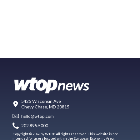
5425 Wisconsin Ave
Chevy Chase, MD 20815
hello@wtop.com
202.895.5000
Copyright © 2026 by WTOP. All rights reserved. This website is not
intended for users located within the European Economic Area.