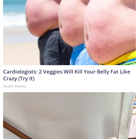
Cardiologists: 2 Veggies Will Kill Your Belly Fat Like
Crazy (Try It)
Health Weekly