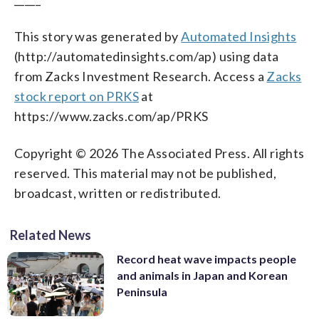
This story was generated by
Automated Insights
(http://automatedinsights.com/ap) using data
from Zacks Investment Research. Access a
Zacks
stock report on PRKS
at
https://www.zacks.com/ap/PRKS
Copyright © 2026 The Associated Press. All rights
reserved. This material may not be published,
broadcast, written or redistributed.
Related News
Record heat wave impacts people
and animals in Japan and Korean
Peninsula