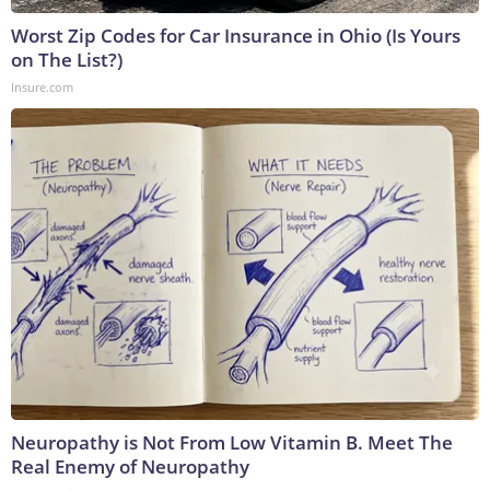
Worst Zip Codes for Car Insurance in Ohio (Is Yours
on The List?)
Insure.com
Neuropathy is Not From Low Vitamin B. Meet The
Real Enemy of Neuropathy