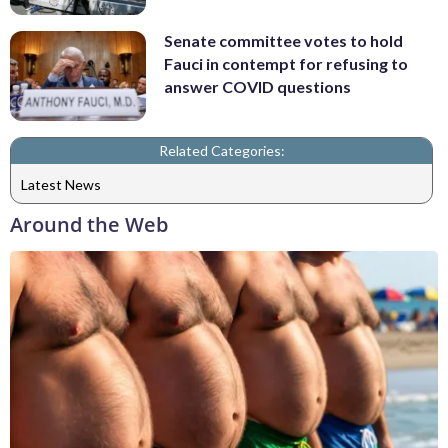
Senate committee votes to hold
Fauci in contempt for refusing to
answer COVID questions
Related Categories:
Latest News
Around the Web