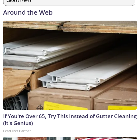
Around the Web
If You're Over 65, Try This Instead of Gutter Cleaning
(It's Genius)
LeafFilter Partner