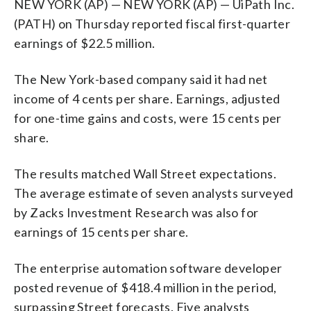
NEW YORK (AP) — NEW YORK (AP) — UiPath Inc.
(PATH) on Thursday reported fiscal first-quarter
earnings of $22.5 million.
The New York-based company said it had net
income of 4 cents per share. Earnings, adjusted
for one-time gains and costs, were 15 cents per
share.
The results matched Wall Street expectations.
The average estimate of seven analysts surveyed
by Zacks Investment Research was also for
earnings of 15 cents per share.
The enterprise automation software developer
posted revenue of $418.4 million in the period,
surpassing Street forecasts. Five analysts