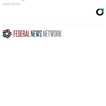
Health Weekly