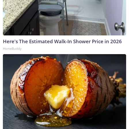
Here's The Estimated Walk-In Shower Price in 2026
HomeBuddy