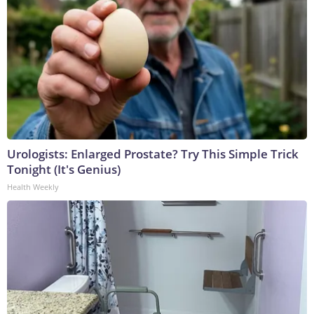
Urologists: Enlarged Prostate? Try This Simple Trick
Tonight (It's Genius)
Health Weekly