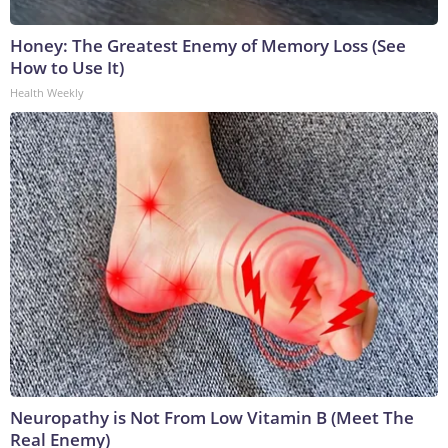
Honey: The Greatest Enemy of Memory Loss (See
How to Use It)
Health Weekly
Neuropathy is Not From Low Vitamin B (Meet The
Real Enemy)