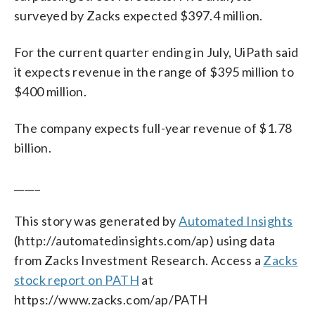
surveyed by Zacks expected $397.4 million.
For the current quarter ending in July, UiPath said
it expects revenue in the range of $395 million to
$400 million.
The company expects full-year revenue of $1.78
billion.
_____
This story was generated by
Automated Insights
(http://automatedinsights.com/ap) using data
from Zacks Investment Research. Access a
Zacks
stock report on PATH
at
https://www.zacks.com/ap/PATH