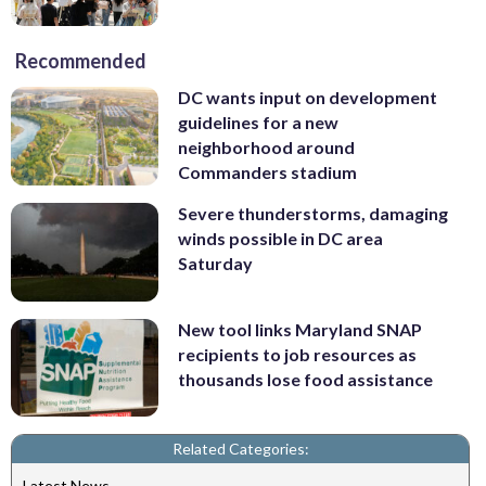
Recommended
DC wants input on development
guidelines for a new
neighborhood around
Commanders stadium
Severe thunderstorms, damaging
winds possible in DC area
Saturday
New tool links Maryland SNAP
recipients to job resources as
thousands lose food assistance
Related Categories:
Latest News