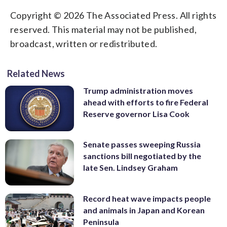
Copyright © 2026 The Associated Press. All rights
reserved. This material may not be published,
broadcast, written or redistributed.
Related News
Trump administration moves
ahead with efforts to fire Federal
Reserve governor Lisa Cook
Senate passes sweeping Russia
sanctions bill negotiated by the
late Sen. Lindsey Graham
Record heat wave impacts people
and animals in Japan and Korean
Peninsula