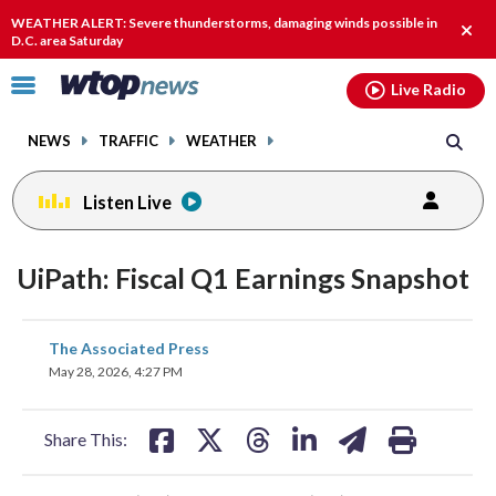
Email
facebook
instagram
x
tiktok
youtube
threads
WEATHER ALERT: Severe thunderstorms, damaging winds possible in
Clos
D.C. area Saturday
alert
Click
Live Radio
to
toggle
NEWS
TRAFFIC
WEATHER
navigation
menu.
Listen Live
UiPath: Fiscal Q1 Earnings Snapshot
share
share
share
share
share
print
The Associated Press
on
on
on
on
on
May 28, 2026, 4:27 PM
facebook
X
threads
linkedin
email
Share This: