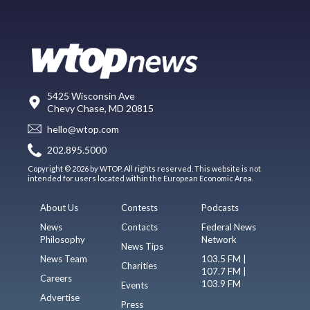
5425 Wisconsin Ave
Chevy Chase, MD 20815
hello@wtop.com
202.895.5000
Copyright © 2026 by WTOP. All rights reserved. This website is not
intended for users located within the European Economic Area.
About Us
Contests
Podcasts
News
Contacts
Federal News
Philosophy
Network
News Tips
News Team
103.5 FM |
Charities
107.7 FM |
Careers
103.9 FM
Events
Advertise
Press