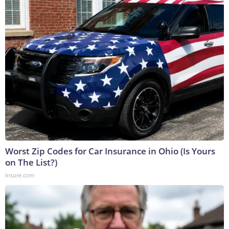
Worst Zip Codes for Car Insurance in Ohio (Is Yours
on The List?)
Insure.com