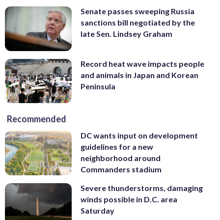
Senate passes sweeping Russia
sanctions bill negotiated by the
late Sen. Lindsey Graham
Record heat wave impacts people
and animals in Japan and Korean
Peninsula
Recommended
DC wants input on development
guidelines for a new
neighborhood around
Commanders stadium
Severe thunderstorms, damaging
winds possible in D.C. area
Saturday