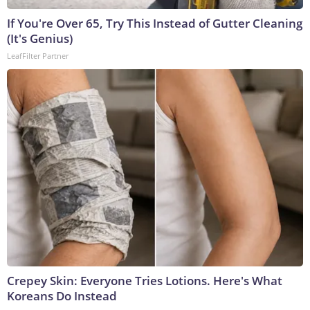
If You're Over 65, Try This Instead of Gutter Cleaning
(It's Genius)
LeafFilter Partner
Crepey Skin: Everyone Tries Lotions. Here's What
Koreans Do Instead