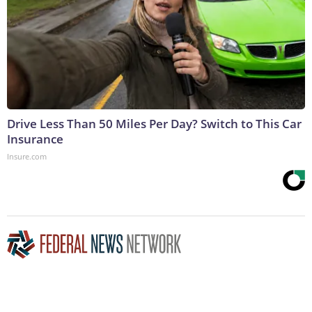
Drive Less Than 50 Miles Per Day? Switch to This Car
Insurance
Insure.com