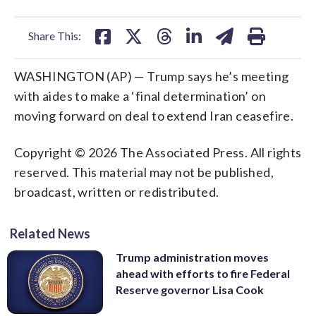
facebook
X
threads
linkedin
email
Share This:
WASHINGTON (AP) — Trump says he’s meeting
with aides to make a ‘final determination’ on
moving forward on deal to extend Iran ceasefire.
Copyright © 2026 The Associated Press. All rights
reserved. This material may not be published,
broadcast, written or redistributed.
Related News
Trump administration moves
ahead with efforts to fire Federal
Reserve governor Lisa Cook