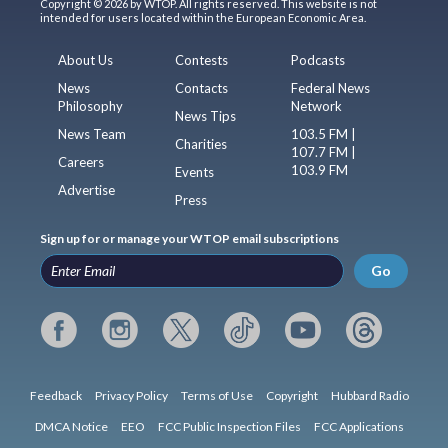
Copyright © 2026 by WTOP. All rights reserved. This website is not
intended for users located within the European Economic Area.
About Us
Contests
Podcasts
News
Contacts
Federal News
Philosophy
Network
News Tips
News Team
103.5 FM |
Charities
107.7 FM |
Careers
103.9 FM
Events
Advertise
Press
Sign up for or manage your WTOP email subscriptions
Go
Feedback
Privacy Policy
Terms of Use
Copyright
Hubbard Radio
DMCA Notice
EEO
FCC Public Inspection Files
FCC Applications