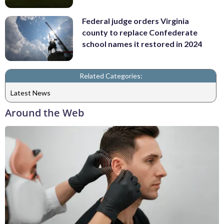
Federal judge orders Virginia
county to replace Confederate
school names it restored in 2024
Related Categories:
Latest News
Around the Web