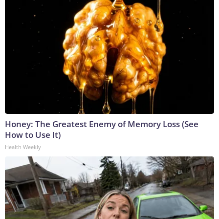
Honey: The Greatest Enemy of Memory Loss (See
How to Use It)
Health Weekly