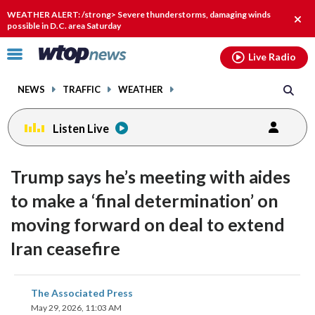
Email
facebook
instagram
x
tiktok
youtube
threads
WEATHER ALERT: /strong> Severe thunderstorms, damaging winds
Clos
possible in D.C. area Saturday
alert
Click
Live Radio
to
toggle
NEWS
TRAFFIC
WEATHER
navigation
menu.
Listen Live
Trump says he’s meeting with aides
to make a ‘final determination’ on
moving forward on deal to extend
Iran ceasefire
share
share
share
share
share
print
The Associated Press
on
on
on
on
on
May 29, 2026, 11:03 AM