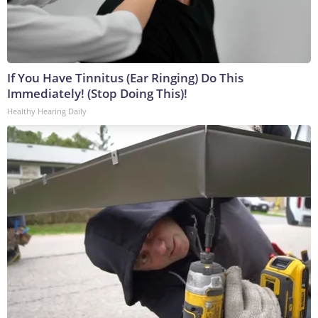
If You Have Tinnitus (Ear Ringing) Do This
Immediately! (Stop Doing This)!
Healthy Hearing Daily