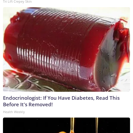
Tri Lift Crepey Skin
Endocrinologist: If You Have Diabetes, Read This
Before It's Removed!
Health Weekly