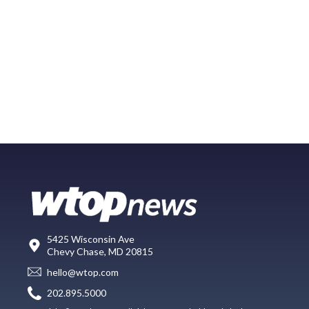
5425 Wisconsin Ave
Chevy Chase, MD 20815
hello@wtop.com
202.895.5000