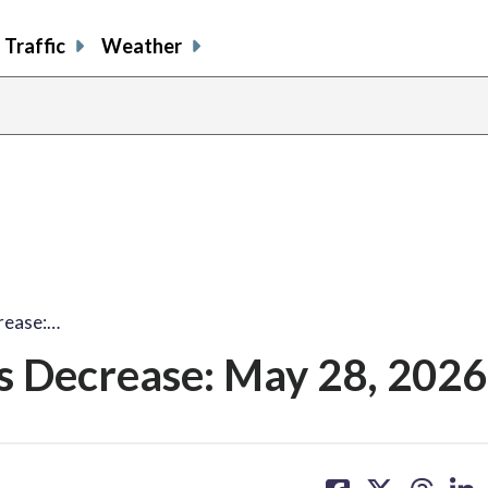
Traffic
Weather
rease:…
s Decrease: May 28, 2026
share
share
share
sh