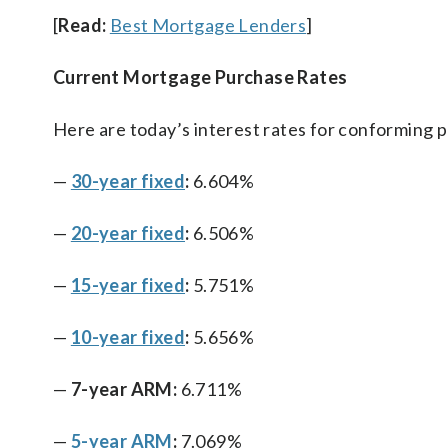
[
Read:
Best Mortgage Lenders
]
Current Mortgage Purchase Rates
Here are today’s interest rates for conforming 
—
30-year fixed
:
6.604%
—
20-year fixed
:
6.506%
—
15-year fixed
:
5.751%
—
10-year fixed
:
5.656%
—
7-year ARM:
6.711%
—
5-year ARM
:
7.069%