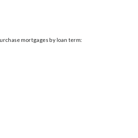
purchase mortgages by loan term: