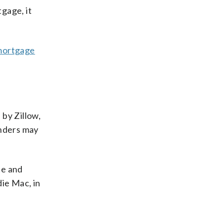
gage, it
mortgage
.
 by Zillow,
enders may
te and
die Mac, in