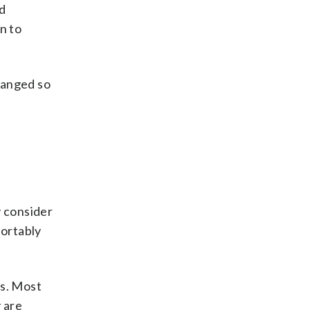
d
n to
hanged so
y consider
fortably
ts. Most
 are