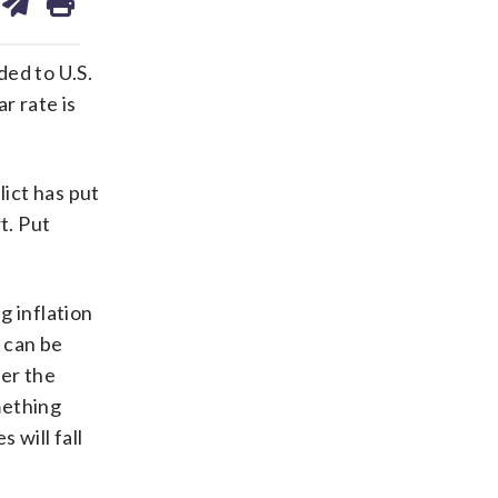
on
ds
kedin
email
ded to U.S.
r rate is
lict has put
t. Put
g inflation
 can be
er the
mething
 will fall