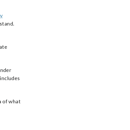
dy
 stand.
rate
ender
includes
a of what