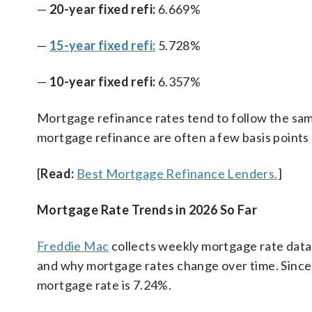
—
20-year fixed refi:
6.669%
—
15-year fixed refi:
5.728%
—
10-year fixed refi:
6.357%
Mortgage refinance rates tend to follow the sam
mortgage refinance are often a few basis points
[
Read:
Best Mortgage Refinance Lenders.
]
Mortgage Rate Trends in 2026 So Far
Freddie Mac
collects weekly mortgage rate data
and why mortgage rates change over time. Since 
mortgage rate is 7.24%.