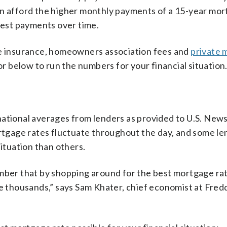
an afford the higher monthly payments of a 15-year mort
erest payments over time.
me insurance, homeowners association fees and
private 
tor below to run the numbers for your financial situation
ational averages from lenders as provided to U.S. News
ortgage rates fluctuate throughout the day, and some l
situation than others.
ember that by shopping around for the best mortgage ra
ve thousands,” says Sam Khater, chief economist at Fred