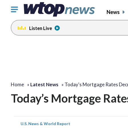
Click
News
to
toggle
Listen Live
navigation
menu.
Home
»
Latest News
»
Today's Mortgage Rates Dec
Today’s Mortgage Rate
U.S. News & World Report