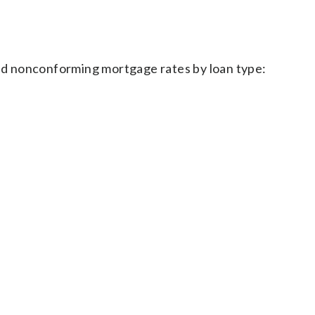
d nonconforming mortgage rates by loan type: