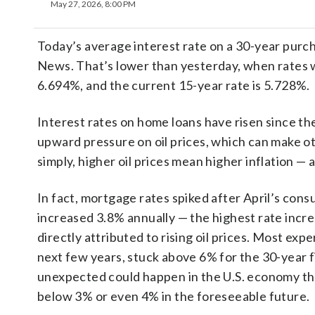
May 27, 2026, 8:00 PM
Today’s average interest rate on a 30-year purch
News. That’s lower than yesterday, when rates w
6.694%, and the current 15-year rate is 5.728%.
Interest rates on home loans have risen since the
upward pressure on oil prices, which can make o
simply, higher oil prices mean higher inflation — 
In fact, mortgage rates spiked after April’s con
increased 3.8% annually — the highest rate incr
directly attributed to rising oil prices. Most exp
next few years, stuck above 6% for the 30-year 
unexpected could happen in the U.S. economy that 
below 3% or even 4% in the foreseeable future.