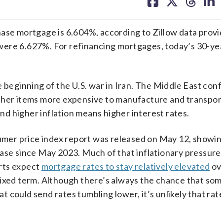
on
on
on
on
facebook
X
threa
lin
ase mortgage is 6.604%, according to Zillow data provi
ere 6.627%. For refinancing mortgages, today’s 30-yea
 beginning of the U.S. war in Iran. The Middle East conf
ther items more expensive to manufacture and transpor
and higher inflation means higher interest rates.
sumer price index report was released on May 12, showin
ease since May 2023. Much of that inflationary pressure
erts expect
mortgage rates to stay relatively elevated
ov
fixed term. Although there’s always the chance that so
could send rates tumbling lower, it’s unlikely that rates