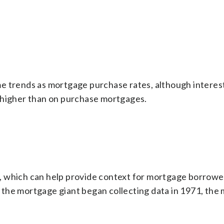
e trends as mortgage purchase rates, although interest
 higher than on purchase mortgages.
, which can help provide context for mortgage borrow
the mortgage giant began collecting data in 1971, the