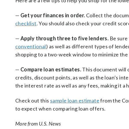
Here are a few tips to help you shop for the lowe
—
Get your finances in order.
Collect the docume
checklist
. You should also check your credit scor
—
Apply through three to five lenders.
Be sure 
conventional
) as well as different types of lende
shopping to a two-week window to minimize the n
—
Compare loan estimates.
This document will o
credits, discount points, as well as the loan’s int
the interest rate as well as any fees, making it a 
Check out this
sample loan estimate
from the Con
to expect when comparing loan offers.
More from U.S. News