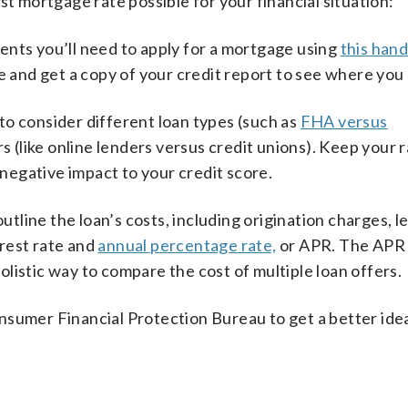
st mortgage rate possible for your financial situation:
nts you’ll need to apply for a mortgage using
this han
e and get a copy of your credit report to see where you
to consider different loan types (such as
FHA versus
rs (like online lenders versus credit unions). Keep your 
egative impact to your credit score.
utline the loan’s costs, including origination charges, l
erest rate and
annual percentage rate,
or APR. The APR 
holistic way to compare the cost of multiple loan offers.
sumer Financial Protection Bureau to get a better ide