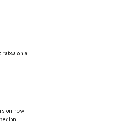
 rates on a
ers on how
 median