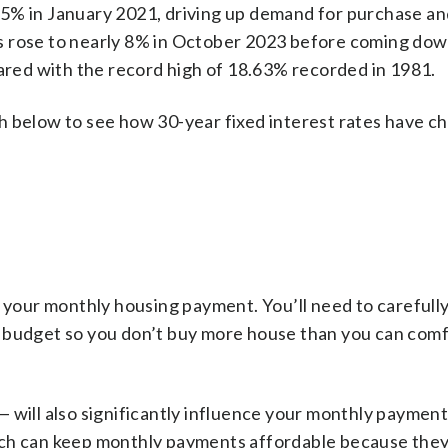
65% in January 2021, driving up demand for purchase an
s rose to nearly 8% in October 2023 before coming dow
pared with the record high of 18.63% recorded in 1981.
h below to see how 30-year fixed interest rates have c
f your monthly housing payment. You’ll need to carefull
r budget so you don’t buy more house than you can com
 will also significantly influence your monthly paymen
ich can keep monthly payments affordable because they