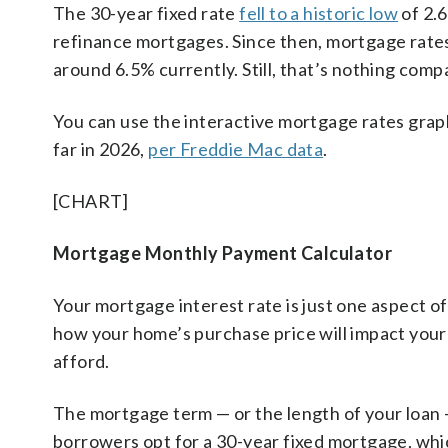
The 30-year fixed rate
fell to a historic low
of 2.
refinance mortgages. Since then, mortgage rate
around 6.5% currently. Still, that’s nothing com
You can use the interactive mortgage rates grap
far in 2026,
per Freddie Mac data
.
[CHART]
Mortgage Monthly Payment Calculator
Your mortgage interest rate is just one aspect o
how your home’s purchase price will impact you
afford.
The mortgage term — or the length of your loan —
borrowers opt for a 30-year fixed mortgage, wh