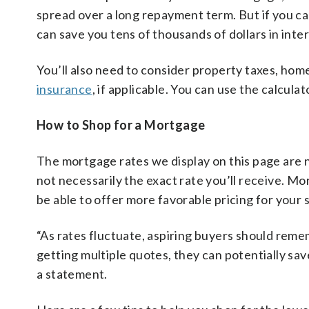
spread over a long repayment term. But if you c
can save you tens of thousands of dollars in int
You’ll also need to consider property taxes, ho
insurance
, if applicable. You can use the calcula
How to Shop for a Mortgage
The mortgage rates we display on this page are n
not necessarily the exact rate you’ll receive. M
be able to offer more favorable pricing for your 
“As rates fluctuate, aspiring buyers should rem
getting multiple quotes, they can potentially sa
a statement.