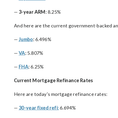
—
3-year ARM:
8.25%
And here are the current government-backed an
—
Jumbo
:
6.496%
—
VA
:
5.807%
—
FHA
:
6.25%
Current Mortgage Refinance Rates
Here are today’s mortgage refinance rates:
—
30-year fixed refi:
6.694%