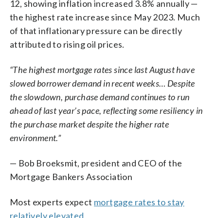
12, showing inflation increased 3.8% annually —
the highest rate increase since May 2023. Much
of that inflationary pressure can be directly
attributed to rising oil prices.
“The highest mortgage rates since last August have
slowed borrower demand in recent weeks… Despite
the slowdown, purchase demand continues to run
ahead of last year’s pace, reflecting some resiliency in
the purchase market despite the higher rate
environment.”
— Bob Broeksmit, president and CEO of the
Mortgage Bankers Association
Most experts expect
mortgage rates to stay
relatively elevated