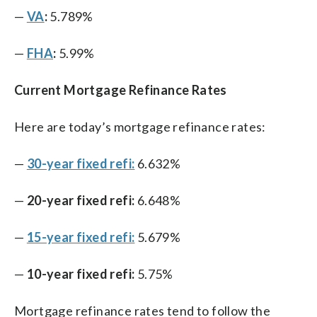
—
VA
:
5.789%
—
FHA
:
5.99%
Current Mortgage Refinance Rates
Here are today’s mortgage refinance rates:
—
30-year fixed refi:
6.632%
—
20-year fixed refi:
6.648%
—
15-year fixed refi:
5.679%
—
10-year fixed refi:
5.75%
Mortgage refinance rates tend to follow the