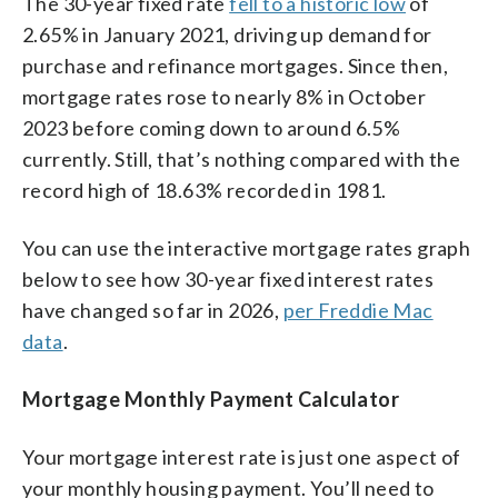
The 30-year fixed rate
fell to a historic low
of
2.65% in January 2021, driving up demand for
purchase and refinance mortgages. Since then,
mortgage rates rose to nearly 8% in October
2023 before coming down to around 6.5%
currently. Still, that’s nothing compared with the
record high of 18.63% recorded in 1981.
You can use the interactive mortgage rates graph
below to see how 30-year fixed interest rates
have changed so far in 2026,
per Freddie Mac
data
.
Mortgage Monthly Payment Calculator
Your mortgage interest rate is just one aspect of
your monthly housing payment. You’ll need to