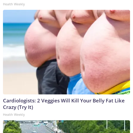
Health Weekly
Cardiologists: 2 Veggies Will Kill Your Belly Fat Like
Crazy (Try It)
Health Weekly