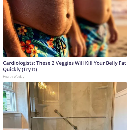
Cardiologists: These 2 Veggies Will Kill Your Belly Fat
Quickly (Try It)
Health Weekly