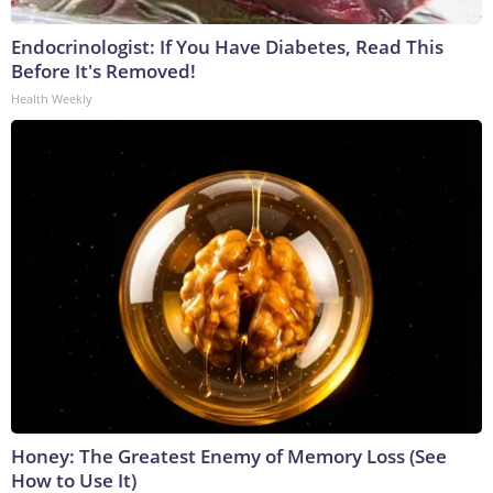
Endocrinologist: If You Have Diabetes, Read This
Before It's Removed!
Health Weekly
Honey: The Greatest Enemy of Memory Loss (See
How to Use It)