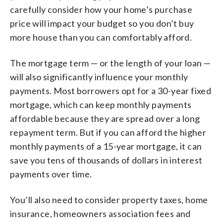
carefully consider how your home’s purchase
price will impact your budget so you don’t buy
more house than you can comfortably afford.
The mortgage term — or the length of your loan —
will also significantly influence your monthly
payments. Most borrowers opt for a 30-year fixed
mortgage, which can keep monthly payments
affordable because they are spread over a long
repayment term. But if you can afford the higher
monthly payments of a 15-year mortgage, it can
save you tens of thousands of dollars in interest
payments over time.
You’ll also need to consider property taxes, home
insurance, homeowners association fees and