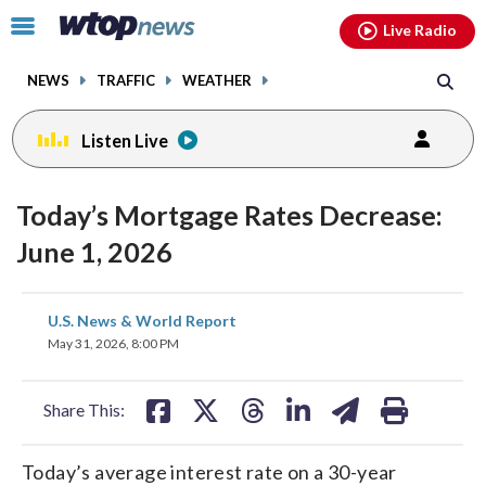
Email
facebook
instagram
x
tiktok
youtube
threads
Click
Live Radio
to
toggle
NEWS
TRAFFIC
WEATHER
navigation
menu.
Listen Live
Today’s Mortgage Rates Decrease:
June 1, 2026
share
share
share
share
share
print
U.S. News & World Report
on
on
on
on
on
May 31, 2026, 8:00 PM
facebook
X
threads
linkedin
email
Share This:
Today’s average interest rate on a 30-year