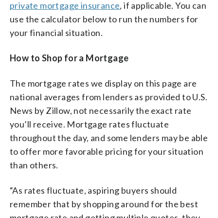
private mortgage insurance
, if applicable. You can
use the calculator below to run the numbers for
your financial situation.
How to Shop for a Mortgage
The mortgage rates we display on this page are
national averages from lenders as provided to U.S.
News by Zillow, not necessarily the exact rate
you’ll receive. Mortgage rates fluctuate
throughout the day, and some lenders may be able
to offer more favorable pricing for your situation
than others.
“As rates fluctuate, aspiring buyers should
remember that by shopping around for the best
mortgage rate and getting multiple quotes, they