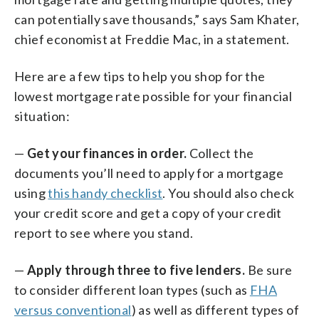
can potentially save thousands,” says Sam Khater,
chief economist at Freddie Mac, in a statement.
Here are a few tips to help you shop for the
lowest mortgage rate possible for your financial
situation:
—
Get your finances in order.
Collect the
documents you’ll need to apply for a mortgage
using
this handy checklist
. You should also check
your credit score and get a copy of your credit
report to see where you stand.
—
Apply through three to five lenders.
Be sure
to consider different loan types (such as
FHA
versus conventional
) as well as different types of