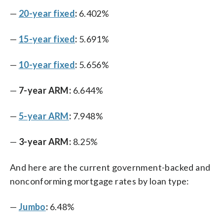
—
20-year fixed
:
6.402%
—
15-year fixed
:
5.691%
—
10-year fixed
:
5.656%
—
7-year ARM:
6.644%
—
5-year ARM
:
7.948%
—
3-year ARM:
8.25%
And here are the current government-backed and
nonconforming mortgage rates by loan type:
—
Jumbo
:
6.48%