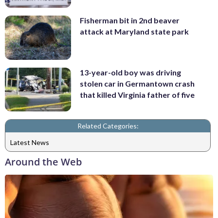
Fisherman bit in 2nd beaver
attack at Maryland state park
13-year-old boy was driving
stolen car in Germantown crash
that killed Virginia father of five
Related Categories:
Latest News
Around the Web