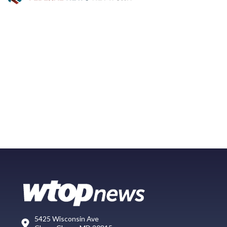
5425 Wisconsin Ave