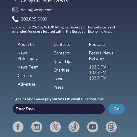
Chevy Chase, MD 20815
hello@wtop.com
202.895.5000
Copyright © 2026 by WTOP. All rights reserved. This website is not
intended for users located within the European Economic Area.
About Us
Contests
Podcasts
News
Contacts
Federal News
Philosophy
Network
News Tips
News Team
103.5 FM |
Charities
107.7 FM |
Careers
103.9 FM
Events
Advertise
Press
Sign up for or manage your WTOP email subscriptions
Go