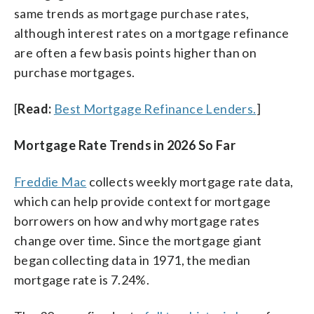
same trends as mortgage purchase rates,
although interest rates on a mortgage refinance
are often a few basis points higher than on
purchase mortgages.
[
Read:
Best Mortgage Refinance Lenders.
]
Mortgage Rate Trends in 2026 So Far
Freddie Mac
collects weekly mortgage rate data,
which can help provide context for mortgage
borrowers on how and why mortgage rates
change over time. Since the mortgage giant
began collecting data in 1971, the median
mortgage rate is 7.24%.