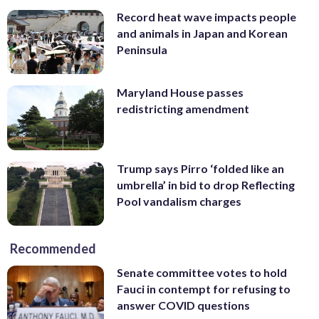
Record heat wave impacts people
and animals in Japan and Korean
Peninsula
Maryland House passes
redistricting amendment
Trump says Pirro ‘folded like an
umbrella’ in bid to drop Reflecting
Pool vandalism charges
Recommended
Senate committee votes to hold
Fauci in contempt for refusing to
answer COVID questions