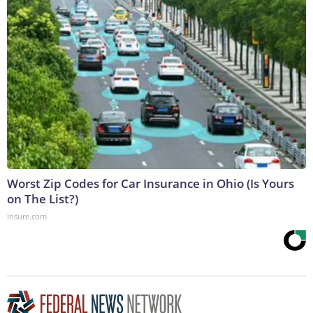
Worst Zip Codes for Car Insurance in Ohio (Is Yours
on The List?)
Insure.com