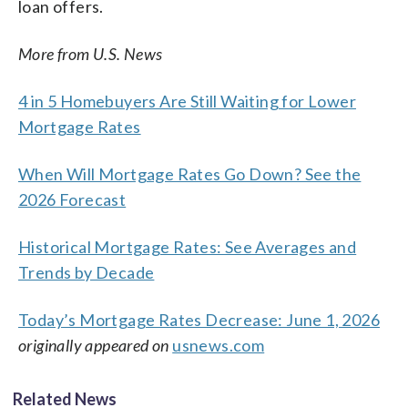
loan offers.
More from U.S. News
4 in 5 Homebuyers Are Still Waiting for Lower
Mortgage Rates
When Will Mortgage Rates Go Down? See the
2026 Forecast
Historical Mortgage Rates: See Averages and
Trends by Decade
Today’s Mortgage Rates Decrease: June 1, 2026
originally appeared on
usnews.com
Related News