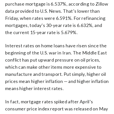
purchase mortgage is 6.537%, according to Zillow
data provided to U.S. News. That’s lower than
Friday, when rates were 6.591%. For refinancing
mortgages, today’s 30-year rate is 6.632%, and
the current 15-year rate is 5.679%.
Interest rates on home loans have risen since the
beginning of the U.S. war in Iran. The Middle East
conflict has put upward pressure on oil prices,
which can make other items more expensive to
manufacture and transport. Put simply, higher oil
prices mean higher inflation — and higher inflation
means higher interest rates.
In fact, mortgage rates spiked after April’s
consumer price index report was released on May