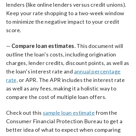
lenders (like online lenders versus credit unions).
Keep your rate shopping to a two-week window
to minimize the negative impact to your credit
score.
—
Compare loan estimates.
This document will
outline the loan’s costs, including origination
charges, lender credits, discount points, as well as
the loan’s interest rate and
annual percentage
rate,
or APR. The APR includes the interest rate
as well as any fees, making it a holistic way to
compare the cost of multiple loan offers.
Check out this
sample loan estimate
from the
Consumer Financial Protection Bureau to get a
better idea of what to expect when comparing