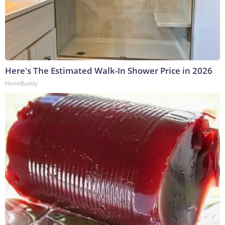
Here's The Estimated Walk-In Shower Price in 2026
HomeBuddy