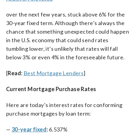
over the next few years, stuck above 6% for the
30-year fixed term. Although there’s always the
chance that something unexpected could happen
in the U.S. economy that could send rates
tumbling lower, it’s unlikely that rates will fall
below 3% or even 4% in the foreseeable future.
[
Read:
Best Mortgage Lenders
]
Current Mortgage Purchase Rates
Here are today’s interest rates for conforming
purchase mortgages by loan term:
—
30-year fixed
:
6.537%