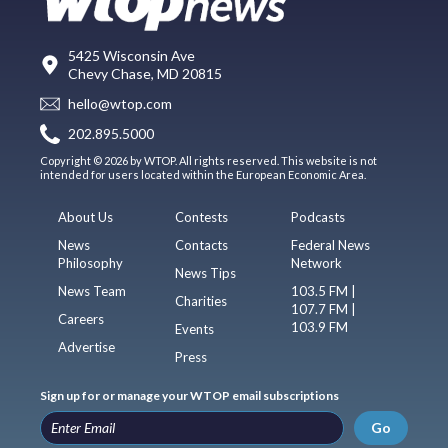
5425 Wisconsin Ave
Chevy Chase, MD 20815
hello@wtop.com
202.895.5000
Copyright © 2026 by WTOP. All rights reserved. This website is not
intended for users located within the European Economic Area.
About Us
Contests
Podcasts
News
Contacts
Federal News
Philosophy
Network
News Tips
News Team
103.5 FM |
Charities
107.7 FM |
Careers
103.9 FM
Events
Advertise
Press
Sign up for or manage your WTOP email subscriptions
Go