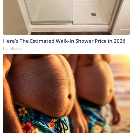
Here's The Estimated Walk-In Shower Price in 2026
HomeBuddy