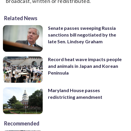
broadcast, written or redistributed.
Related News
Senate passes sweeping Russia
sanctions bill negotiated by the
late Sen. Lindsey Graham
Record heat wave impacts people
and animals in Japan and Korean
Peninsula
Maryland House passes
redistricting amendment
Recommended