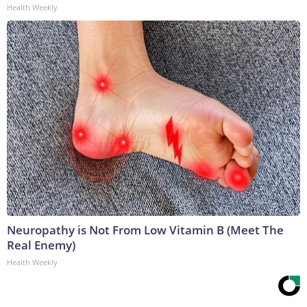
Health Weekly
Neuropathy is Not From Low Vitamin B (Meet The
Real Enemy)
Health Weekly