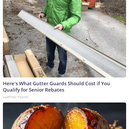
Here's What Gutter Guards Should Cost if You
Qualify for Senior Rebates
LeafFilter Partner