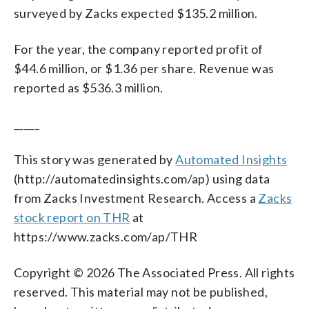
surveyed by Zacks expected $135.2 million.
For the year, the company reported profit of
$44.6 million, or $1.36 per share. Revenue was
reported as $536.3 million.
_____
This story was generated by
Automated Insights
(http://automatedinsights.com/ap) using data
from Zacks Investment Research. Access a
Zacks
stock report on THR
at
https://www.zacks.com/ap/THR
Copyright © 2026 The Associated Press. All rights
reserved. This material may not be published,