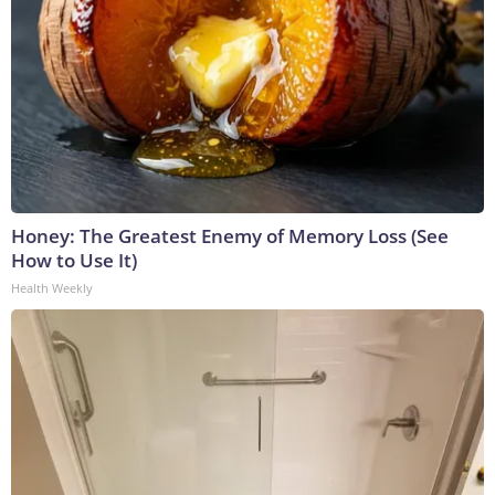
Honey: The Greatest Enemy of Memory Loss (See
How to Use It)
Health Weekly