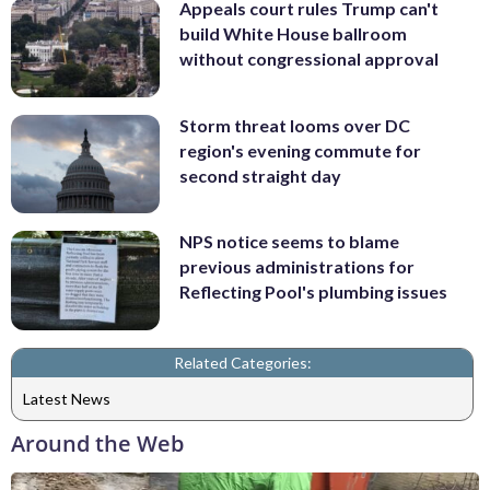
Appeals court rules Trump can't
build White House ballroom
without congressional approval
Storm threat looms over DC
region's evening commute for
second straight day
NPS notice seems to blame
previous administrations for
Reflecting Pool's plumbing issues
Related Categories:
Latest News
Around the Web