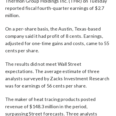
Thermon Group Holdings Inc. (THR) on Tuesday
reported fiscal fourth-quarter earnings of $2.7
million.
On a per-share basis, the Austin, Texas-based
company said it had profit of 8 cents. Earnings,
adjusted for one-time gains and costs, came to 55
cents per share.
The results did not meet Wall Street
expectations. The average estimate of three
analysts surveyed by Zacks Investment Research
was for earnings of 56 cents per share.
The maker of heat tracing products posted
revenue of $148.3 million in the period,
surpassing Street forecasts. Three analysts