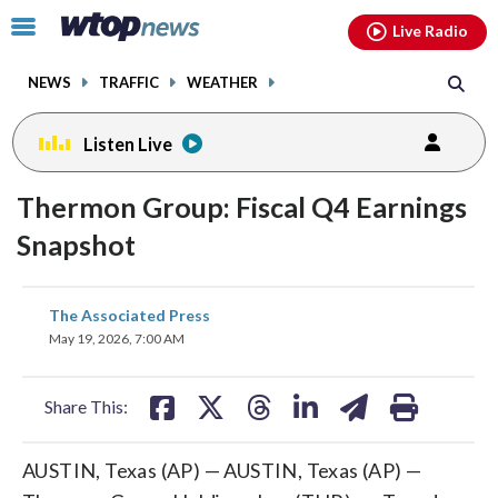
Email
facebook
instagram
x
tiktok
youtube
threads
Click
Live Radio
to
toggle
NEWS
TRAFFIC
WEATHER
navigation
menu.
Listen Live
Thermon Group: Fiscal Q4 Earnings
Snapshot
share
share
share
share
share
print
The Associated Press
on
on
on
on
on
May 19, 2026, 7:00 AM
facebook
X
threads
linkedin
email
Share This:
AUSTIN, Texas (AP) — AUSTIN, Texas (AP) —