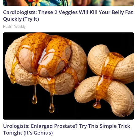
Cardiologists: These 2 Veggies Will Kill Your Belly Fat
Quickly (Try It)
Health Weekly
Urologists: Enlarged Prostate? Try This Simple Trick
Tonight (It's Genius)