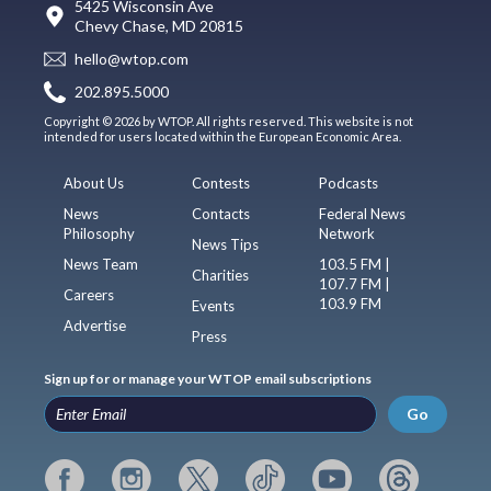
5425 Wisconsin Ave
Chevy Chase, MD 20815
hello@wtop.com
202.895.5000
Copyright © 2026 by WTOP. All rights reserved. This website is not
intended for users located within the European Economic Area.
About Us
Contests
Podcasts
News
Contacts
Federal News
Philosophy
Network
News Tips
News Team
103.5 FM |
Charities
107.7 FM |
Careers
103.9 FM
Events
Advertise
Press
Sign up for or manage your WTOP email subscriptions
Go