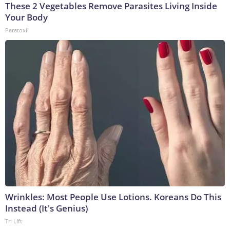
These 2 Vegetables Remove Parasites Living Inside
Your Body
Paratoxil
Wrinkles: Most People Use Lotions. Koreans Do This
Instead (It's Genius)
Tri Lift