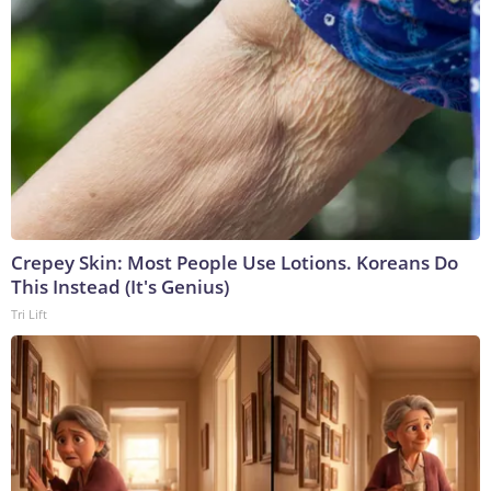
Crepey Skin: Most People Use Lotions. Koreans Do
This Instead (It's Genius)
Tri Lift