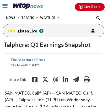
Email
facebook
instagram
x
tiktok
youtube
threads
Click
Live Radio
to
toggle
NEWS
TRAFFIC
WEATHER
navigation
menu.
Listen Live
Talphera: Q1 Earnings Snapshot
share
share
share
share
share
print
The Associated Press
on
on
on
on
on
May 13, 2026, 4:16 PM
facebook
X
threads
linkedin
email
Share This:
SAN MATEO, Calif. (AP) — SAN MATEO, Calif.
(AP) — Talphera, Inc. (TLPH) on Wednesday
reported a loss of $2.6 million in its first quarter.