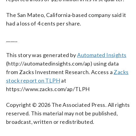
The San Mateo, California-based company said it
had a loss of 4 cents per share.
_____
This story was generated by
Automated Insights
(http://automatedinsights.com/ap) using data
from Zacks Investment Research. Access a
Zacks
stock report on TLPH
at
https://www.zacks.com/ap/TLPH
Copyright © 2026 The Associated Press. All rights
reserved. This material may not be published,
broadcast, written or redistributed.