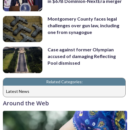
in $67B Dominion-NextEra merger
Montgomery County faces legal
challenges over gun law, including
one from synagogue
Case against former Olympian
accused of damaging Reflecting
Pool dismissed
Related Categories:
Latest News
Around the Web