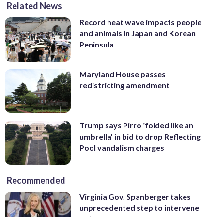
Related News
Record heat wave impacts people
and animals in Japan and Korean
Peninsula
Maryland House passes
redistricting amendment
Trump says Pirro ‘folded like an
umbrella’ in bid to drop Reflecting
Pool vandalism charges
Recommended
Virginia Gov. Spanberger takes
unprecedented step to intervene