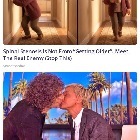
Spinal Stenosis is Not From “Getting Older”. Meet
The Real Enemy (Stop This)
SmoothSpine