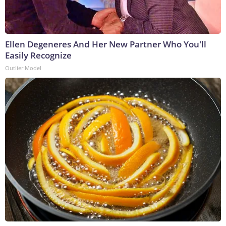
Ellen Degeneres And Her New Partner Who You'll
Easily Recognize
Outlier Model