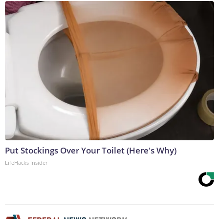
Put Stockings Over Your Toilet (Here's Why)
LifeHacks Insider