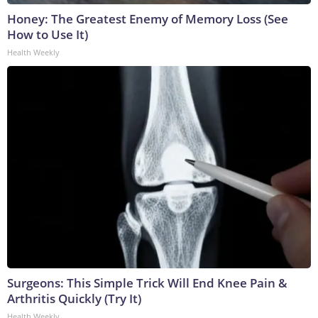
Honey: The Greatest Enemy of Memory Loss (See
How to Use It)
Health Weekly
Surgeons: This Simple Trick Will End Knee Pain &
Arthritis Quickly (Try It)
Health Weekly