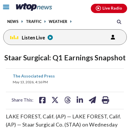
Email
facebook
instagram
x
tiktok
youtube
threads
Click
Live Radio
to
toggle
NEWS
TRAFFIC
WEATHER
navigation
menu.
Listen Live
Staar Surgical: Q1 Earnings Snapshot
share
share
share
share
share
print
The Associated Press
on
on
on
on
on
May 13, 2026, 4:16 PM
facebook
X
threads
linkedin
email
Share This:
LAKE FOREST, Calif. (AP) — LAKE FOREST, Calif.
(AP) — Staar Surgical Co. (STAA) on Wednesday