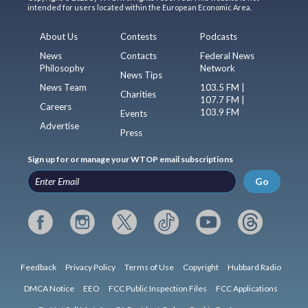
intended for users located within the European Economic Area.
About Us
Contests
Podcasts
News
Contacts
Federal News
Philosophy
Network
News Tips
News Team
103.5 FM |
Charities
107.7 FM |
Careers
103.9 FM
Events
Advertise
Press
Sign up for or manage your WTOP email subscriptions
Go
Feedback
Privacy Policy
Terms of Use
Copyright
Hubbard Radio
DMCA Notice
EEO
FCC Public Inspection Files
FCC Applications