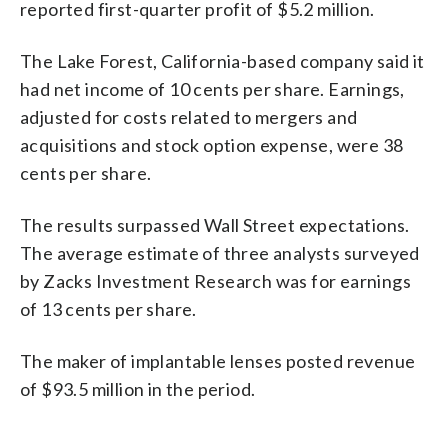
reported first-quarter profit of $5.2 million.
The Lake Forest, California-based company said it
had net income of 10 cents per share. Earnings,
adjusted for costs related to mergers and
acquisitions and stock option expense, were 38
cents per share.
The results surpassed Wall Street expectations.
The average estimate of three analysts surveyed
by Zacks Investment Research was for earnings
of 13 cents per share.
The maker of implantable lenses posted revenue
of $93.5 million in the period.
_____