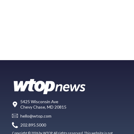
5425 Wisconsin Ave
Chevy Chase, MD 20815
hello@wtop.com
202.895.5000
Copyright © 2026 by WTOP. All rights reserved. This website is not