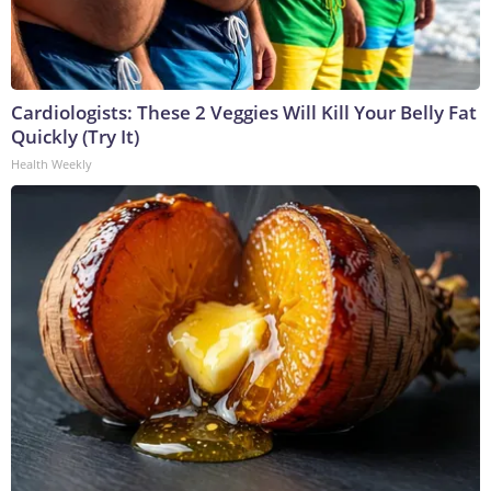
Cardiologists: These 2 Veggies Will Kill Your Belly Fat
Quickly (Try It)
Health Weekly