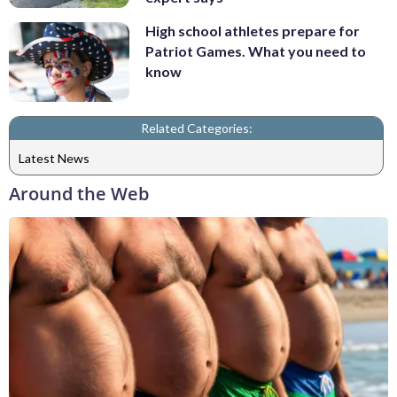
High school athletes prepare for
Patriot Games. What you need to
know
Related Categories:
Latest News
Around the Web