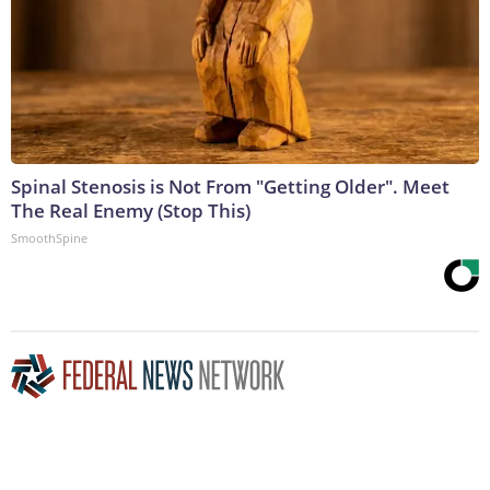
Spinal Stenosis is Not From "Getting Older". Meet
The Real Enemy (Stop This)
SmoothSpine