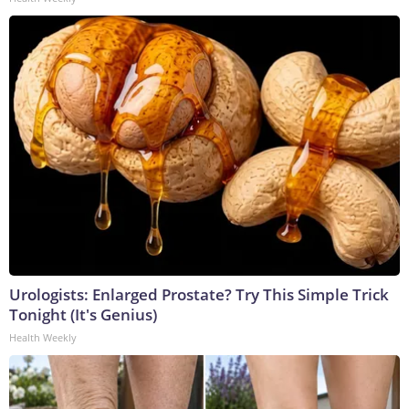
Urologists: Enlarged Prostate? Try This Simple Trick
Tonight (It's Genius)
Health Weekly