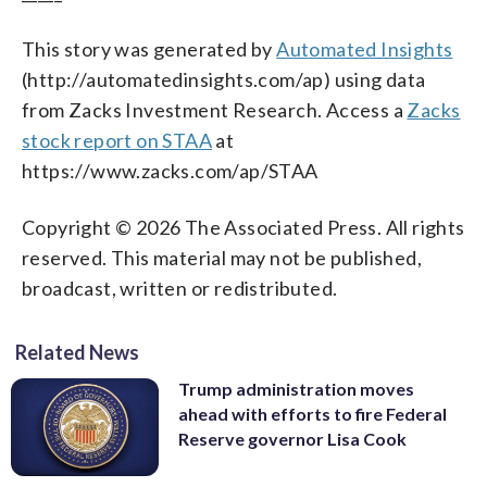
This story was generated by
Automated Insights
(http://automatedinsights.com/ap) using data
from Zacks Investment Research. Access a
Zacks
stock report on STAA
at
https://www.zacks.com/ap/STAA
Copyright © 2026 The Associated Press. All rights
reserved. This material may not be published,
broadcast, written or redistributed.
Related News
Trump administration moves
ahead with efforts to fire Federal
Reserve governor Lisa Cook