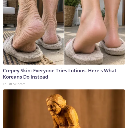
Crepey Skin: Everyone Tries Lotions. Here's What
Koreans Do Instead
Tri Lift Skincare