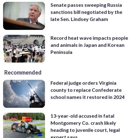
Senate passes sweeping Russia
sanctions bill negotiated by the
late Sen. Lindsey Graham
Record heat wave impacts people
and animals in Japan and Korean
Peninsula
Recommended
Federal judge orders Virginia
county to replace Confederate
school names it restored in 2024
13-year-old accused in fatal
Montgomery Co. crash likely
heading to juvenile court, legal
expert says