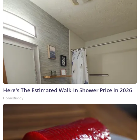
Here's The Estimated Walk-In Shower Price in 2026
HomeBuddy