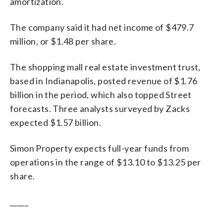
amortization.
The company said it had net income of $479.7
million, or $1.48 per share.
The shopping mall real estate investment trust,
based in Indianapolis, posted revenue of $1.76
billion in the period, which also topped Street
forecasts. Three analysts surveyed by Zacks
expected $1.57 billion.
Simon Property expects full-year funds from
operations in the range of $13.10 to $13.25 per
share.
_____