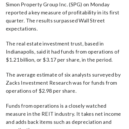
Simon Property Group Inc. (SPG) on Monday
reported a key measure of profitability in its first
quarter. The results surpassed Wall Street
expectations.
The real estate investment trust, based in
Indianapolis, said it had funds from operations of
$1.21 billion, or $3.17 per share, in the period.
The average estimate of six analysts surveyed by
Zacks Investment Research was for funds from
operations of $2.98 per share.
Funds from operations is a closely watched
measure in the REIT industry. It takes net income
and adds back items such as depreciation and