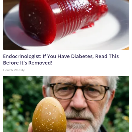
Endocrinologist: If You Have Diabetes, Read This
Before It's Removed!
Health Weekly