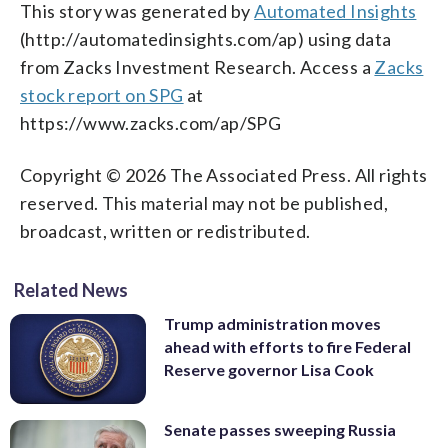
This story was generated by
Automated Insights
(http://automatedinsights.com/ap) using data
from Zacks Investment Research. Access a
Zacks
stock report on SPG
at
https://www.zacks.com/ap/SPG
Copyright © 2026 The Associated Press. All rights
reserved. This material may not be published,
broadcast, written or redistributed.
Related News
Trump administration moves
ahead with efforts to fire Federal
Reserve governor Lisa Cook
Senate passes sweeping Russia