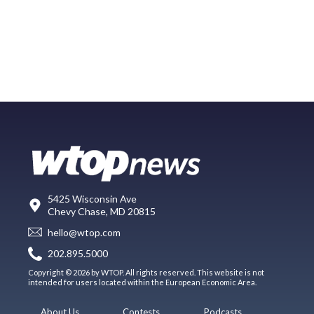
5425 Wisconsin Ave
Chevy Chase, MD 20815
hello@wtop.com
202.895.5000
Copyright © 2026 by WTOP. All rights reserved. This website is not
intended for users located within the European Economic Area.
About Us
Contests
Podcasts