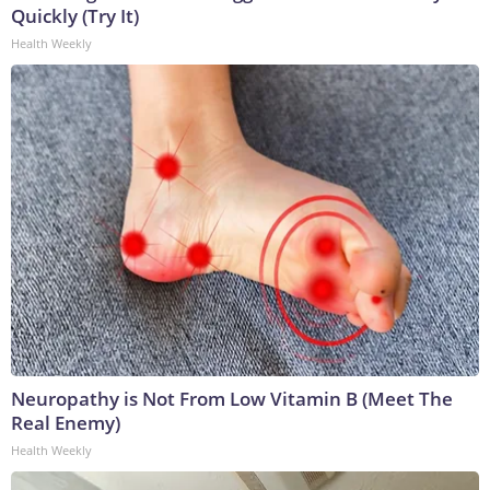
Quickly (Try It)
Health Weekly
Neuropathy is Not From Low Vitamin B (Meet The
Real Enemy)
Health Weekly