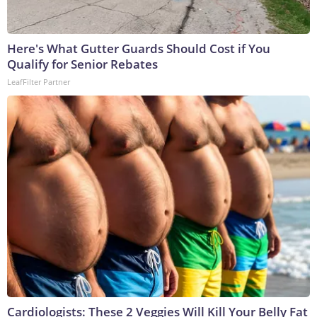
Here's What Gutter Guards Should Cost if You
Qualify for Senior Rebates
LeafFilter Partner
Cardiologists: These 2 Veggies Will Kill Your Belly Fat