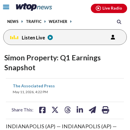
Email
facebook
instagram
x
tiktok
youtube
threads
Click
Live Radio
to
toggle
NEWS
TRAFFIC
WEATHER
navigation
menu.
Listen Live
Simon Property: Q1 Earnings
Snapshot
share
share
share
share
share
print
The Associated Press
on
on
on
on
on
May 11, 2026, 4:22 PM
facebook
X
threads
linkedin
email
Share This:
INDIANAPOLIS (AP) — INDIANAPOLIS (AP) —