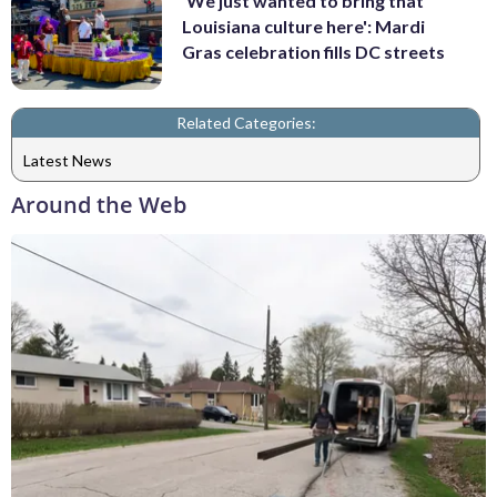
'We just wanted to bring that
Louisiana culture here': Mardi
Gras celebration fills DC streets
Related Categories:
Latest News
Around the Web