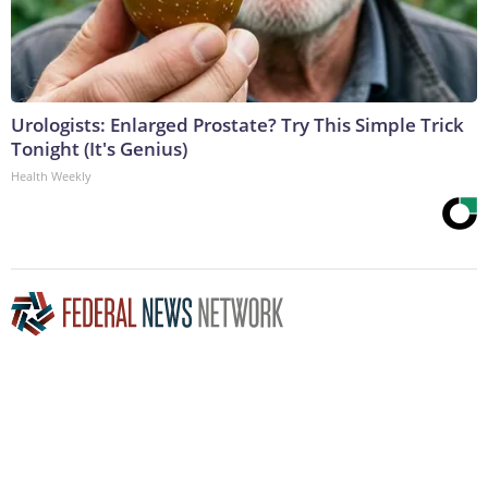
Urologists: Enlarged Prostate? Try This Simple Trick
Tonight (It's Genius)
Health Weekly