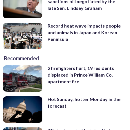
sanctions bill negotiated by the
late Sen. Lindsey Graham
Record heat wave impacts people
and animals in Japan and Korean
Peninsula
Recommended
2 firefighters hurt, 19 residents
displaced in Prince William Co.
apartment fire
Hot Sunday, hotter Monday in the
forecast