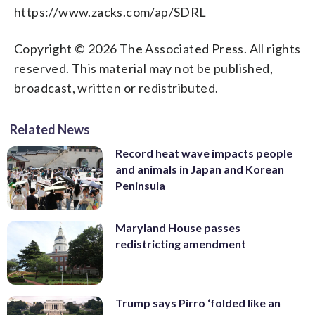
https://www.zacks.com/ap/SDRL
Copyright © 2026 The Associated Press. All rights
reserved. This material may not be published,
broadcast, written or redistributed.
Related News
Record heat wave impacts people
and animals in Japan and Korean
Peninsula
Maryland House passes
redistricting amendment
Trump says Pirro ‘folded like an