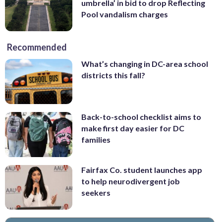
umbrella’ in bid to drop Reflecting
Pool vandalism charges
Recommended
What’s changing in DC-area school
districts this fall?
Back-to-school checklist aims to
make first day easier for DC
families
Fairfax Co. student launches app
to help neurodivergent job
seekers