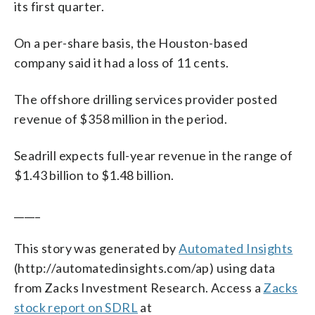
its first quarter.
On a per-share basis, the Houston-based
company said it had a loss of 11 cents.
The offshore drilling services provider posted
revenue of $358 million in the period.
Seadrill expects full-year revenue in the range of
$1.43 billion to $1.48 billion.
_____
This story was generated by
Automated Insights
(http://automatedinsights.com/ap) using data
from Zacks Investment Research. Access a
Zacks
stock report on SDRL
at