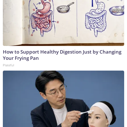
How to Support Healthy Digestion Just by Changing
Your Frying Pan
Plateful