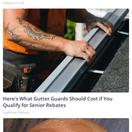
Olavita Tri Lift
Here's What Gutter Guards Should Cost if You
Qualify for Senior Rebates
LeafFilter Partner