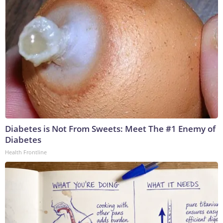
Diabetes is Not From Sweets: Meet The #1 Enemy of
Diabetes
Health Frontline