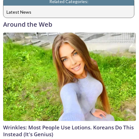
Related Categories:
Latest News
Around the Web
Wrinkles: Most People Use Lotions. Koreans Do This
Instead (It's Genius)