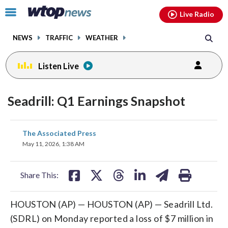
Email
facebook
instagram
x
tiktok
youtube
threads
Click
Live Radio
to
toggle
NEWS
TRAFFIC
WEATHER
navigation
menu.
Listen Live
Seadrill: Q1 Earnings Snapshot
share
share
share
share
share
print
The Associated Press
on
on
on
on
on
May 11, 2026, 1:38 AM
facebook
X
threads
linkedin
email
Share This:
HOUSTON (AP) — HOUSTON (AP) — Seadrill Ltd.
(SDRL) on Monday reported a loss of $7 million in