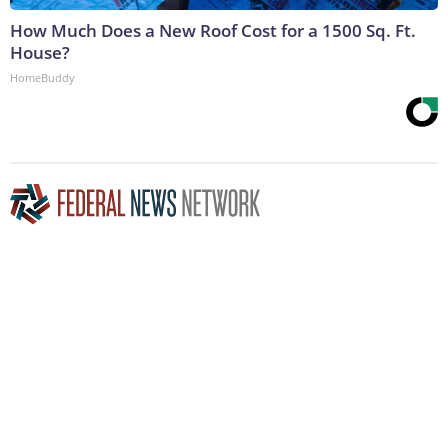
How Much Does a New Roof Cost for a 1500 Sq. Ft.
House?
HomeBuddy