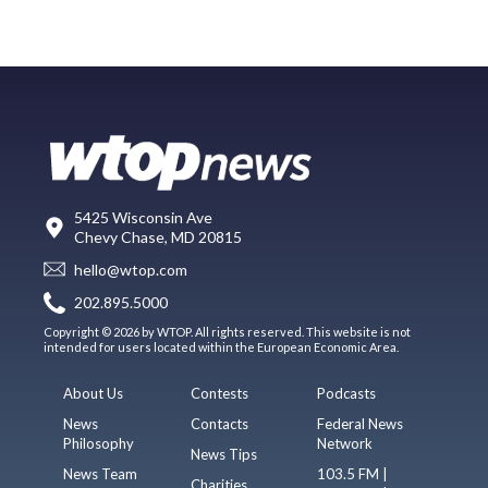
5425 Wisconsin Ave
Chevy Chase, MD 20815
hello@wtop.com
202.895.5000
Copyright © 2026 by WTOP. All rights reserved. This website is not
intended for users located within the European Economic Area.
About Us
Contests
Podcasts
News
Contacts
Federal News
Philosophy
Network
News Tips
News Team
103.5 FM |
Charities