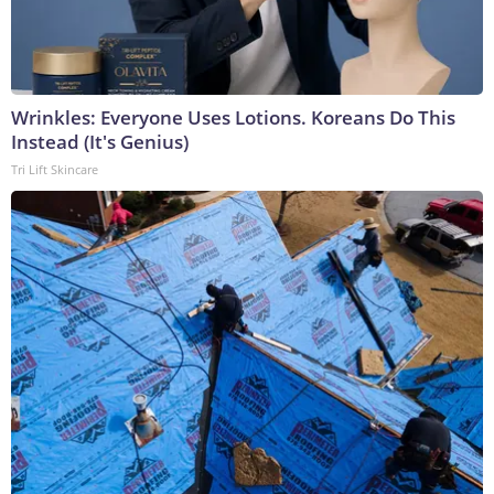
Wrinkles: Everyone Uses Lotions. Koreans Do This
Instead (It's Genius)
Tri Lift Skincare