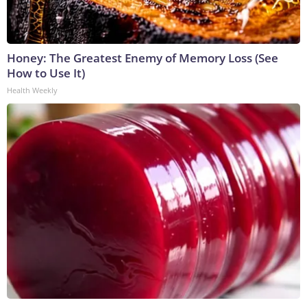
Honey: The Greatest Enemy of Memory Loss (See
How to Use It)
Health Weekly