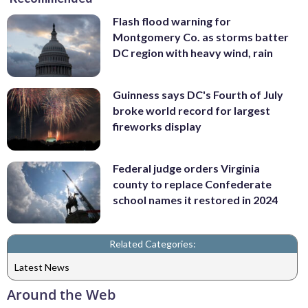
Flash flood warning for
Montgomery Co. as storms batter
DC region with heavy wind, rain
Guinness says DC's Fourth of July
broke world record for largest
fireworks display
Federal judge orders Virginia
county to replace Confederate
school names it restored in 2024
Related Categories:
Latest News
Around the Web