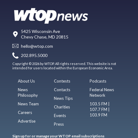
5425 Wisconsin Ave
Chevy Chase, MD 20815
hello@wtop.com
202.895.5000
Copyright © 2026 by WTOP. All rights reserved. This website is not
intended for users located within the European Economic Area.
About Us
Contests
Podcasts
News
Contacts
Federal News
Philosophy
Network
News Tips
News Team
103.5 FM |
Charities
107.7 FM |
Careers
103.9 FM
Events
Advertise
Press
Sign up for or manage your WTOP email subscriptions