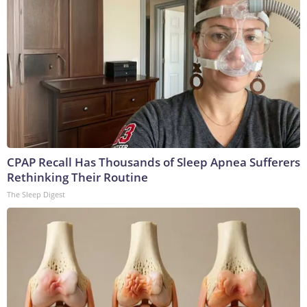
CPAP Recall Has Thousands of Sleep Apnea Sufferers
Rethinking Their Routine
The Sleep Digest