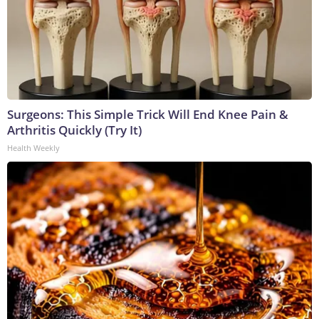
Surgeons: This Simple Trick Will End Knee Pain &
Arthritis Quickly (Try It)
Health Weekly