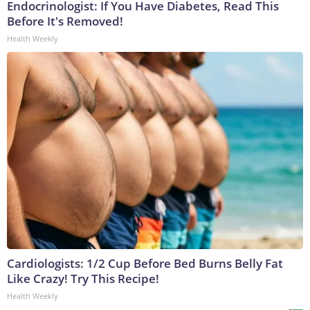
Endocrinologist: If You Have Diabetes, Read This
Before It's Removed!
Health Weekly
Cardiologists: 1/2 Cup Before Bed Burns Belly Fat
Like Crazy! Try This Recipe!
Health Weekly