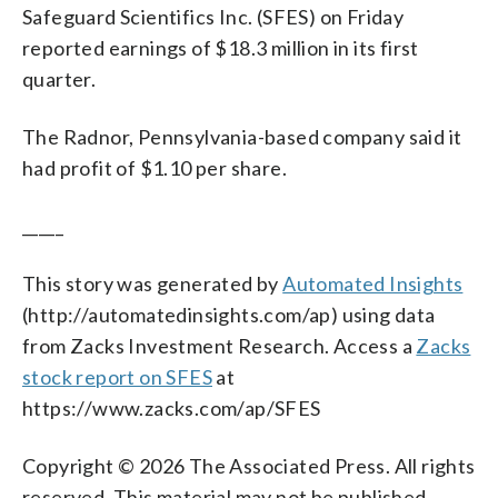
Safeguard Scientifics Inc. (SFES) on Friday
reported earnings of $18.3 million in its first
quarter.
The Radnor, Pennsylvania-based company said it
had profit of $1.10 per share.
_____
This story was generated by
Automated Insights
(http://automatedinsights.com/ap) using data
from Zacks Investment Research. Access a
Zacks
stock report on SFES
at
https://www.zacks.com/ap/SFES
Copyright © 2026 The Associated Press. All rights
reserved. This material may not be published,