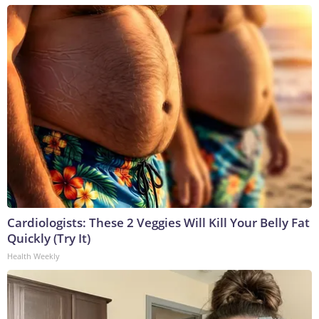
Cardiologists: These 2 Veggies Will Kill Your Belly Fat
Quickly (Try It)
Health Weekly