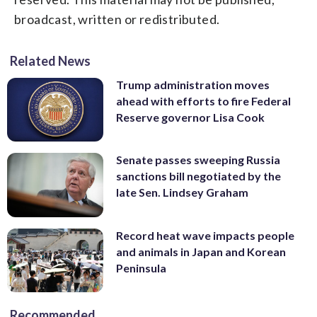
broadcast, written or redistributed.
Related News
Trump administration moves
ahead with efforts to fire Federal
Reserve governor Lisa Cook
Senate passes sweeping Russia
sanctions bill negotiated by the
late Sen. Lindsey Graham
Record heat wave impacts people
and animals in Japan and Korean
Peninsula
Recommended