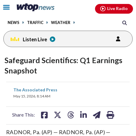
Email
facebook
instagram
x
tiktok
youtube
threads
Click
Live Radio
to
toggle
NEWS
TRAFFIC
WEATHER
navigation
menu.
Listen Live
Safeguard Scientifics: Q1 Earnings
Snapshot
share
share
share
share
share
print
The Associated Press
on
on
on
on
on
May 15, 2026, 8:14 AM
facebook
X
threads
linkedin
email
Share This:
RADNOR, Pa. (AP) — RADNOR, Pa. (AP) —