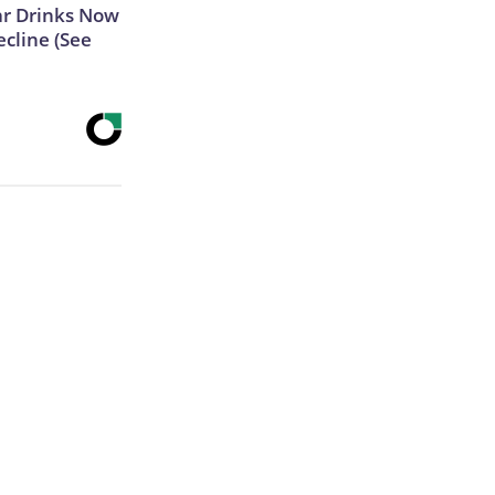
ar Drinks Now
cline (See