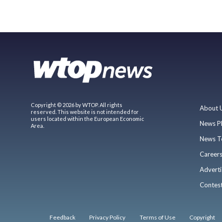
Copyright © 2026 by WTOP. All rights
About 
reserved. This website is not intended for
users located within the European Economic
News P
Area.
News T
Career
Adverti
Contes
Feedback
Privacy Policy
Terms of Use
Copyright