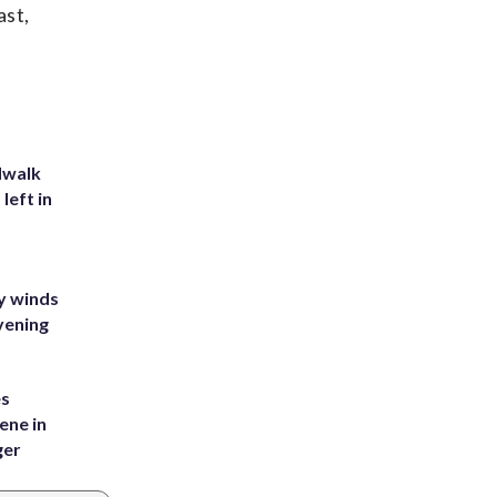
ast,
dwalk
left in
y winds
vening
es
ene in
ger