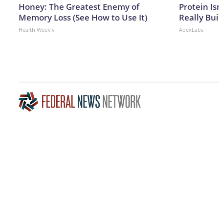
Honey: The Greatest Enemy of
Protein Is
Memory Loss (See How to Use It)
Really Bui
Health Weekly
ApexLabs