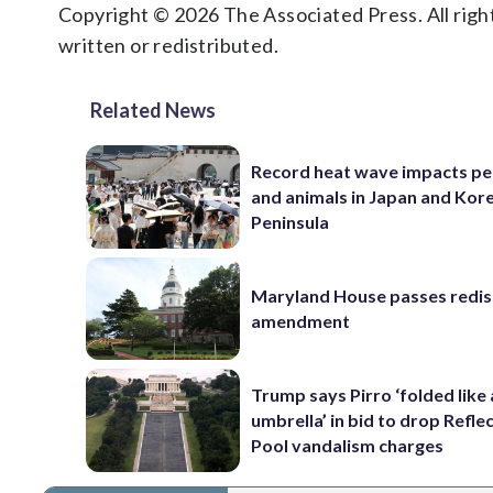
Copyright © 2026 The Associated Press. All right
written or redistributed.
Related News
Record heat wave impacts pe
and animals in Japan and Kor
Peninsula
Maryland House passes redist
amendment
Trump says Pirro ‘folded like
umbrella’ in bid to drop Refle
Pool vandalism charges