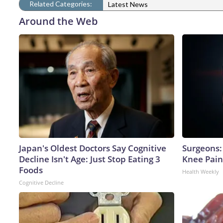
Related Categories:
Latest News
Around the Web
Japan's Oldest Doctors Say Cognitive
Surgeons: 
Decline Isn't Age: Just Stop Eating 3
Knee Pain 
Foods
Health Weekly
Cognitive Decline