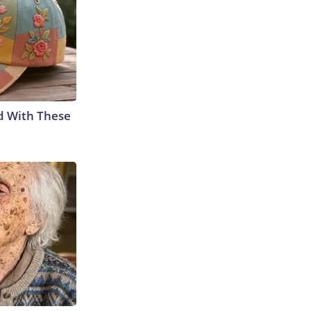
d With These