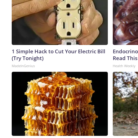
1 Simple Hack to Cut Your Electric Bill
Endocrinol
(Try Tonight)
Read This
MadeInGenius
Health Weekly