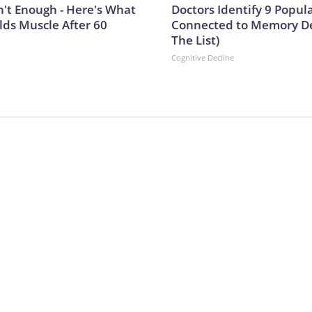
n't Enough - Here's What
Doctors Identify 9 Popul
lds Muscle After 60
Connected to Memory De
The List)
Cognitive Decline