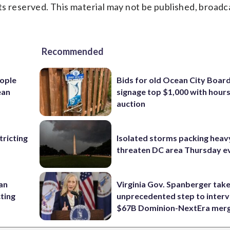
s reserved. This material may not be published, broadc
Recommended
ople
Bids for old Ocean City Boar
ean
signage top $1,000 with hours 
auction
ricting
Isolated storms packing heav
threaten DC area Thursday e
 an
Virginia Gov. Spanberger tak
cting
unprecedented step to interv
$67B Dominion-NextEra mer