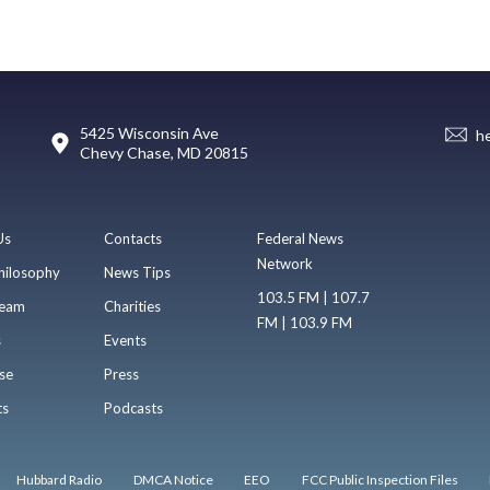
5425 Wisconsin Ave
h
Chevy Chase, MD 20815
Us
Contacts
Federal News
Network
hilosophy
News Tips
103.5 FM | 107.7
eam
Charities
FM | 103.9 FM
s
Events
se
Press
ts
Podcasts
Hubbard Radio
DMCA Notice
EEO
FCC Public Inspection Files