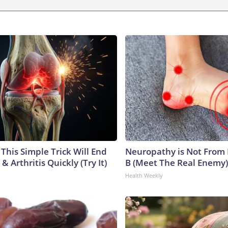
This Simple Trick Will End
Neuropathy is Not From
& Arthritis Quickly (Try It)
B (Meet The Real Enemy)
Health Weekly