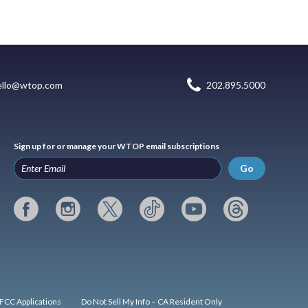
ello@wtop.com
202.895.5000
Sign up for or manage your WTOP email subscriptions
Go
FCC Applications
Do Not Sell My Info – CA Resident Only