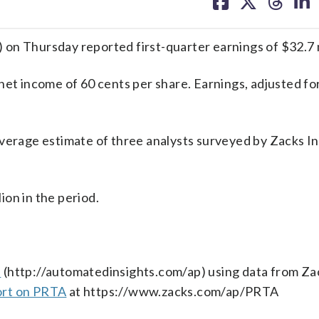
on
on
on
on
facebook
X
threa
lin
on Thursday reported first-quarter earnings of $32.7 m
net income of 60 cents per share. Earnings, adjusted fo
average estimate of three analysts surveyed by Zacks 
on in the period.
s
(http://automatedinsights.com/ap) using data from Za
ort on PRTA
at https://www.zacks.com/ap/PRTA