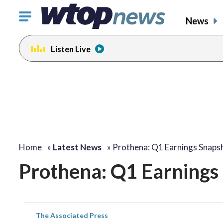
Click
News
to
toggle
Listen Live
navigation
menu.
Home
»
Latest News
»
Prothena: Q1 Earnings Snaps
Prothena: Q1 Earnings
The Associated Press