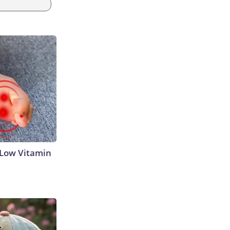
 Low Vitamin