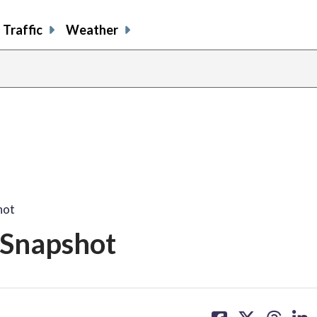
Traffic
Weather
hot
 Snapshot
share
share
share
sh