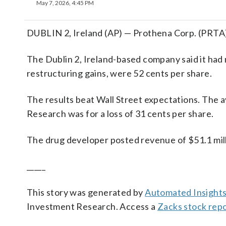
May 7, 2026, 4:45 PM
DUBLIN 2, Ireland (AP) — Prothena Corp. (PRTA) 
The Dublin 2, Ireland-based company said it had 
restructuring gains, were 52 cents per share.
The results beat Wall Street expectations. The 
Research was for a loss of 31 cents per share.
The drug developer posted revenue of $51.1 milli
_____
This story was generated by
Automated Insight
Investment Research. Access a
Zacks stock rep