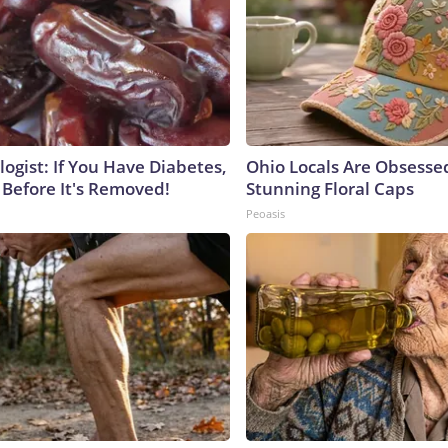
ogist: If You Have Diabetes,
Ohio Locals Are Obsesse
 Before It's Removed!
Stunning Floral Caps
Peoasis