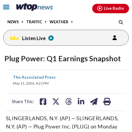
Email
facebook
instagram
x
tiktok
youtube
threads
Click
Live Radio
to
toggle
NEWS
TRAFFIC
WEATHER
navigation
menu.
Listen Live
Plug Power: Q1 Earnings Snapshot
share
share
share
share
share
print
The Associated Press
on
on
on
on
on
May 11, 2026, 4:21 PM
facebook
X
threads
linkedin
email
Share This:
SLINGERLANDS, N.Y. (AP) — SLINGERLANDS,
N.Y. (AP) — Plug Power Inc. (PLUG) on Monday