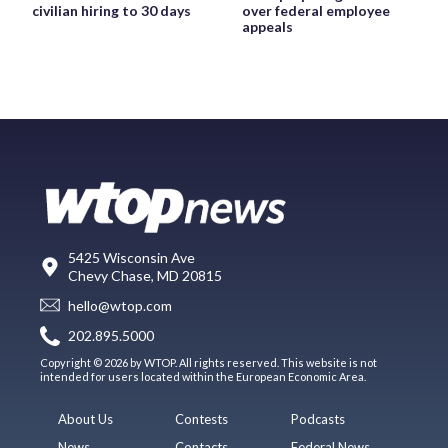
civilian hiring to 30 days
over federal employee
appeals
5425 Wisconsin Ave
Chevy Chase, MD 20815
hello@wtop.com
202.895.5000
Copyright © 2026 by WTOP. All rights reserved. This website is not
intended for users located within the European Economic Area.
About Us
Contests
Podcasts
News
Contacts
Federal News