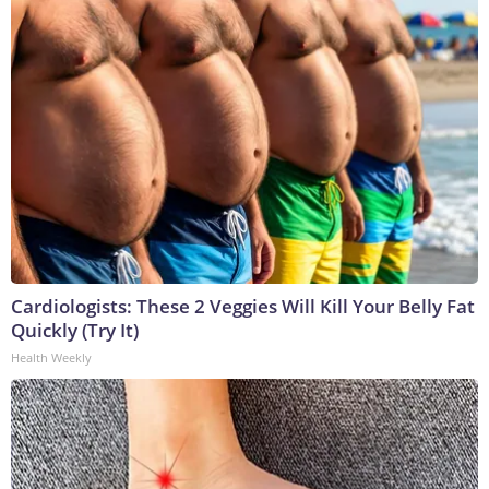
Cardiologists: These 2 Veggies Will Kill Your Belly Fat
Quickly (Try It)
Health Weekly