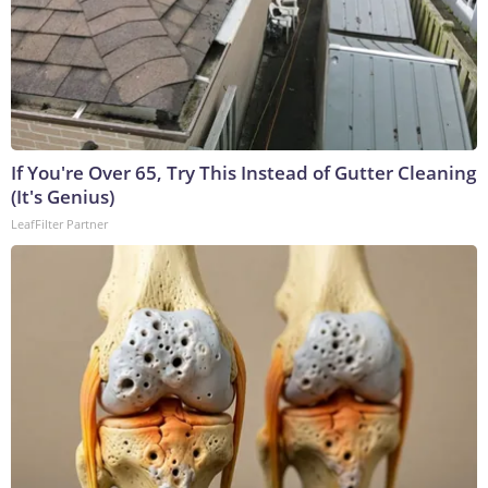
If You're Over 65, Try This Instead of Gutter Cleaning
(It's Genius)
LeafFilter Partner