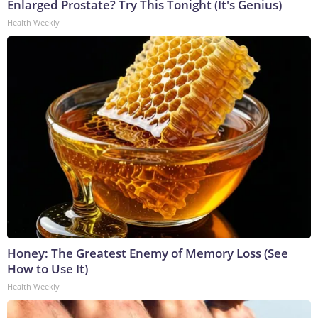
Enlarged Prostate? Try This Tonight (It's Genius)
Health Weekly
Honey: The Greatest Enemy of Memory Loss (See
How to Use It)
Health Weekly