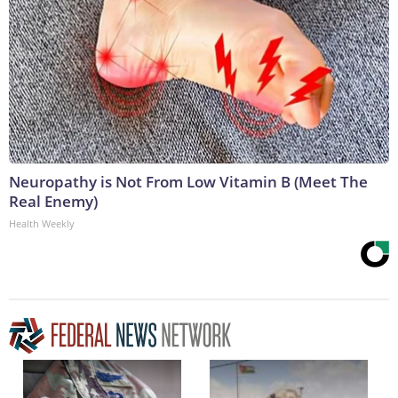
Neuropathy is Not From Low Vitamin B (Meet The
Real Enemy)
Health Weekly