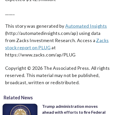
_____
This story was generated by
Automated Insights
(http://automatedinsights.com/ap) using data
from Zacks Investment Research. Access a
Zacks
stock report on PLUG
at
https://www.zacks.com/ap/PLUG
Copyright © 2026 The Associated Press. All rights
reserved. This material may not be published,
broadcast, written or redistributed.
Related News
Trump administration moves
ahead with efforts to fire Federal