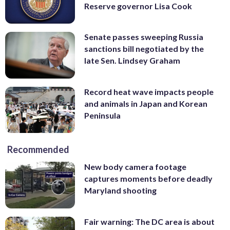
Reserve governor Lisa Cook
Senate passes sweeping Russia
sanctions bill negotiated by the
late Sen. Lindsey Graham
Record heat wave impacts people
and animals in Japan and Korean
Peninsula
Recommended
New body camera footage
captures moments before deadly
Maryland shooting
Fair warning: The DC area is about