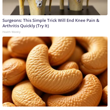
Surgeons: This Simple Trick Will End Knee Pain &
Arthritis Quickly (Try It)
Health Weekly