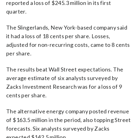
reported a loss of $245.3 million in its first
quarter.
The Slingerlands, New York-based company said
it had a loss of 18 cents per share. Losses,
adjusted for non-recurring costs, came to 8 cents
per share.
The results beat Wall Street expectations. The
average estimate of six analysts surveyed by
Zacks Investment Research was for a loss of 9
cents per share.
The alternative energy company posted revenue
of $163.5 million in the period, also topping Street
forecasts. Six analysts surveyed by Zacks
expected $142.5 million.