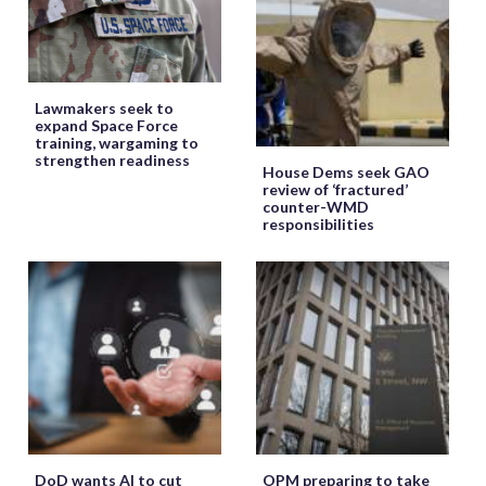
Lawmakers seek to
expand Space Force
training, wargaming to
strengthen readiness
House Dems seek GAO
review of ‘fractured’
counter-WMD
responsibilities
DoD wants AI to cut
OPM preparing to take