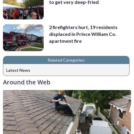
to get very deep-fried
2 firefighters hurt, 19 residents
displaced in Prince William Co.
apartment fire
Related Categories:
Latest News
Around the Web