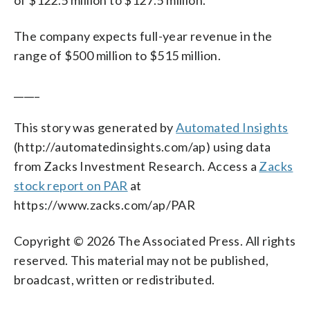
The company expects full-year revenue in the
range of $500 million to $515 million.
_____
This story was generated by
Automated Insights
(http://automatedinsights.com/ap) using data
from Zacks Investment Research. Access a
Zacks
stock report on PAR
at
https://www.zacks.com/ap/PAR
Copyright © 2026 The Associated Press. All rights
reserved. This material may not be published,
broadcast, written or redistributed.