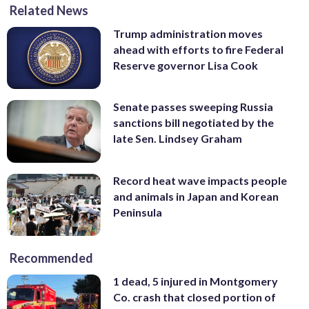
Related News
Trump administration moves
ahead with efforts to fire Federal
Reserve governor Lisa Cook
Senate passes sweeping Russia
sanctions bill negotiated by the
late Sen. Lindsey Graham
Record heat wave impacts people
and animals in Japan and Korean
Peninsula
Recommended
1 dead, 5 injured in Montgomery
Co. crash that closed portion of