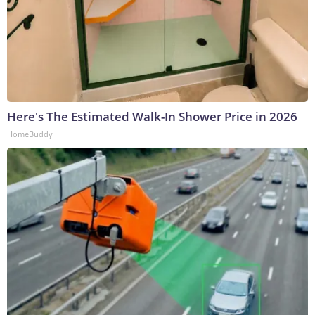
Here's The Estimated Walk-In Shower Price in 2026
HomeBuddy