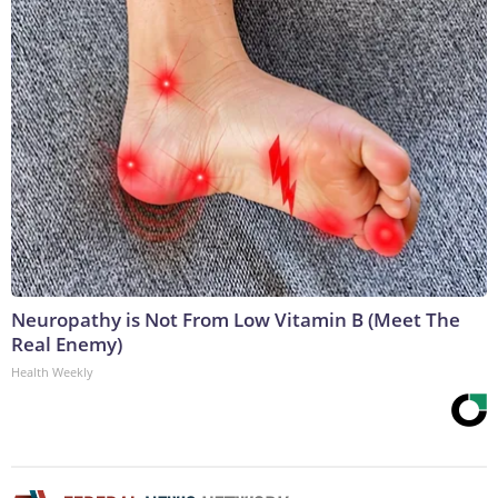
Neuropathy is Not From Low Vitamin B (Meet The
Real Enemy)
Health Weekly