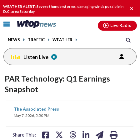
Email
facebook
instagram
x
tiktok
youtube
threads
WEATHER ALERT: Severe thunderstorms, damaging winds possible in
Clos
D.C. area Saturday
alert
Click
Live Radio
to
toggle
NEWS
TRAFFIC
WEATHER
navigation
menu.
Listen Live
PAR Technology: Q1 Earnings
Snapshot
share
share
share
share
share
print
The Associated Press
on
on
on
on
on
May 7, 2026, 5:50 PM
facebook
X
threads
linkedin
email
Share This: