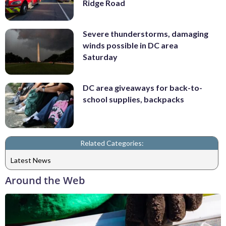
Ridge Road
Severe thunderstorms, damaging
winds possible in DC area
Saturday
DC area giveaways for back-to-
school supplies, backpacks
Related Categories:
Latest News
Around the Web