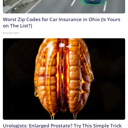
Worst Zip Codes for Car Insurance in Ohio (Is Yours
on The List?)
Insure.com
Urologists: Enlarged Prostate? Try This Simple Trick