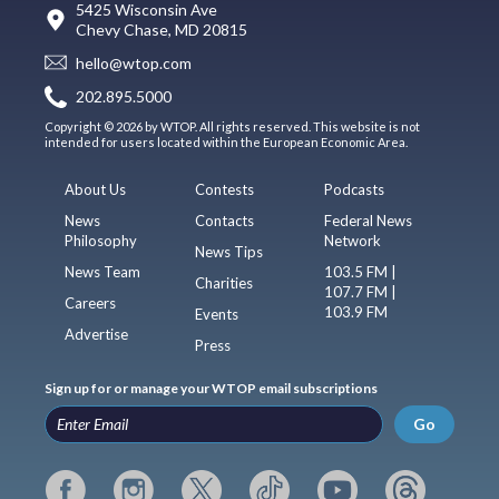
5425 Wisconsin Ave
Chevy Chase, MD 20815
hello@wtop.com
202.895.5000
Copyright © 2026 by WTOP. All rights reserved. This website is not
intended for users located within the European Economic Area.
About Us
Contests
Podcasts
News
Contacts
Federal News
Philosophy
Network
News Tips
News Team
103.5 FM |
Charities
107.7 FM |
Careers
103.9 FM
Events
Advertise
Press
Sign up for or manage your WTOP email subscriptions
Go