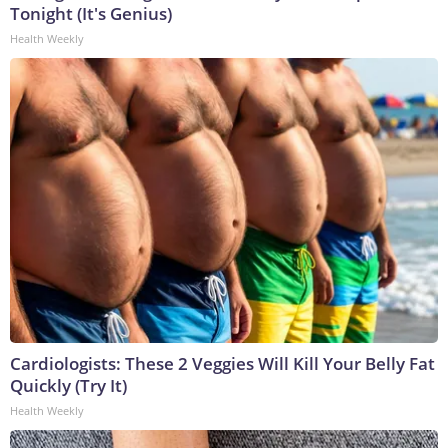
Tonight (It's Genius)
Health Weekly
Cardiologists: These 2 Veggies Will Kill Your Belly Fat
Quickly (Try It)
Health Weekly