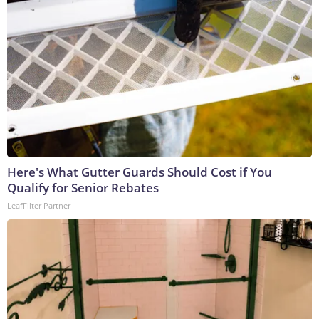
Here's What Gutter Guards Should Cost if You
Qualify for Senior Rebates
LeafFilter Partner