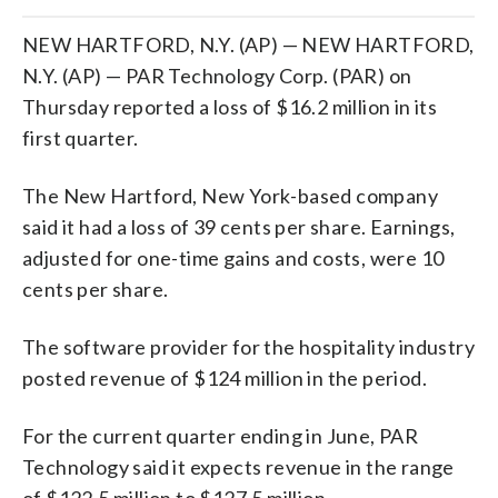
NEW HARTFORD, N.Y. (AP) — NEW HARTFORD,
N.Y. (AP) — PAR Technology Corp. (PAR) on
Thursday reported a loss of $16.2 million in its
first quarter.
The New Hartford, New York-based company
said it had a loss of 39 cents per share. Earnings,
adjusted for one-time gains and costs, were 10
cents per share.
The software provider for the hospitality industry
posted revenue of $124 million in the period.
For the current quarter ending in June, PAR
Technology said it expects revenue in the range
of $122.5 million to $127.5 million.