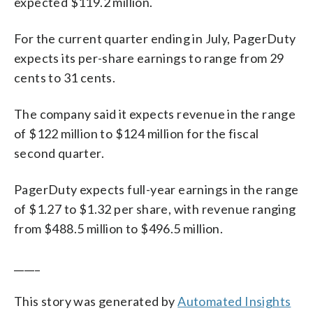
expected $119.2 million.
For the current quarter ending in July, PagerDuty
expects its per-share earnings to range from 29
cents to 31 cents.
The company said it expects revenue in the range
of $122 million to $124 million for the fiscal
second quarter.
PagerDuty expects full-year earnings in the range
of $1.27 to $1.32 per share, with revenue ranging
from $488.5 million to $496.5 million.
_____
This story was generated by
Automated Insights