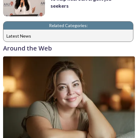
seekers
Related Categories:
Latest News
Around the Web