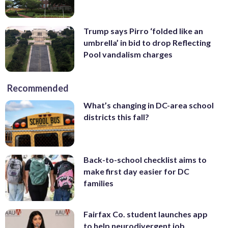
Trump says Pirro ‘folded like an
umbrella’ in bid to drop Reflecting
Pool vandalism charges
Recommended
What’s changing in DC-area school
districts this fall?
Back-to-school checklist aims to
make first day easier for DC
families
Fairfax Co. student launches app
to help neurodivergent job