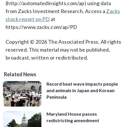
(http://automatedinsights.com/ap) using data
from Zacks Investment Research. Access a
Zacks
stock report on PD
at
https://www.zacks.com/ap/PD
Copyright © 2026 The Associated Press. All rights
reserved. This material may not be published,
broadcast, written or redistributed.
Related News
Record heat wave impacts people
and animals in Japan and Korean
Peninsula
Maryland House passes
redistricting amendment