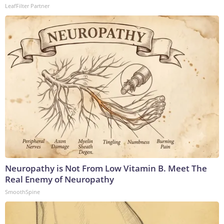
LeafFilter Partner
Neuropathy is Not From Low Vitamin B. Meet The
Real Enemy of Neuropathy
SmoothSpine