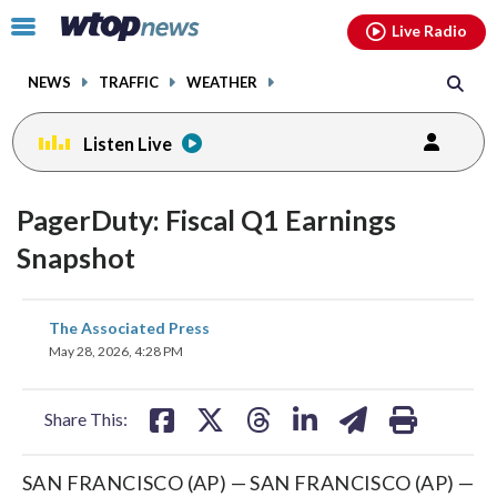
Email
facebook
instagram
x
tiktok
youtube
threads
Click
Live Radio
to
toggle
NEWS
TRAFFIC
WEATHER
navigation
menu.
Listen Live
PagerDuty: Fiscal Q1 Earnings
Snapshot
share
share
share
share
share
print
The Associated Press
on
on
on
on
on
May 28, 2026, 4:28 PM
facebook
X
threads
linkedin
email
Share This:
SAN FRANCISCO (AP) — SAN FRANCISCO (AP) —