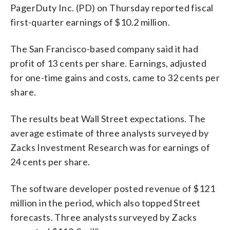
PagerDuty Inc. (PD) on Thursday reported fiscal
first-quarter earnings of $10.2 million.
The San Francisco-based company said it had
profit of 13 cents per share. Earnings, adjusted
for one-time gains and costs, came to 32 cents per
share.
The results beat Wall Street expectations. The
average estimate of three analysts surveyed by
Zacks Investment Research was for earnings of
24 cents per share.
The software developer posted revenue of $121
million in the period, which also topped Street
forecasts. Three analysts surveyed by Zacks