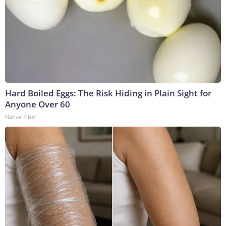
Hard Boiled Eggs: The Risk Hiding in Plain Sight for
Anyone Over 60
Native Fiber