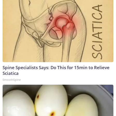
Spine Specialists Says: Do This for 15min to Relieve
Sciatica
SmoothSpine