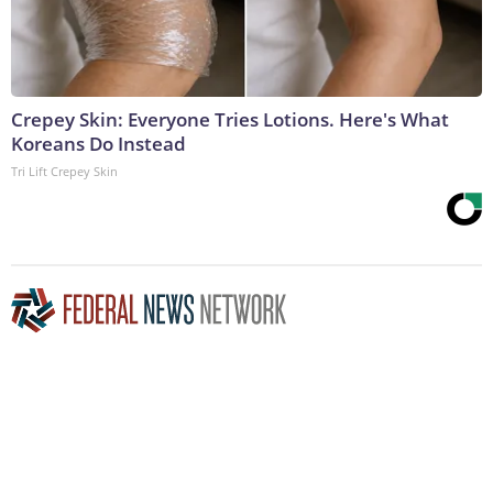
Crepey Skin: Everyone Tries Lotions. Here's What
Koreans Do Instead
Tri Lift Crepey Skin