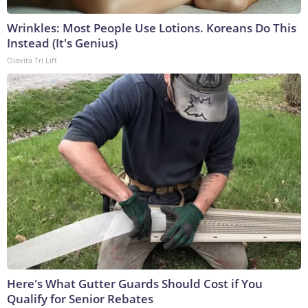
Wrinkles: Most People Use Lotions. Koreans Do This
Instead (It's Genius)
Olavita Tri Lift
Here's What Gutter Guards Should Cost if You
Qualify for Senior Rebates