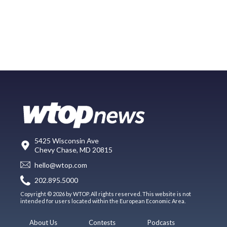
5425 Wisconsin Ave
Chevy Chase, MD 20815
hello@wtop.com
202.895.5000
Copyright © 2026 by WTOP. All rights reserved. This website is not
intended for users located within the European Economic Area.
About Us
Contests
Podcasts