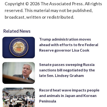
Copyright © 2026 The Associated Press. All rights
reserved. This material may not be published,
broadcast, written or redistributed.
Related News
Trump administration moves
ahead with efforts to fire Federal
Reserve governor Lisa Cook
Senate passes sweeping Russia
sanctions bill negotiated by the
late Sen. Lindsey Graham
Record heat wave impacts people
and animals in Japan and Korean
Peninsula