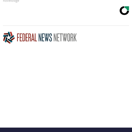
novelodge