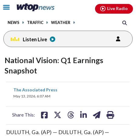
Email
facebook
instagram
x
tiktok
youtube
threads
Click
Live Radio
to
toggle
NEWS
TRAFFIC
WEATHER
navigation
menu.
Listen Live
National Vision: Q1 Earnings
Snapshot
share
share
share
share
share
print
The Associated Press
on
on
on
on
on
May 13, 2026, 6:07 AM
facebook
X
threads
linkedin
email
Share This:
DULUTH, Ga. (AP) — DULUTH, Ga. (AP) —