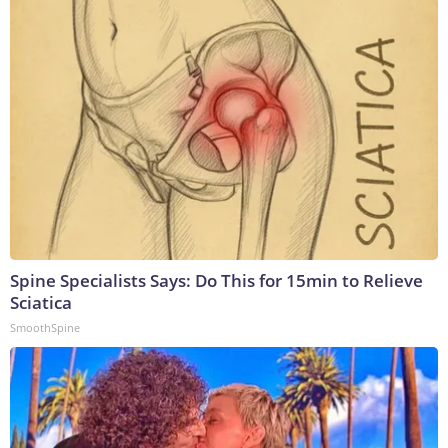
Spine Specialists Says: Do This for 15min to Relieve
Sciatica
SmoothSpine