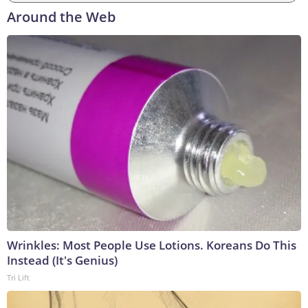
Around the Web
Wrinkles: Most People Use Lotions. Koreans Do This
Instead (It's Genius)
Tri Lift