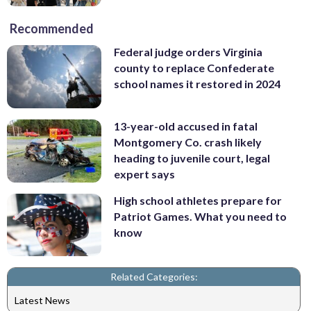
Recommended
Federal judge orders Virginia
county to replace Confederate
school names it restored in 2024
13-year-old accused in fatal
Montgomery Co. crash likely
heading to juvenile court, legal
expert says
High school athletes prepare for
Patriot Games. What you need to
know
Related Categories:
Latest News