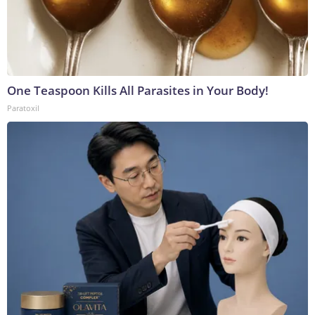
One Teaspoon Kills All Parasites in Your Body!
Paratoxil