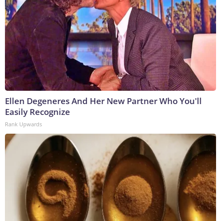
Ellen Degeneres And Her New Partner Who You'll
Easily Recognize
Rank Upwards