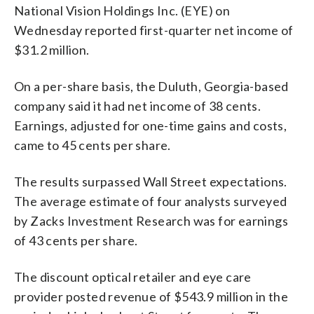
National Vision Holdings Inc. (EYE) on
Wednesday reported first-quarter net income of
$31.2 million.
On a per-share basis, the Duluth, Georgia-based
company said it had net income of 38 cents.
Earnings, adjusted for one-time gains and costs,
came to 45 cents per share.
The results surpassed Wall Street expectations.
The average estimate of four analysts surveyed
by Zacks Investment Research was for earnings
of 43 cents per share.
The discount optical retailer and eye care
provider posted revenue of $543.9 million in the