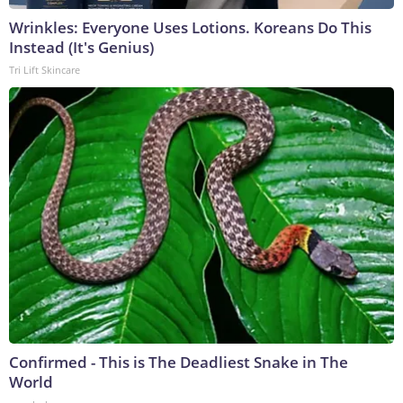
Wrinkles: Everyone Uses Lotions. Koreans Do This
Instead (It's Genius)
Tri Lift Skincare
Confirmed - This is The Deadliest Snake in The
World