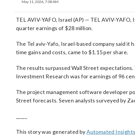
May 11, 2026, 7:08 AM
TEL AVIV-YAFO, Israel (AP) — TEL AVIV-YAFO, I
quarter earnings of $28 million.
The Tel aviv-Yafo, Israel-based company said it 
time gains and costs, came to $1.15 per share.
The results surpassed Wall Street expectations.
Investment Research was for earnings of 96 cent
The project management software developer post
Street forecasts. Seven analysts surveyed by Za
_____
This story was generated by
Automated Insight