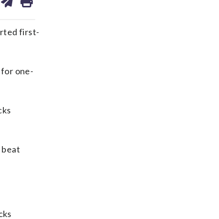
on
ds
kedin
email
ted first-
 for one-
cks
 beat
cks