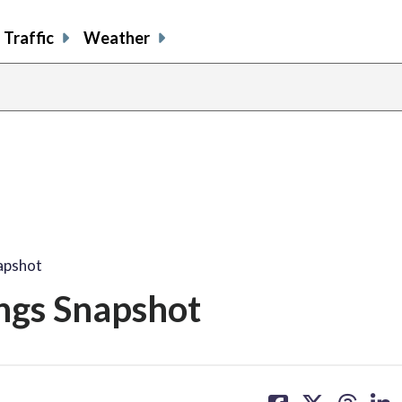
Traffic
Weather
apshot
ngs Snapshot
share
share
share
sh