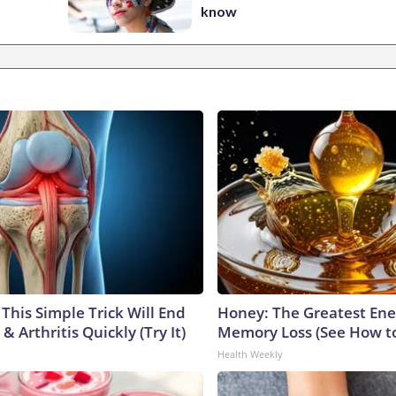
know
This Simple Trick Will End
Honey: The Greatest En
& Arthritis Quickly (Try It)
Memory Loss (See How to
Health Weekly