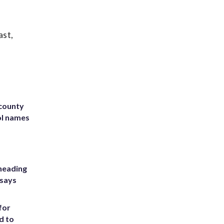
ast,
 county
ol names
heading
 says
for
d to