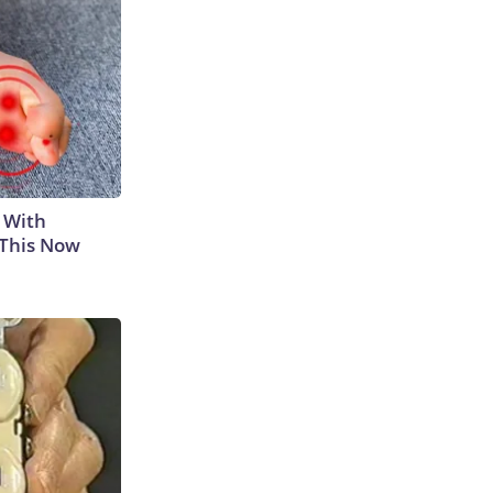
 With
 This Now