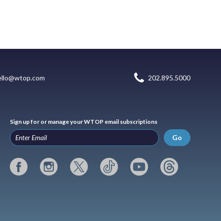
ello@wtop.com
202.895.5000
Sign up for or manage your WTOP email subscriptions
Go