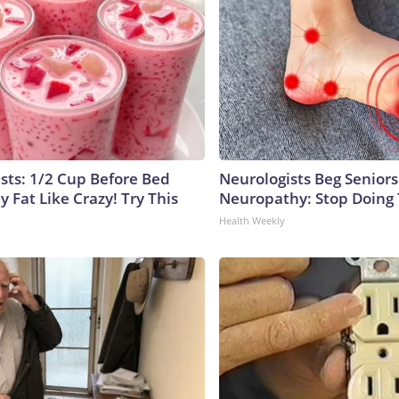
ists: 1/2 Cup Before Bed
Neurologists Beg Seniors
y Fat Like Crazy! Try This
Neuropathy: Stop Doing
Health Weekly