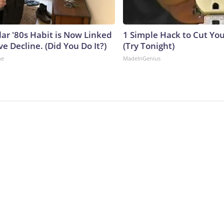
lar '80s Habit is Now Linked
1 Simple Hack to Cut Your
ve Decline. (Did You Do It?)
(Try Tonight)
ne
MadeInGenius