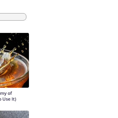
emy of
 Use It)