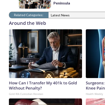
Peninsula
Related Categories:
Latest News
Around the Web
How Can I Transfer My 401k to Gold
Surgeons: 
Without Penalty?
Knee Pain 
Gold IRA Custodian Reviews
Health Weekly