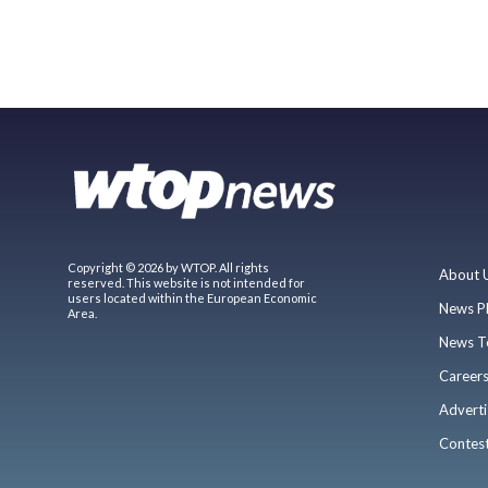
Copyright © 2026 by WTOP. All rights
About 
reserved. This website is not intended for
users located within the European Economic
News P
Area.
News T
Career
Adverti
Contes