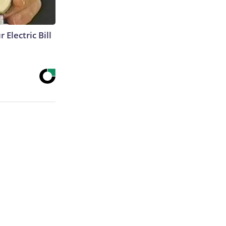
 Electric Bill