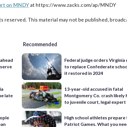
port on MNDY
at https://www.zacks.com/ap/MNDY
s reserved. This material may not be published, broadc
Recommended
 ahead
Federal judge orders Virginia
eserve
to replace Confederate scho
it restored in 2024
ia
13-year-old accused in fatal
he late
Montgomery Co. crash likely 
to juvenile court, legal expert
ople
High school athletes prepare 
ean
Patriot Games. What you nee