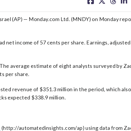
on
on
on
on
facebook
X
threa
lin
srael (AP) — Monday.com Ltd. (MNDY) on Monday repor
had net income of 57 cents per share. Earnings, adjusted
 The average estimate of eight analysts surveyed by Za
s per share.
ed revenue of $351.3 million in the period, which also
cks expected $338.9 million.
s
(http://automatedinsights.com/ap) using data from Za