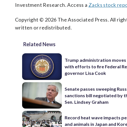
Investment Research. Access a
Zacks stock re
Copyright © 2026 The Associated Press. All right
written or redistributed.
Related News
Trump administration moves
with efforts to fire Federal R
governor Lisa Cook
Senate passes sweeping Russ
sanctions bill negotiated by t
Sen. Lindsey Graham
Record heat wave impacts pe
and animals in Japan and Kor