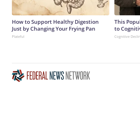
How to Support Healthy Digestion
This Popu
Just by Changing Your Frying Pan
to Cogniti
Plateful
Cognitive Decli