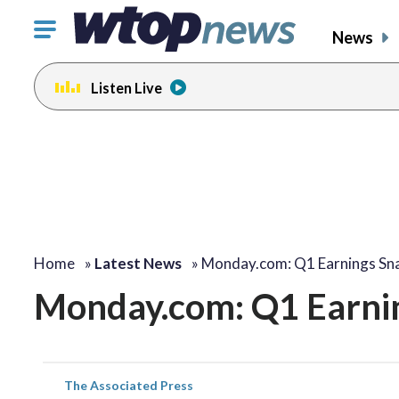
Click
News
to
toggle
Listen Live
navigation
menu.
Home
»
Latest News
»
Monday.com: Q1 Earnings Sn
Monday.com: Q1 Earni
The Associated Press