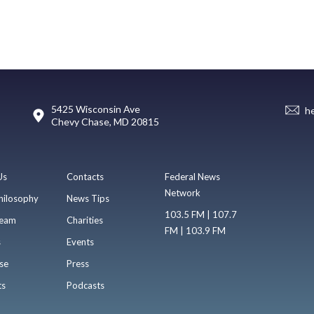
5425 Wisconsin Ave
h
Chevy Chase, MD 20815
Us
Contacts
Federal News
Network
hilosophy
News Tips
103.5 FM | 107.7
eam
Charities
FM | 103.9 FM
s
Events
se
Press
ts
Podcasts