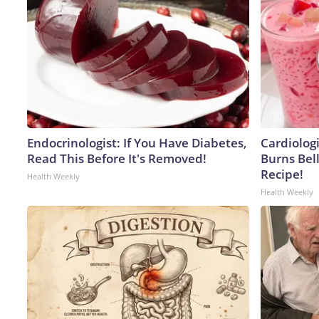
Endocrinologist: If You Have Diabetes,
Cardiolog
Read This Before It's Removed!
Burns Bell
Recipe!
Health Weekly
Health Weekly