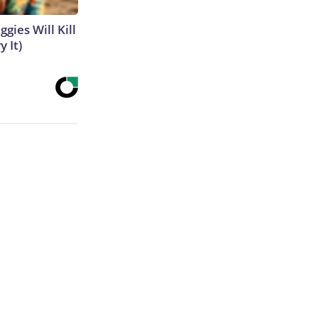
gies Will Kill
y It)