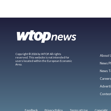
Copyright © 2026 by WTOP. All rights
About 
reserved. This website is not intended for
users located within the European Economic
News P
Area.
News T
Career
Adverti
Contes
Feedback
Privacy Policy
Terms of Use
Copyright