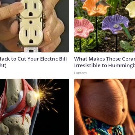
ack to Cut Your Electric Bill
What Makes These Ceram
ht)
Irresistible to Hummingb
Funfany