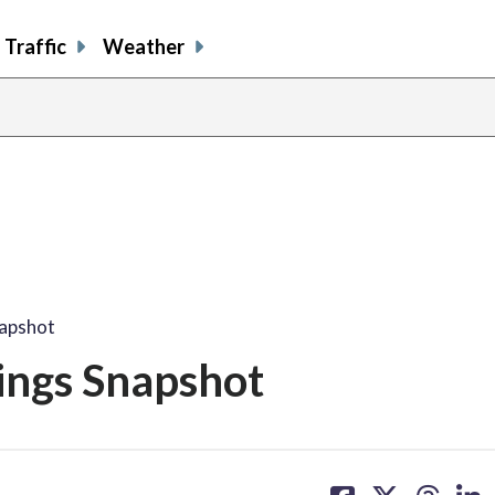
Traffic
Weather
napshot
ings Snapshot
share
share
share
sh