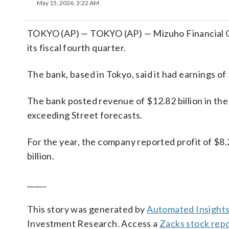
May 15, 2026, 3:22 AM
TOKYO (AP) — TOKYO (AP) — Mizuho Financial Gro
its fiscal fourth quarter.
The bank, based in Tokyo, said it had earnings of
The bank posted revenue of $12.82 billion in the 
exceeding Street forecasts.
For the year, the company reported profit of $8.
billion.
_____
This story was generated by
Automated Insight
Investment Research. Access a
Zacks stock rep