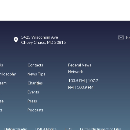
5425 Wisconsin Ave
h
Chevy Chase, MD 20815
Us
Contacts
Federal News
Network
hilosophy
News Tips
103.5 FM | 107.7
eam
Charities
FM | 103.9 FM
s
Events
se
Press
ts
Podcasts
Hubbard Radio
DMCA Notice
EEO
FCC Public Inspection Files