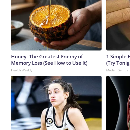
Honey: The Greatest Enemy of
1 Simple H
Memory Loss (See How to Use It)
(Try Tonig
Health Weekly
MadeInGenius