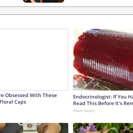
e Obsessed With These
Endocrinologist: If You 
Floral Caps
Read This Before It's Re
Health Weekly