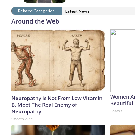
Related Categories:
Latest News
Around the Web
Women Ar
Neuropathy is Not From Low Vitamin
Beautiful 
B. Meet The Real Enemy of
Neuropathy
Peoasis
SmoothSpine