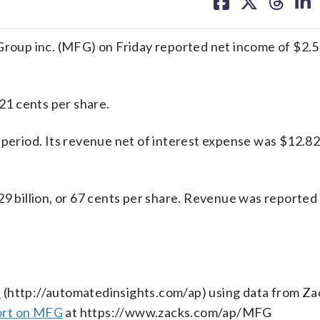
on
on
on
on
facebook
X
threa
lin
up inc. (MFG) on Friday reported net income of $2.51 
 21 cents per share.
period. Its revenue net of interest expense was $12.82 
29 billion, or 67 cents per share. Revenue was reported
s
(http://automatedinsights.com/ap) using data from Za
ort on MFG
at https://www.zacks.com/ap/MFG