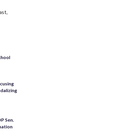
ast,
chool
ccusing
dalizing
OP Sen.
nation