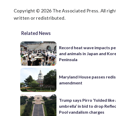
Copyright © 2026 The Associated Press. All right
written or redistributed.
Related News
Record heat wave impacts pe
and animals in Japan and Kor
Peninsula
Maryland House passes redist
amendment
Trump says Pirro ‘folded like
umbrella’ in bid to drop Refle
Pool vandalism charges