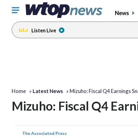
Click
News
to
toggle
Listen Live
navigation
menu.
Home
»
Latest News
»
Mizuho: Fiscal Q4 Earnings S
Mizuho: Fiscal Q4 Earn
The Associated Press