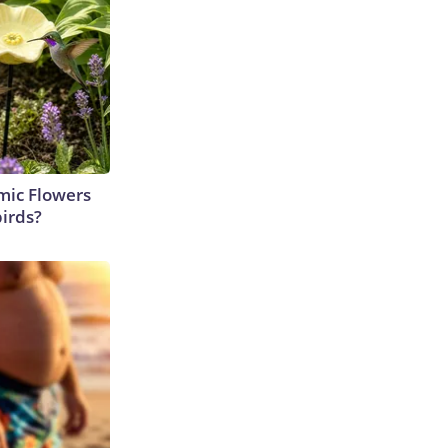
ic Flowers
irds?