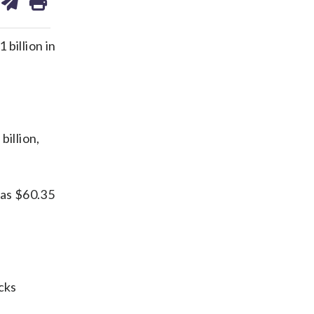
on
ds
kedin
email
billion in
billion,
 as $60.35
cks