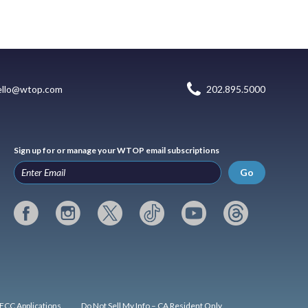
ello@wtop.com
202.895.5000
Sign up for or manage your WTOP email subscriptions
Go
FCC Applications
Do Not Sell My Info – CA Resident Only