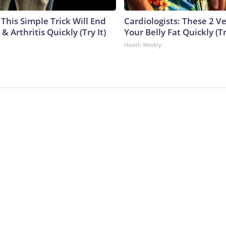
This Simple Trick Will End
Cardiologists: These 2 Veg
& Arthritis Quickly (Try It)
Your Belly Fat Quickly (Tr
Health Weekly