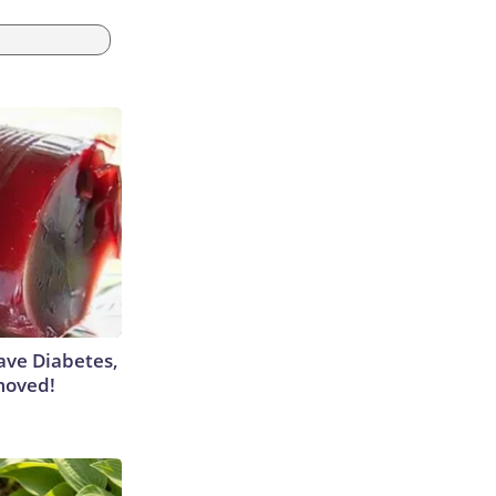
Have Diabetes,
moved!