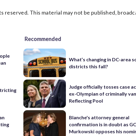
s reserved. This material may not be published, broadc
Recommended
ople
What’s changing in DC-area s
ean
districts this fall?
Judge officially tosses case a
ricting
ex-Olympian of criminally van
Reflecting Pool
 an
Blanche's attorney general
cting
confirmation is in doubt as G
Murkowski opposes his nomi