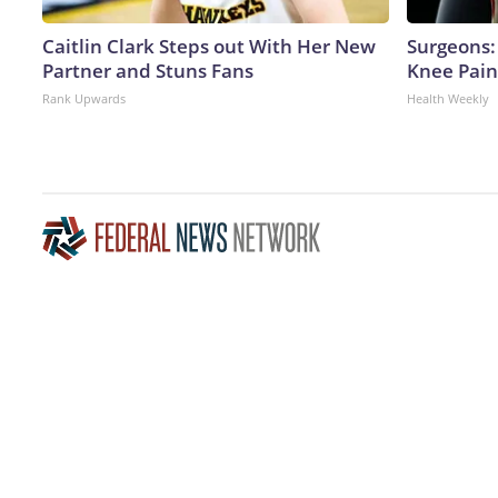
Caitlin Clark Steps out With Her New
Surgeons: 
Partner and Stuns Fans
Knee Pain 
Rank Upwards
Health Weekly