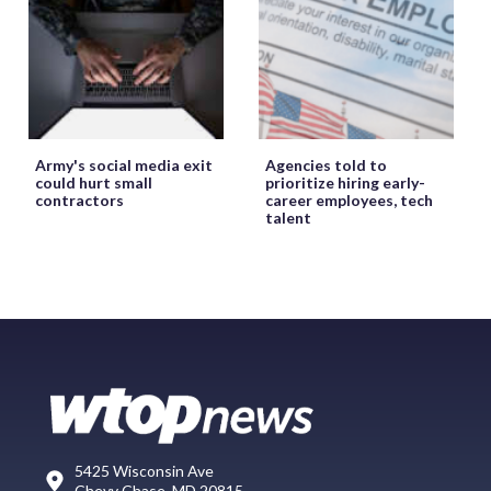
Army's social media exit
Agencies told to
could hurt small
prioritize hiring early-
contractors
career employees, tech
talent
5425 Wisconsin Ave
Chevy Chase, MD 20815