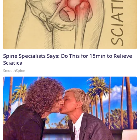
Spine Specialists Says: Do This for 15min to Relieve
Sciatica
SmoothSpine