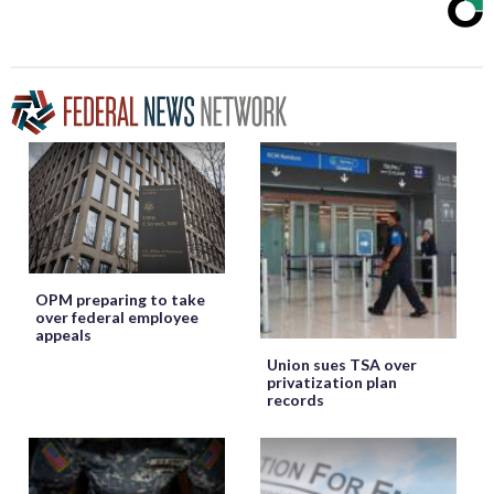
OPM preparing to take
over federal employee
appeals
Union sues TSA over
privatization plan
records