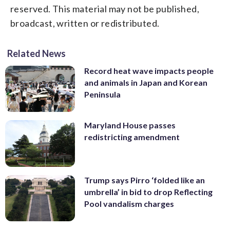
reserved. This material may not be published,
broadcast, written or redistributed.
Related News
Record heat wave impacts people
and animals in Japan and Korean
Peninsula
Maryland House passes
redistricting amendment
Trump says Pirro ‘folded like an
umbrella’ in bid to drop Reflecting
Pool vandalism charges