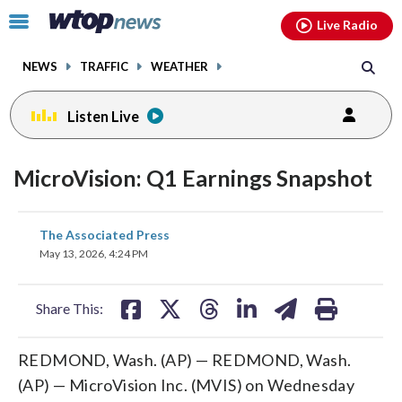
Email
facebook
instagram
x
tiktok
youtube
threads
Click
Live Radio
to
toggle
NEWS
TRAFFIC
WEATHER
navigation
menu.
Listen Live
MicroVision: Q1 Earnings Snapshot
share
share
share
share
share
print
The Associated Press
on
on
on
on
on
May 13, 2026, 4:24 PM
facebook
X
threads
linkedin
email
Share This:
REDMOND, Wash. (AP) — REDMOND, Wash.
(AP) — MicroVision Inc. (MVIS) on Wednesday