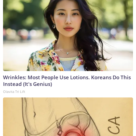
Wrinkles: Most People Use Lotions. Koreans Do This
Instead (It's Genius)
Olavita Tri Lift