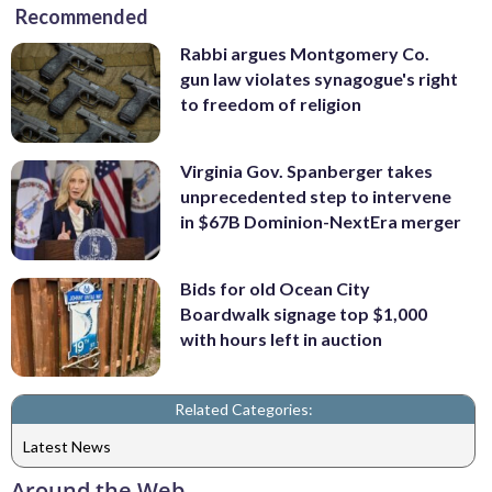
Recommended
Rabbi argues Montgomery Co.
gun law violates synagogue's right
to freedom of religion
Virginia Gov. Spanberger takes
unprecedented step to intervene
in $67B Dominion-NextEra merger
Bids for old Ocean City
Boardwalk signage top $1,000
with hours left in auction
Related Categories:
Latest News
Around the Web