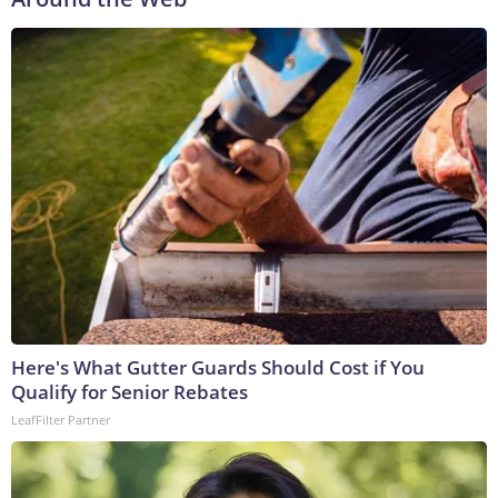
Here's What Gutter Guards Should Cost if You
Qualify for Senior Rebates
LeafFilter Partner