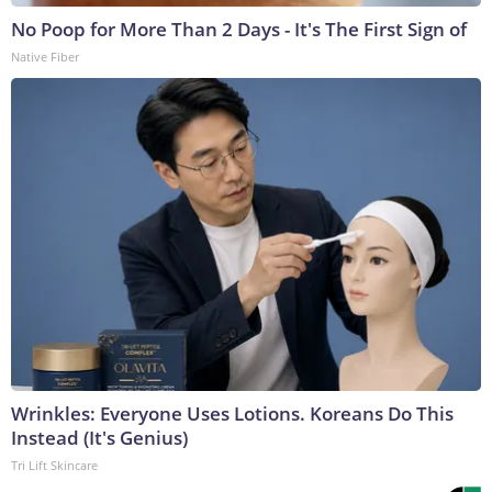
No Poop for More Than 2 Days - It's The First Sign of
Native Fiber
Wrinkles: Everyone Uses Lotions. Koreans Do This
Instead (It's Genius)
Tri Lift Skincare