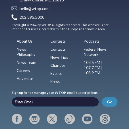
hello@wtop.com
202.895.5000
Copyright © 2026 by WTOP. All rights reserved. This website is not
intended for users located within the European Economic Area.
About Us
Contests
Podcasts
News
Contacts
Federal News
Philosophy
Network
News Tips
News Team
103.5 FM |
Charities
107.7 FM |
Careers
103.9 FM
Events
Advertise
Press
Sign up for or manage your WTOP email subscriptions
Go