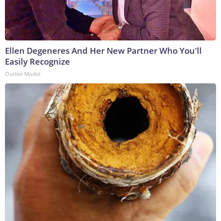
Ellen Degeneres And Her New Partner Who You'll
Easily Recognize
Outlier Model