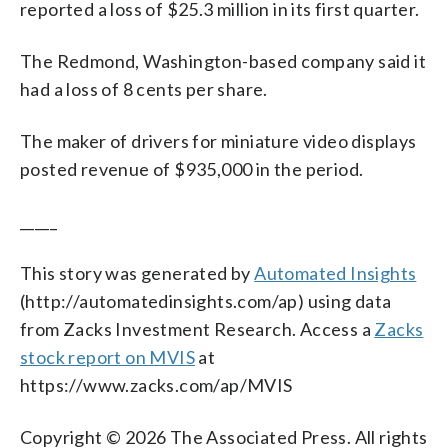
reported a loss of $25.3 million in its first quarter.
The Redmond, Washington-based company said it
had a loss of 8 cents per share.
The maker of drivers for miniature video displays
posted revenue of $935,000 in the period.
_____
This story was generated by
Automated Insights
(http://automatedinsights.com/ap) using data
from Zacks Investment Research. Access a
Zacks
stock report on MVIS
at
https://www.zacks.com/ap/MVIS
Copyright © 2026 The Associated Press. All rights