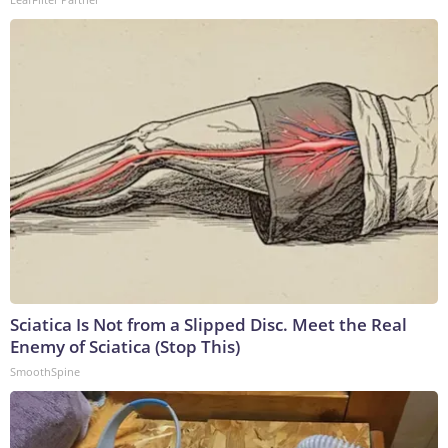
Sciatica Is Not from a Slipped Disc. Meet the Real
Enemy of Sciatica (Stop This)
SmoothSpine