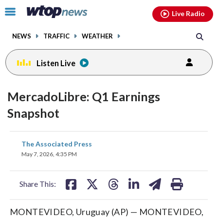
Email
facebook
instagram
x
tiktok
youtube
threads
Click
Live Radio
to
toggle
NEWS
TRAFFIC
WEATHER
navigation
menu.
Listen Live
MercadoLibre: Q1 Earnings
Snapshot
share
share
share
share
share
print
The Associated Press
on
on
on
on
on
May 7, 2026, 4:35 PM
facebook
X
threads
linkedin
email
Share This:
MONTEVIDEO, Uruguay (AP) — MONTEVIDEO,