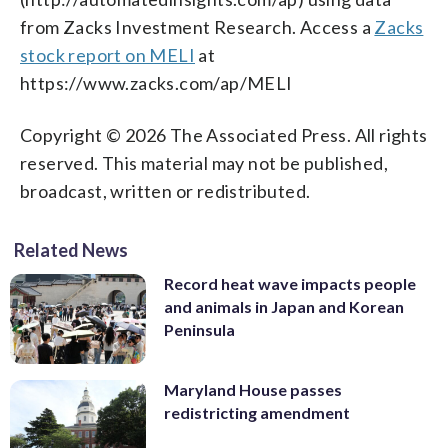
from Zacks Investment Research. Access a
Zacks
stock report on MELI
at
https://www.zacks.com/ap/MELI
Copyright © 2026 The Associated Press. All rights
reserved. This material may not be published,
broadcast, written or redistributed.
Related News
Record heat wave impacts people
and animals in Japan and Korean
Peninsula
Maryland House passes
redistricting amendment