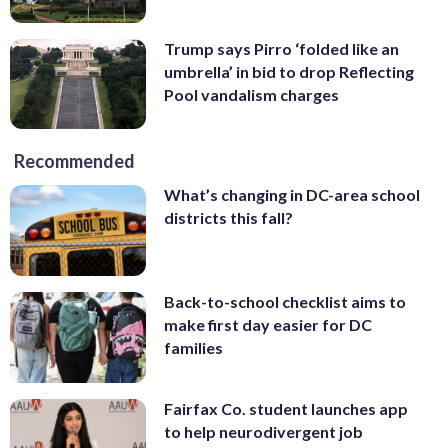
Trump says Pirro ‘folded like an
umbrella’ in bid to drop Reflecting
Pool vandalism charges
Recommended
What’s changing in DC-area school
districts this fall?
Back-to-school checklist aims to
make first day easier for DC
families
Fairfax Co. student launches app
to help neurodivergent job