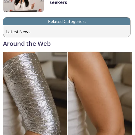
seekers
Related Categories:
Latest News
Around the Web