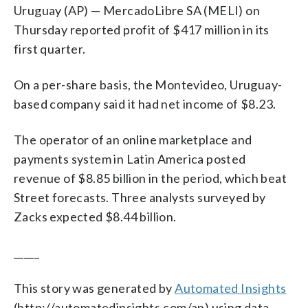
Uruguay (AP) — MercadoLibre SA (MELI) on
Thursday reported profit of $417 million in its
first quarter.
On a per-share basis, the Montevideo, Uruguay-
based company said it had net income of $8.23.
The operator of an online marketplace and
payments system in Latin America posted
revenue of $8.85 billion in the period, which beat
Street forecasts. Three analysts surveyed by
Zacks expected $8.44 billion.
_____
This story was generated by
Automated Insights
(http://automatedinsights.com/ap) using data