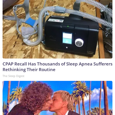
CPAP Recall Has Thousands of Sleep Apnea Sufferers
Rethinking Their Routine
The Sleep Digest