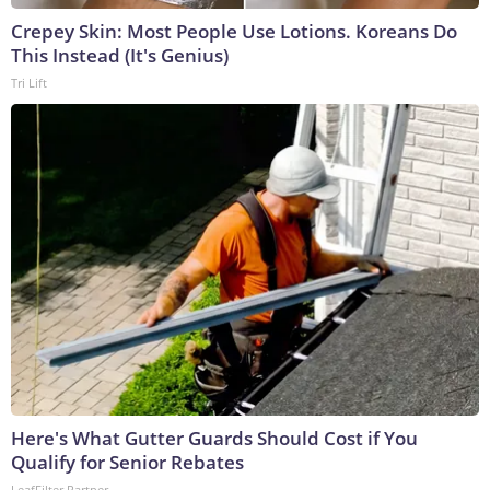
Crepey Skin: Most People Use Lotions. Koreans Do
This Instead (It's Genius)
Tri Lift
Here's What Gutter Guards Should Cost if You
Qualify for Senior Rebates
LeafFilter Partner