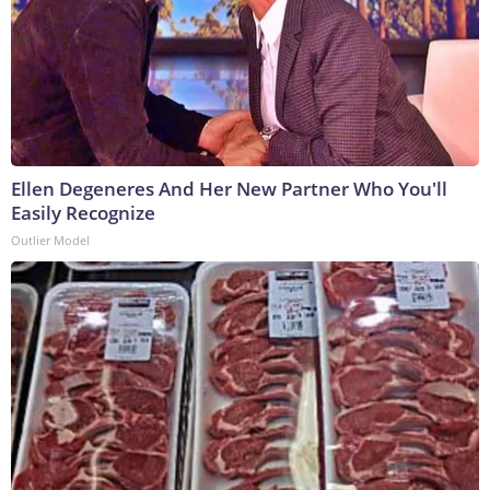
Ellen Degeneres And Her New Partner Who You'll
Easily Recognize
Outlier Model