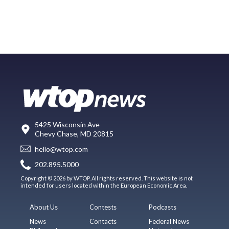
5425 Wisconsin Ave
Chevy Chase, MD 20815
hello@wtop.com
202.895.5000
Copyright © 2026 by WTOP. All rights reserved. This website is not
intended for users located within the European Economic Area.
About Us
Contests
Podcasts
News
Contacts
Federal News