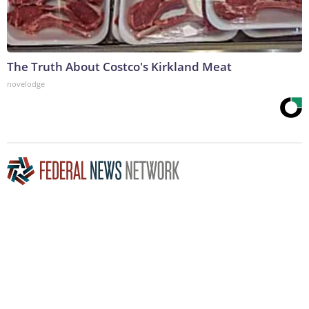
The Truth About Costco's Kirkland Meat
novelodge