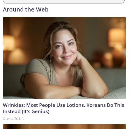
Around the Web
Wrinkles: Most People Use Lotions. Koreans Do This
Instead (It's Genius)
Olavita Tri Lift