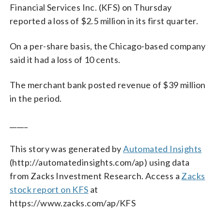
Financial Services Inc. (KFS) on Thursday
reported a loss of $2.5 million in its first quarter.
On a per-share basis, the Chicago-based company
said it had a loss of 10 cents.
The merchant bank posted revenue of $39 million
in the period.
_____
This story was generated by
Automated Insights
(http://automatedinsights.com/ap) using data
from Zacks Investment Research. Access a
Zacks
stock report on KFS
at
https://www.zacks.com/ap/KFS