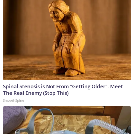
Spinal Stenosis is Not From "Getting Older". Meet
The Real Enemy (Stop This)
SmoothSpine