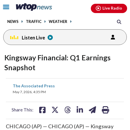
Email
facebook
instagram
x
tiktok
youtube
threads
Click
Live Radio
to
toggle
NEWS
TRAFFIC
WEATHER
navigation
menu.
Listen Live
Kingsway Financial: Q1 Earnings
Snapshot
share
share
share
share
share
print
The Associated Press
on
on
on
on
on
May 7, 2026, 4:35 PM
facebook
X
threads
linkedin
email
Share This:
CHICAGO (AP) — CHICAGO (AP) — Kingsway