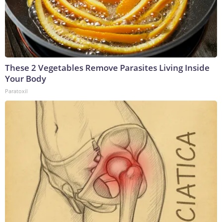
These 2 Vegetables Remove Parasites Living Inside
Your Body
Paratoxil