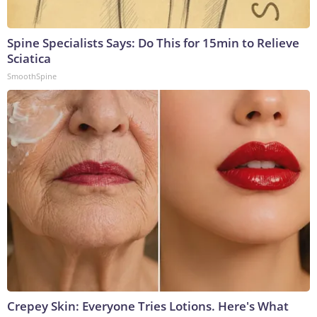
Spine Specialists Says: Do This for 15min to Relieve
Sciatica
SmoothSpine
Crepey Skin: Everyone Tries Lotions. Here's What