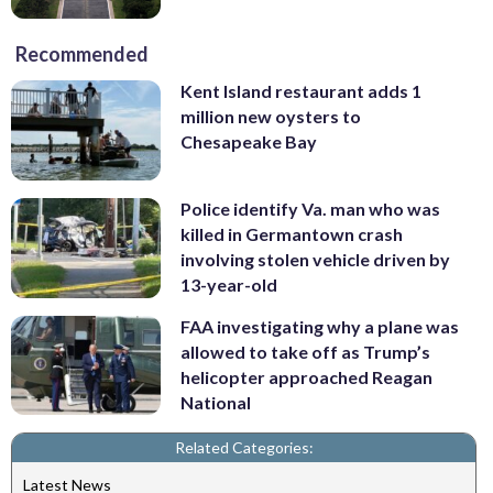
Recommended
Kent Island restaurant adds 1
million new oysters to
Chesapeake Bay
Police identify Va. man who was
killed in Germantown crash
involving stolen vehicle driven by
13-year-old
FAA investigating why a plane was
allowed to take off as Trump’s
helicopter approached Reagan
National
Related Categories:
Latest News