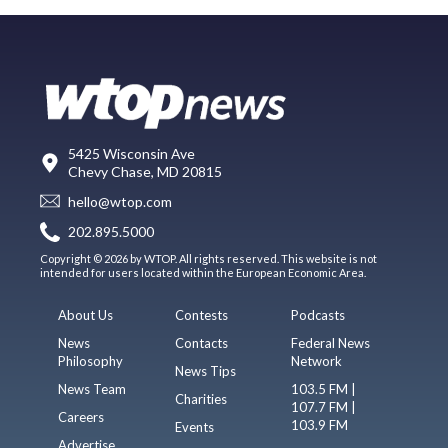
5425 Wisconsin Ave
Chevy Chase, MD 20815
hello@wtop.com
202.895.5000
Copyright © 2026 by WTOP. All rights reserved. This website is not
intended for users located within the European Economic Area.
About Us
Contests
Podcasts
News
Contacts
Federal News
Philosophy
Network
News Tips
News Team
103.5 FM |
Charities
107.7 FM |
Careers
103.9 FM
Events
Advertise