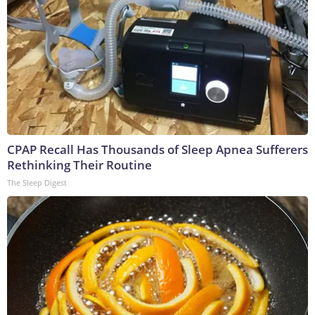
CPAP Recall Has Thousands of Sleep Apnea Sufferers
Rethinking Their Routine
The Sleep Digest