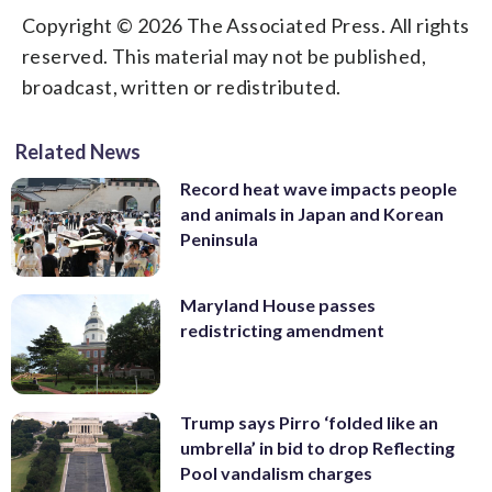
Copyright © 2026 The Associated Press. All rights
reserved. This material may not be published,
broadcast, written or redistributed.
Related News
Record heat wave impacts people
and animals in Japan and Korean
Peninsula
Maryland House passes
redistricting amendment
Trump says Pirro ‘folded like an
umbrella’ in bid to drop Reflecting
Pool vandalism charges