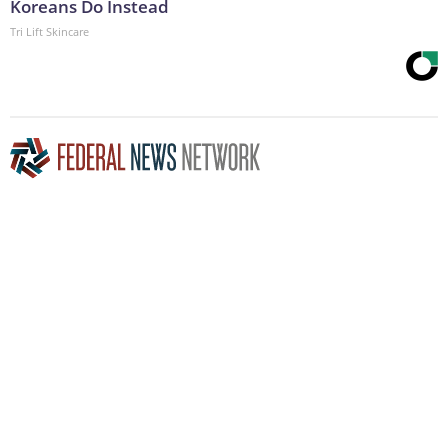
Koreans Do Instead
Tri Lift Skincare