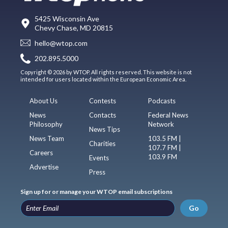
5425 Wisconsin Ave
Chevy Chase, MD 20815
hello@wtop.com
202.895.5000
Copyright © 2026 by WTOP. All rights reserved. This website is not
intended for users located within the European Economic Area.
About Us
Contests
Podcasts
News
Contacts
Federal News
Philosophy
Network
News Tips
News Team
103.5 FM |
Charities
107.7 FM |
Careers
103.9 FM
Events
Advertise
Press
Sign up for or manage your WTOP email subscriptions
Go