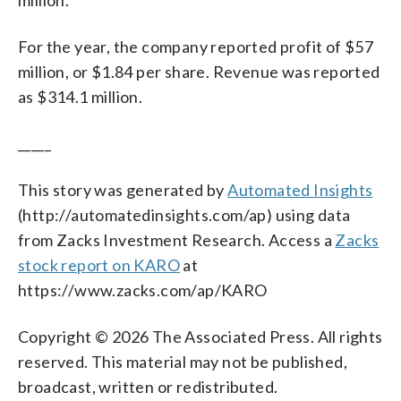
For the year, the company reported profit of $57
million, or $1.84 per share. Revenue was reported
as $314.1 million.
_____
This story was generated by
Automated Insights
(http://automatedinsights.com/ap) using data
from Zacks Investment Research. Access a
Zacks
stock report on KARO
at
https://www.zacks.com/ap/KARO
Copyright © 2026 The Associated Press. All rights
reserved. This material may not be published,
broadcast, written or redistributed.