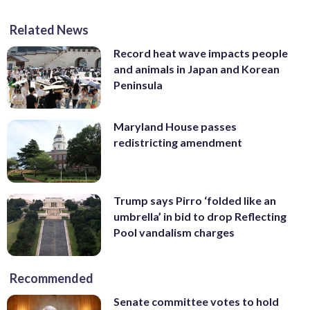
Related News
Record heat wave impacts people
and animals in Japan and Korean
Peninsula
Maryland House passes
redistricting amendment
Trump says Pirro ‘folded like an
umbrella’ in bid to drop Reflecting
Pool vandalism charges
Recommended
Senate committee votes to hold