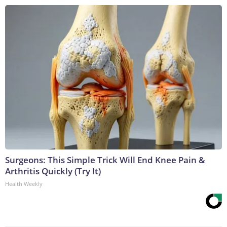
Surgeons: This Simple Trick Will End Knee Pain &
Arthritis Quickly (Try It)
Health Weekly