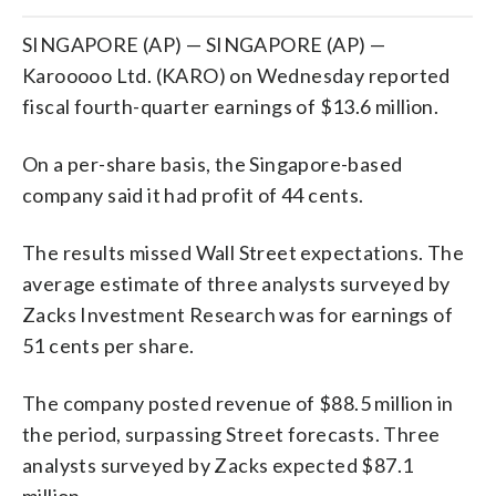
SINGAPORE (AP) — SINGAPORE (AP) —
Karooooo Ltd. (KARO) on Wednesday reported
fiscal fourth-quarter earnings of $13.6 million.
On a per-share basis, the Singapore-based
company said it had profit of 44 cents.
The results missed Wall Street expectations. The
average estimate of three analysts surveyed by
Zacks Investment Research was for earnings of
51 cents per share.
The company posted revenue of $88.5 million in
the period, surpassing Street forecasts. Three
analysts surveyed by Zacks expected $87.1
million.