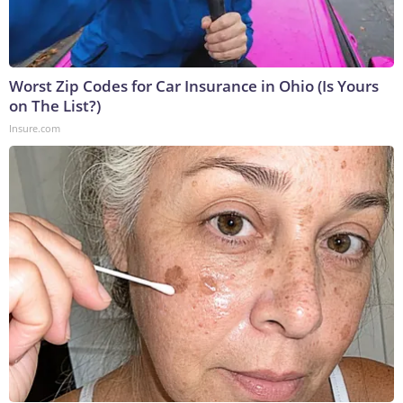
Worst Zip Codes for Car Insurance in Ohio (Is Yours
on The List?)
Insure.com