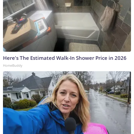
Here's The Estimated Walk-In Shower Price in 2026
HomeBuddy