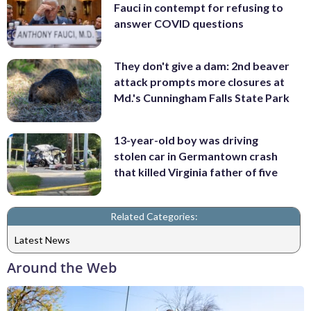
Fauci in contempt for refusing to
answer COVID questions
They don't give a dam: 2nd beaver
attack prompts more closures at
Md.'s Cunningham Falls State Park
13-year-old boy was driving
stolen car in Germantown crash
that killed Virginia father of five
Related Categories:
Latest News
Around the Web