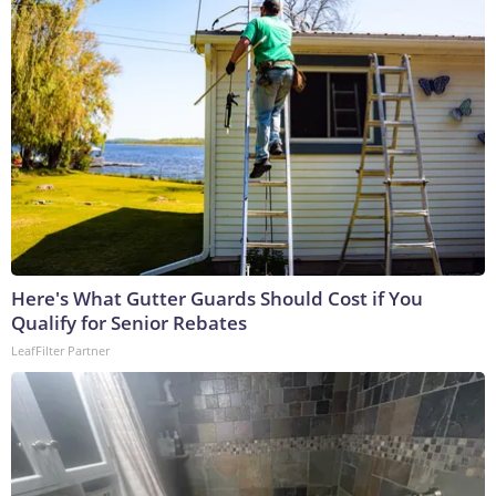
Here's What Gutter Guards Should Cost if You
Qualify for Senior Rebates
LeafFilter Partner