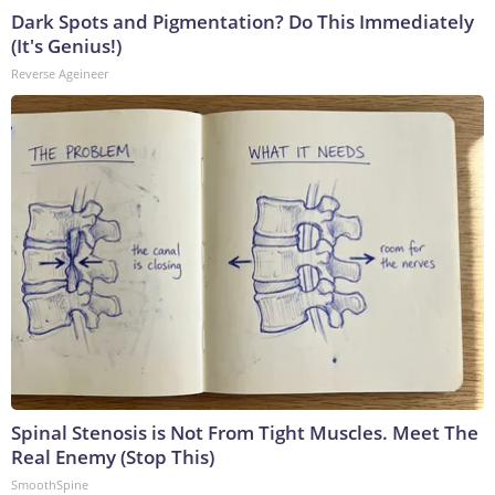
Dark Spots and Pigmentation? Do This Immediately
(It's Genius!)
Reverse Ageineer
Spinal Stenosis is Not From Tight Muscles. Meet The
Real Enemy (Stop This)
SmoothSpine