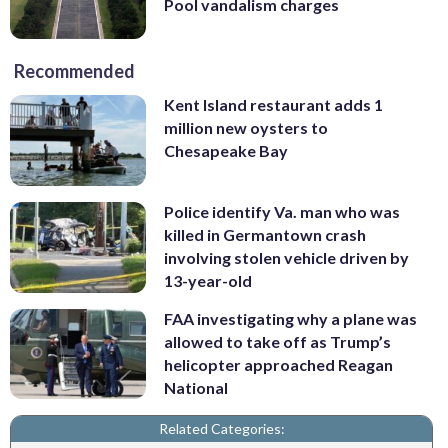
Pool vandalism charges
Recommended
Kent Island restaurant adds 1
million new oysters to
Chesapeake Bay
Police identify Va. man who was
killed in Germantown crash
involving stolen vehicle driven by
13-year-old
FAA investigating why a plane was
allowed to take off as Trump’s
helicopter approached Reagan
National
Related Categories: