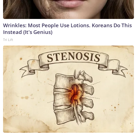
Wrinkles: Most People Use Lotions. Koreans Do This
Instead (It's Genius)
Tri Lift