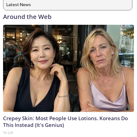
Latest News
Around the Web
Crepey Skin: Most People Use Lotions. Koreans Do
This Instead (It's Genius)
Tri Lift