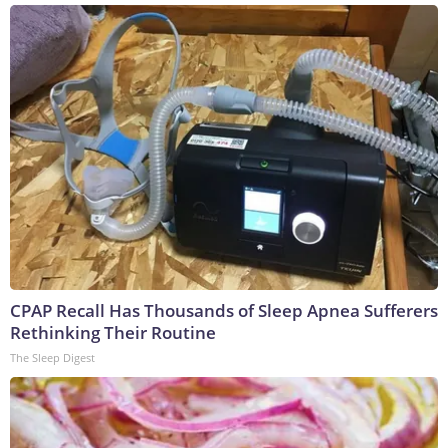
CPAP Recall Has Thousands of Sleep Apnea Sufferers
Rethinking Their Routine
The Sleep Digest