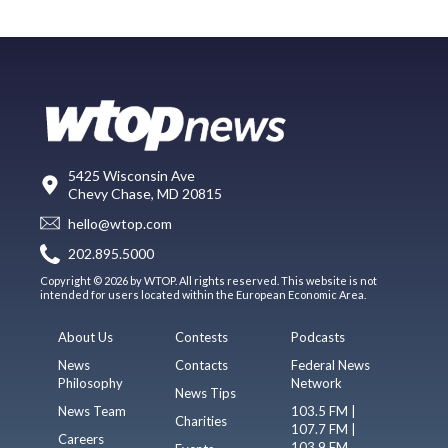
5425 Wisconsin Ave
Chevy Chase, MD 20815
hello@wtop.com
202.895.5000
Copyright © 2026 by WTOP. All rights reserved. This website is not
intended for users located within the European Economic Area.
About Us
Contests
Podcasts
News
Contacts
Federal News
Philosophy
Network
News Tips
News Team
103.5 FM |
Charities
107.7 FM |
Careers
103.9 FM