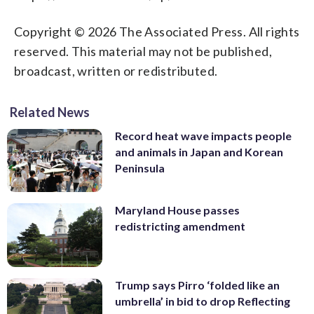
Copyright © 2026 The Associated Press. All rights
reserved. This material may not be published,
broadcast, written or redistributed.
Related News
Record heat wave impacts people
and animals in Japan and Korean
Peninsula
Maryland House passes
redistricting amendment
Trump says Pirro ‘folded like an
umbrella’ in bid to drop Reflecting