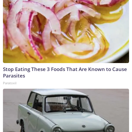
Stop Eating These 3 Foods That Are Known to Cause
Parasites
Paratoxil