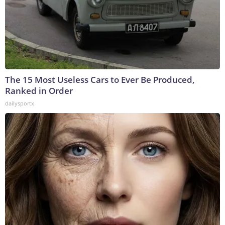
The 15 Most Useless Cars to Ever Be Produced,
Ranked in Order
dailysportx