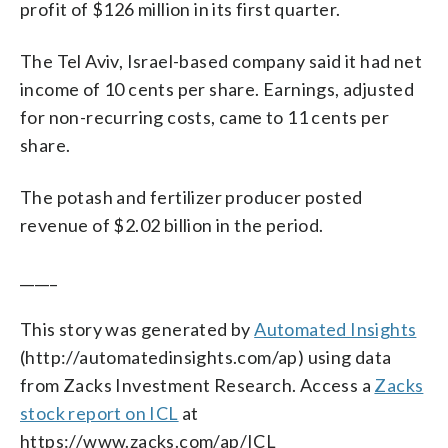
profit of $126 million in its first quarter.
The Tel Aviv, Israel-based company said it had net
income of 10 cents per share. Earnings, adjusted
for non-recurring costs, came to 11 cents per
share.
The potash and fertilizer producer posted
revenue of $2.02 billion in the period.
_____
This story was generated by
Automated Insights
(http://automatedinsights.com/ap) using data
from Zacks Investment Research. Access a
Zacks
stock report on ICL
at
https://www.zacks.com/ap/ICL