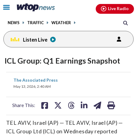
Email
facebook
instagram
x
tiktok
youtube
threads
Click
Live Radio
to
toggle
NEWS
TRAFFIC
WEATHER
navigation
menu.
Listen Live
ICL Group: Q1 Earnings Snapshot
share
share
share
share
share
print
The Associated Press
on
on
on
on
on
May 13, 2026, 2:40 AM
facebook
X
threads
linkedin
email
Share This:
TEL AVIV, Israel (AP) — TEL AVIV, Israel (AP) —
ICL Group Ltd (ICL) on Wednesday reported