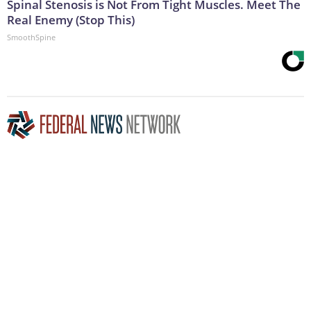
Spinal Stenosis is Not From Tight Muscles. Meet The
Real Enemy (Stop This)
SmoothSpine