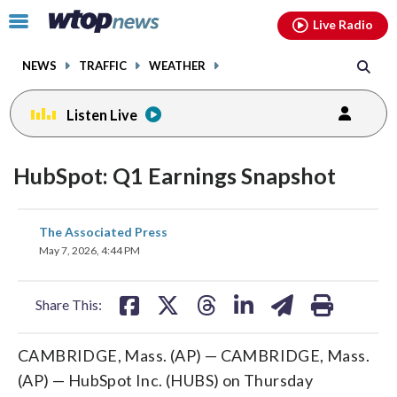
Email
facebook
instagram
x
tiktok
youtube
threads
Click
Live Radio
to
toggle
NEWS
TRAFFIC
WEATHER
navigation
menu.
Listen Live
HubSpot: Q1 Earnings Snapshot
share
share
share
share
share
print
The Associated Press
on
on
on
on
on
May 7, 2026, 4:44 PM
facebook
X
threads
linkedin
email
Share This:
CAMBRIDGE, Mass. (AP) — CAMBRIDGE, Mass.
(AP) — HubSpot Inc. (HUBS) on Thursday