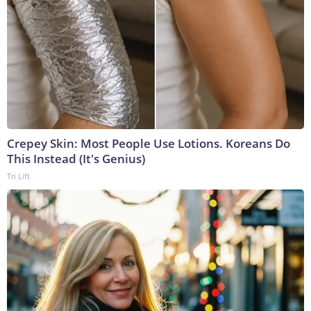
Crepey Skin: Most People Use Lotions. Koreans Do
This Instead (It's Genius)
Tri Lift