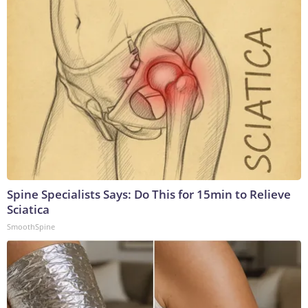
Spine Specialists Says: Do This for 15min to Relieve
Sciatica
SmoothSpine