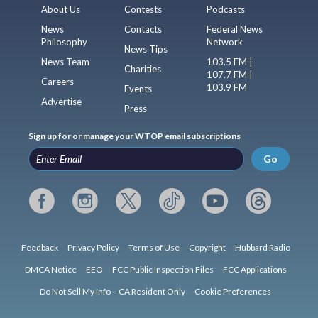
About Us
Contests
Podcasts
News
Contacts
Federal News
Philosophy
Network
News Tips
News Team
103.5 FM |
Charities
107.7 FM |
Careers
103.9 FM
Events
Advertise
Press
Sign up for or manage your WTOP email subscriptions
Go
Feedback
Privacy Policy
Terms of Use
Copyright
Hubbard Radio
DMCA Notice
EEO
FCC Public Inspection Files
FCC Applications
Do Not Sell My Info – CA Resident Only
Cookie Preferences