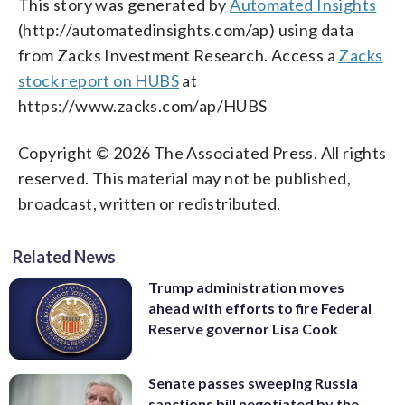
This story was generated by
Automated Insights
(http://automatedinsights.com/ap) using data
from Zacks Investment Research. Access a
Zacks
stock report on HUBS
at
https://www.zacks.com/ap/HUBS
Copyright © 2026 The Associated Press. All rights
reserved. This material may not be published,
broadcast, written or redistributed.
Related News
Trump administration moves
ahead with efforts to fire Federal
Reserve governor Lisa Cook
Senate passes sweeping Russia
sanctions bill negotiated by the