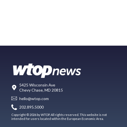
5425 Wisconsin Ave
Chevy Chase, MD 20815
hello@wtop.com
202.895.5000
Copyright © 2026 by WTOP. All rights reserved. This website is not
intended for users located within the European Economic Area.