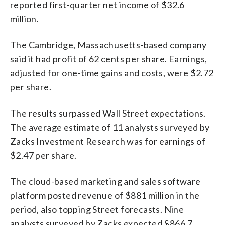
reported first-quarter net income of $32.6
million.
The Cambridge, Massachusetts-based company
said it had profit of 62 cents per share. Earnings,
adjusted for one-time gains and costs, were $2.72
per share.
The results surpassed Wall Street expectations.
The average estimate of 11 analysts surveyed by
Zacks Investment Research was for earnings of
$2.47 per share.
The cloud-based marketing and sales software
platform posted revenue of $881 million in the
period, also topping Street forecasts. Nine
analysts surveyed by Zacks expected $866.7