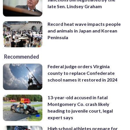
late Sen. Lindsey Graham
Record heat wave impacts people
and animals in Japan and Korean
Peninsula
Recommended
Federal judge orders Virginia
county to replace Confederate
school names it restored in 2024
13-year-old accused in fatal
Montgomery Co. crash likely
heading to juvenile court, legal
expert says
High school athletes prepare for