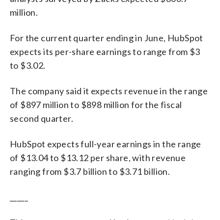
million.
For the current quarter ending in June, HubSpot
expects its per-share earnings to range from $3
to $3.02.
The company said it expects revenue in the range
of $897 million to $898 million for the fiscal
second quarter.
HubSpot expects full-year earnings in the range
of $13.04 to $13.12 per share, with revenue
ranging from $3.7 billion to $3.71 billion.
_____