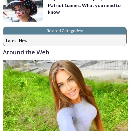
Patriot Games. What you need to
know
Related Categories:
Latest News
Around the Web