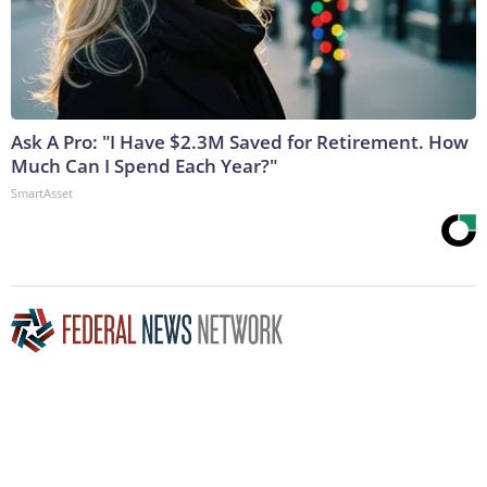
Ask A Pro: "I Have $2.3M Saved for Retirement. How
Much Can I Spend Each Year?"
SmartAsset