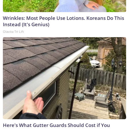
Wrinkles: Most People Use Lotions. Koreans Do This
Instead (It's Genius)
Olavita Tri Lift
Here's What Gutter Guards Should Cost if You