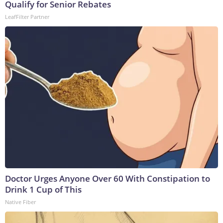
Qualify for Senior Rebates
LeafFilter Partner
Doctor Urges Anyone Over 60 With Constipation to
Drink 1 Cup of This
Native Fiber