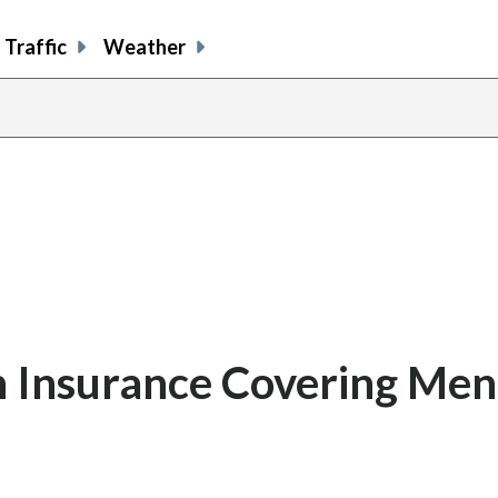
Traffic
Weather
h Insurance Covering Men