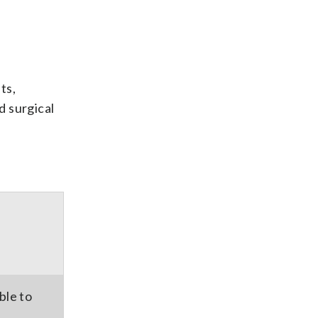
ts,
d surgical
ble to