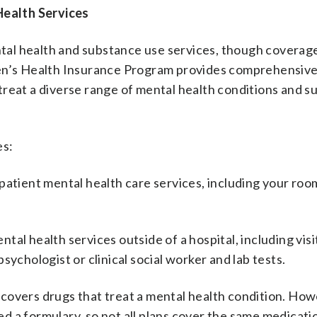
ealth Services
al health and substance use services, though coverage
ren’s Health Insurance Program provides comprehensiv
treat a diverse range of mental health conditions and 
es:
patient mental health care services, including your roo
tal health services outside of a hospital, including visi
 psychologist or clinical social worker and lab tests.
covers drugs that treat a mental health condition. How
led a formulary, so not all plans cover the same medicati