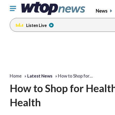
Click
News
to
toggle
Listen Live
navigation
menu.
Home
»
Latest News
»
How to Shop for…
How to Shop for Healt
Health