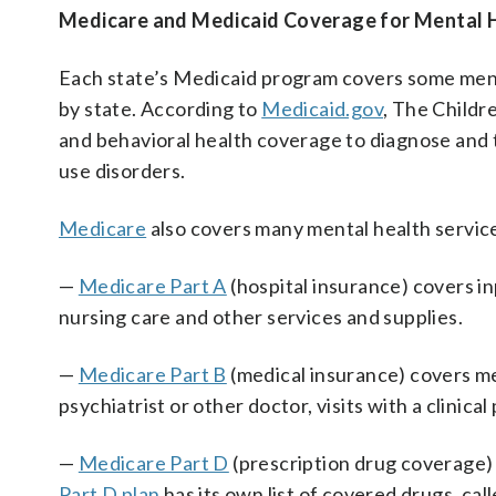
Medicare and Medicaid Coverage for Mental H
Each state’s Medicaid program covers some ment
by state. According to
Medicaid.gov
, The Child
and behavioral health coverage to diagnose and 
use disorders.
Medicare
also covers many mental health servic
—
Medicare Part A
(hospital insurance) covers in
nursing care and other services and supplies.
—
Medicare Part B
(medical insurance) covers men
psychiatrist or other doctor, visits with a clinical
—
Medicare Part D
(prescription drug coverage) 
Part D plan
has its own list of covered drugs, cal