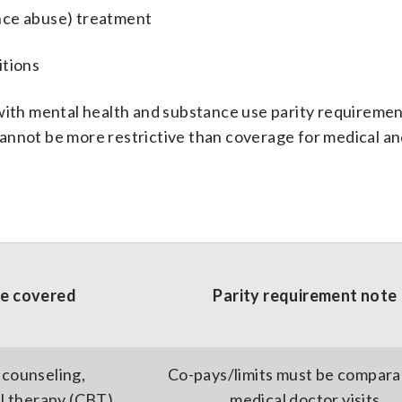
nce abuse) treatment
itions
 with mental health and substance use parity requiremen
annot be more restrictive than coverage for medical an
ce covered
Parity requirement note
 counseling,
Co-pays/limits must be compara
l therapy (CBT)
medical doctor visits