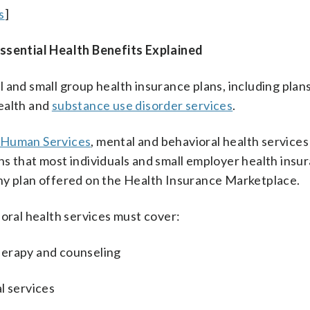
s
]
sential Health Benefits Explained
 and small group health insurance plans, including plans
ealth and
substance use disorder services
.
 Human Services
, mental and behavioral health services
s that most individuals and small employer health insu
ny plan offered on the Health Insurance Marketplace.
ioral health services must cover:
herapy and counseling
l services