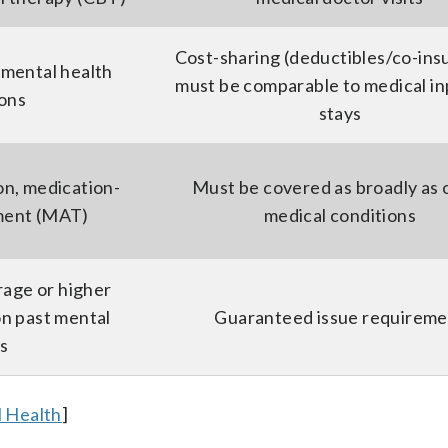
Cost-sharing (deductibles/co-ins
 mental health
must be comparable to medical in
ions
stays
on, medication-
Must be covered as broadly as 
tment (MAT)
medical conditions
rage or higher
n past mental
Guaranteed issue requireme
ss
 Health
]