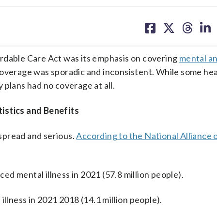
share
share
share
sh
on
on
on
on
facebook
X
threa
lin
ordable Care Act was its emphasis on covering
mental a
coverage was sporadic and inconsistent. While some hea
y plans had no coverage at all.
istics and Benefits
spread and serious.
According to the National Alliance
ced mental illness in 2021 (57.8 million people).
illness in 2021 2018 (14.1 million people).