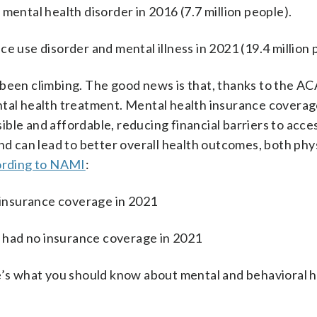
mental health disorder in 2016 (7.7 million people).
e use disorder and mental illness in 2021 (19.4 million 
been climbing. The good news is that, thanks to the AC
tal health treatment. Mental health insurance coverage
ble and affordable, reducing financial barriers to acce
nd can lead to better overall health outcomes, both phy
rding to NAMI
:
o insurance coverage in 2021
ss had no insurance coverage in 2021
re’s what you should know about mental and behavioral 