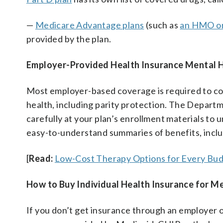
—
Medicare Advantage plans
(such as
an HMO o
provided by the plan.
Employer-Provided Health Insurance Mental 
Most employer-based coverage is required to c
health, including parity protection. The Depar
carefully at your plan’s enrollment materials to
easy-to-understand summaries of benefits, inclu
[
Read:
Low-Cost Therapy Options for Every Bud
How to Buy Individual Health Insurance for M
If you don’t get insurance through an employer