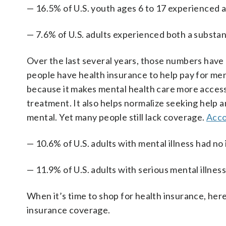
— 16.5% of U.S. youth ages 6 to 17 experienced a 
— 7.6% of U.S. adults experienced both a substanc
Over the last several years, those numbers have 
people have health insurance to help pay for men
because it makes mental health care more accessi
treatment. It also helps normalize seeking help a
mental. Yet many people still lack coverage.
Acco
— 10.6% of U.S. adults with mental illness had n
— 11.9% of U.S. adults with serious mental illne
When it’s time to shop for health insurance, he
insurance coverage.