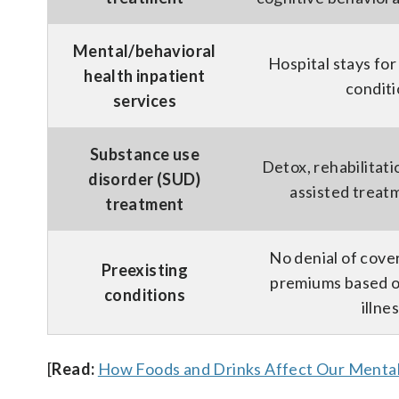
Mental/behavioral
Hospital stays for
health inpatient
condit
services
Substance use
Detox, rehabilitati
disorder (SUD)
assisted trea
treatment
No denial of cove
Preexisting
premiums based o
conditions
illne
[
Read:
How Foods and Drinks Affect Our Mental