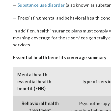
—
Substance use disorder
(also known as substa
— Preexisting mental and behavioral health cond
In addition, health insurance plans must comply
meaning coverage for these services generally c
services.
Essential health benefits coverage summary
Mental health
essential health
Type of servi
benefit (EHB)
Behavioral health
Psychotherapy,
treatment
cognitive behaviora