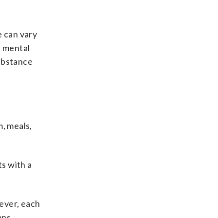
 can vary
e mental
substance
m, meals,
ts with a
ever, each
ons.