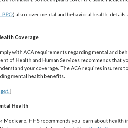
r PPO
) also cover mental and behavioral health; details 
Health Coverage
omply with ACA requirements regarding mental and beh
tment of Health and Human Services recommends that yo
 understand your coverage. The ACA requires insurers t
ding mental health benefits.
get.
]
ental Health
 or Medicare, HHS recommends you learn about health 