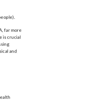
people).
A, far more
 is crucial
ssing
sical and
health