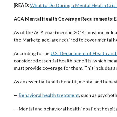
[
READ:
What to Do During a Mental Health Crisi
ACA Mental Health Coverage Requirements: Es
As of the ACA enactment in 2014, most individual
the Marketplace, are required to cover mental h
According to the
U.S. Department of Health and
considered essential health benefits, which mean
must provide coverage for them. This includes a
As an essential health benefit, mental and behav
—
Behavioral health treatment
, such as psychot
— Mental and behavioral health inpatient hospita