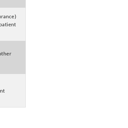
urance)
patient
other
nt