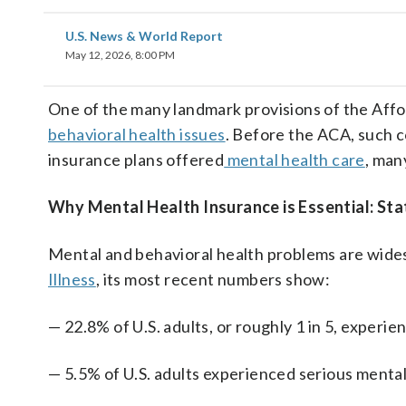
U.S. News & World Report
May 12, 2026, 8:00 PM
One of the many landmark provisions of the Aff
behavioral health issues
. Before the ACA, such 
insurance plans offered
mental health care
, man
Why Mental Health Insurance is Essential: Stat
Mental and behavioral health problems are wide
Illness
, its most recent numbers show:
— 22.8% of U.S. adults, or roughly 1 in 5, experien
— 5.5%
of U.S. adults experienced serious mental 