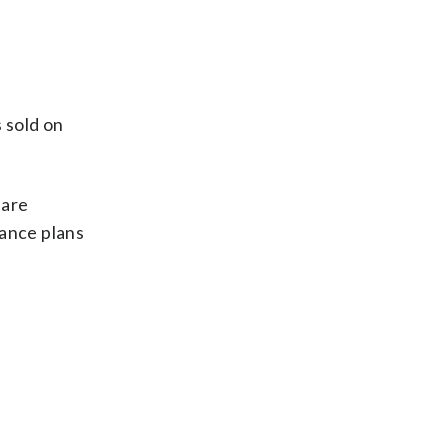
 sold on
 are
rance plans