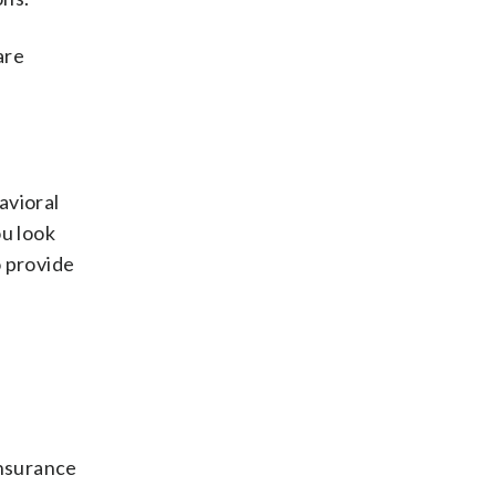
are
avioral
u look
o provide
insurance