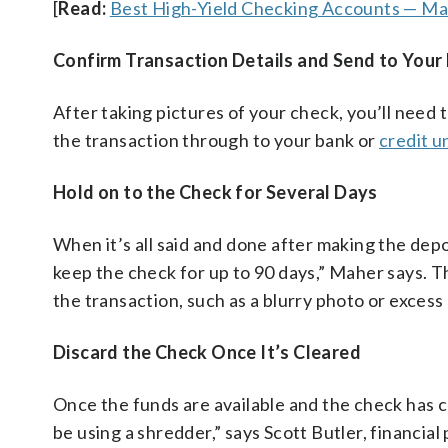
[
Read:
Best High-Yield Checking Accounts — M
Confirm Transaction Details and Send to Your F
After taking pictures of your check, you’ll need
the transaction through to your bank or
credit u
Hold on to the Check for Several Days
When it’s all said and done after making the depos
keep the check for up to 90 days,” Maher says. T
the transaction, such as a blurry photo or excess
Discard the Check Once It’s Cleared
Once the funds are available and the check has c
be using a shredder,” says Scott Butler, financia