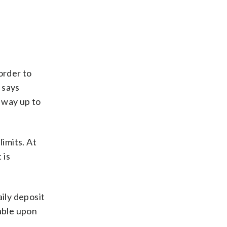
order to
 says
 way up to
limits. At
 is
aily deposit
lable upon