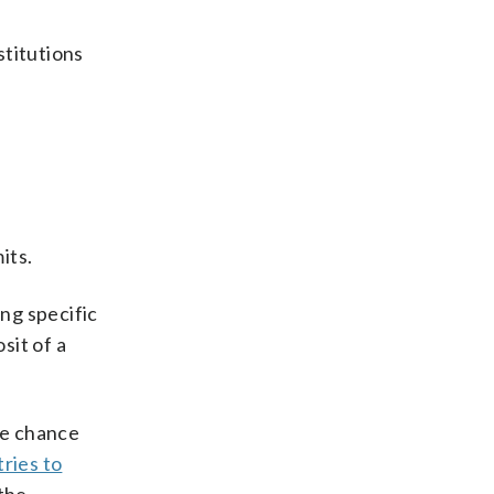
stitutions
its.
ng specific
sit of a
he chance
ries to