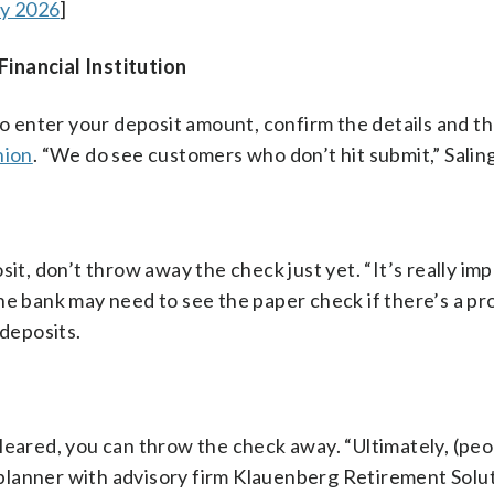
ay 2026
]
inancial Institution
 to enter your deposit amount, confirm the details and t
nion
. “We do see customers who don’t hit submit,” Saling
it, don’t throw away the check just yet. “It’s really im
he bank may need to see the paper check if there’s a p
 deposits.
leared, you can throw the check away. “Ultimately, (peo
l planner with advisory firm Klauenberg Retirement Solu