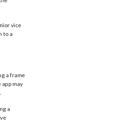
 the
nior vice
n to a
ng a frame
e app may
.
ing a
ive