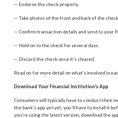
— Endorse the check properly.
— Take photos of the front and back of the check
— Confirm transaction details and send to your fi
— Hold on to the check for several days.
— Discard the check once it’s cleared.
Read on for more detail on what’s involved in ea
Download Your Financial Institution’s App
Consumers will typically have to conduct their m
the bank’s app yet yet, you’ll have to install it 
you’re using the latest version, download the app