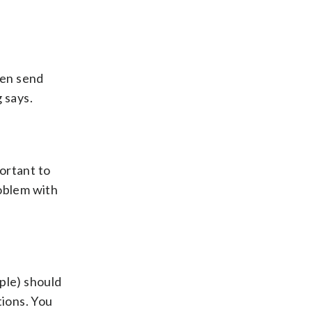
hen send
 says.
portant to
roblem with
ple) should
tions. You