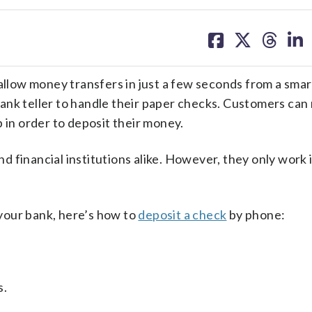
share
share
share
sh
on
on
on
on
facebook
X
threa
lin
 allow money transfers in just a few seconds from a sma
bank teller to handle their paper checks. Customers can
 in order to deposit their money.
 financial institutions alike. However, they only work 
your bank, here’s how to
deposit a check
by phone:
s.