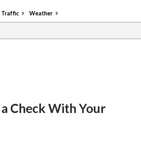
Traffic
Weather
 a Check With Your