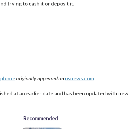
 trying to cash it or deposit it.
tphone
originally appeared on
usnews.com
ished at an earlier date and has been updated with new
Recommended