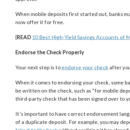
When mobile deposits first started out, banks ma
now offer it for free.
[
READ
10 Best High-Yield Savings Accounts of 
Endorse the Check Properly
Your next step is to
endorse your check
after you
When it comes to endorsing your check, some ban
be written on the check, such as “for mobile depos
third-party check that has been signed over to y
It’s important to have correct endorsement lan
of a duplicate deposit. For example, you may dep