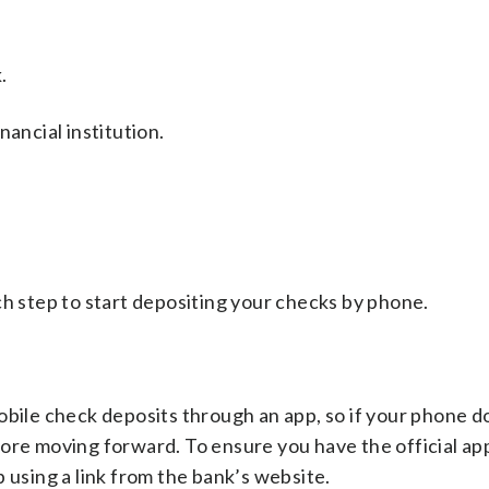
.
nancial institution.
ch step to start depositing your checks by phone.
obile check deposits through an app, so if your phone d
before moving forward. To ensure you have the official ap
 using a link from the bank’s website.