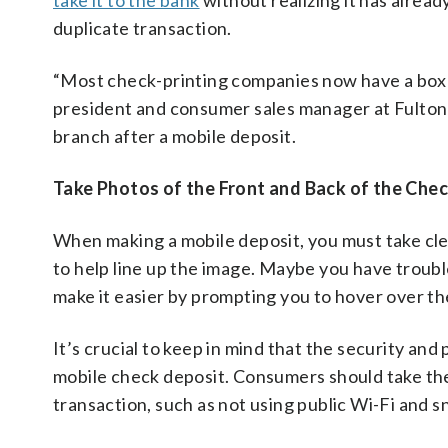
take it to the bank
without realizing it has alread
duplicate transaction.
“Most check-printing companies now have a box to 
president and consumer sales manager at Fulton B
branch after a mobile deposit.
Take Photos of the Front and Back of the Che
When making a mobile deposit, you must take cle
to help line up the image. Maybe you have trou
make it easier by prompting you to hover over th
It’s crucial to keep in mind that the security and
mobile check deposit. Consumers should take the
transaction, such as not using public Wi-Fi and s