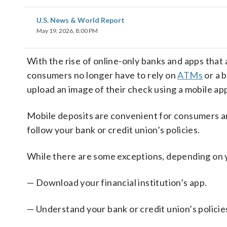
U.S. News & World Report
May 19, 2026, 8:00 PM
With the rise of online-only banks and apps that
consumers no longer have to rely on
ATMs
or a 
upload an image of their check using a mobile app
Mobile deposits are convenient for consumers and
follow your bank or credit union’s policies.
While there are some exceptions, depending on 
— Download your financial institution’s app.
— Understand your bank or credit union’s policie