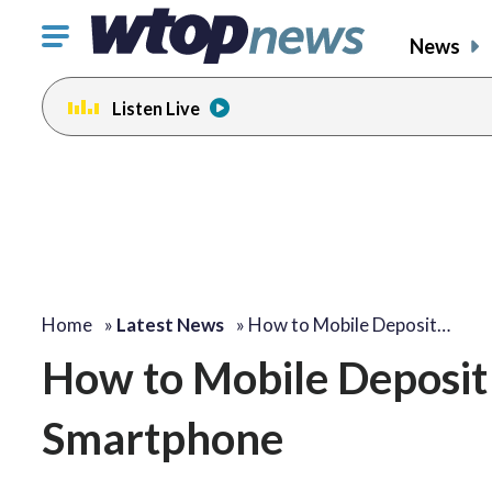
Click
News
to
toggle
Listen Live
navigation
menu.
Home
»
Latest News
»
How to Mobile Deposit…
How to Mobile Deposit
Smartphone