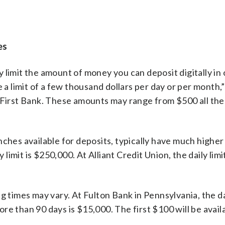
es
 limit the amount of money you can deposit digitally in 
 a limit of a few thousand dollars per day or per month,”
irst Bank. These amounts may range from $500 all the
ches available for deposits, typically have much higher 
 limit is $250,000. At Alliant Credit Union, the daily limit
g times may vary. At Fulton Bank in Pennsylvania, the d
re than 90 days is $15,000. The first $100 will be avai