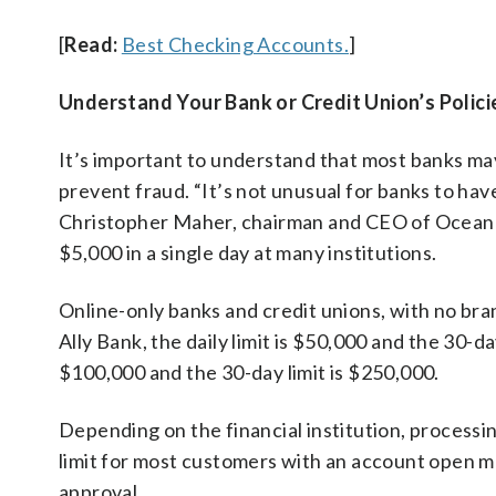
[
Read:
Best Checking Accounts.
]
Understand Your Bank or Credit Union’s Polici
It’s important to understand that most banks may
prevent fraud. “It’s not unusual for banks to have
Christopher Maher, chairman and CEO of OceanF
$5,000 in a single day at many institutions.
Online-only banks and credit unions, with no bran
Ally Bank, the daily limit is $50,000 and the 30-day
$100,000 and the 30-day limit is $250,000.
Depending on the financial institution, processin
limit for most customers with an account open mo
approval.