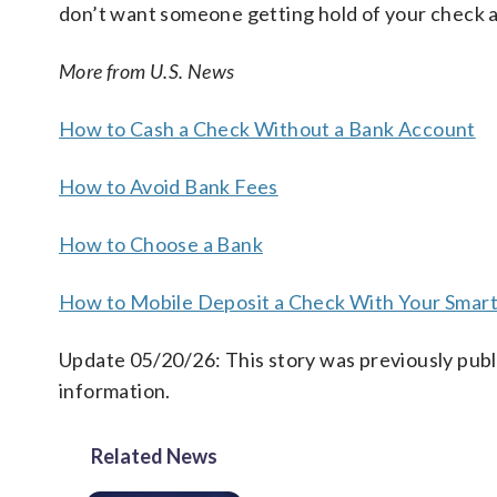
don’t want someone getting hold of your check and
More from U.S. News
How to Cash a Check Without a Bank Account
How to Avoid Bank Fees
How to Choose a Bank
How to Mobile Deposit a Check With Your Smar
Update 05/20/26: This story was previously publ
information.
Related News