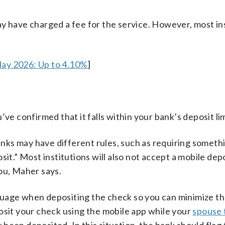
y have charged a fee for the service. However, most in
May 2026: Up to 4.10%
]
’ve confirmed that it falls within your bank’s deposit lim
ks may have different rules, such as requiring somethi
it.” Most institutions will also not accept a mobile depo
ou, Maher says.
guage when depositing the check so you can minimize t
osit your check using the mobile app while your
spouse t