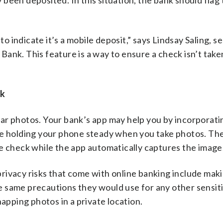
y been deposited. In this situation, the bank should flag
indicate it’s a mobile deposit,” says Lindsay Saling, se
ank. This feature is a way to ensure a check isn’t take
ck
ar photos. Your bank’s app may help you by incorporati
ble holding your phone steady when you take photos. Th
e check while the app automatically captures the image
 privacy risks that come with online banking include mak
 same precautions they would use for any other sensit
napping photos in a private location.