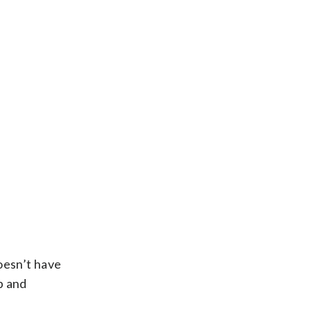
oesn’t have
p and