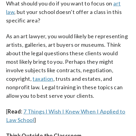
What should you do if you want to focus on
art
law
, but your school doesn’t offer a class in this
specific area?
As an art lawyer, you would likely be representing
artists, galleries, art buyers or museums. Think
about the legal questions these clients would
most likely bring to you. Perhaps they might
involve subjects like contracts, negotiation,
copyright,
taxation
, trusts and estates, and
nonprofit law. Legal training in these topics can
allow you to best serve your clients.
[
Read:
7 Things I Wish I Knew When I Applied to
Law School
]
Think Outside the Classroom