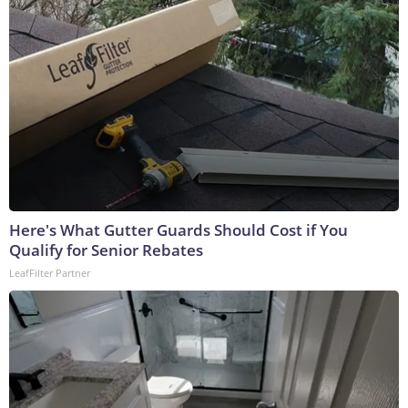
Here's What Gutter Guards Should Cost if You
Qualify for Senior Rebates
LeafFilter Partner