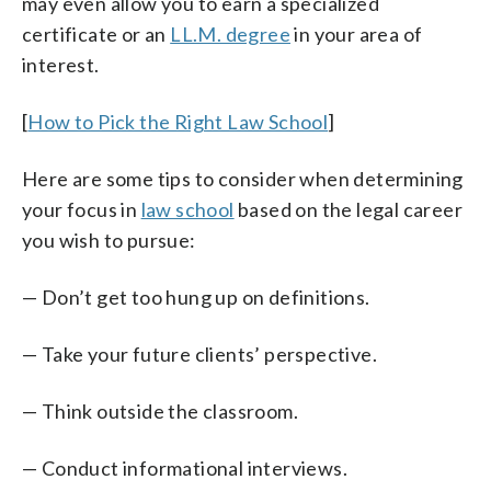
may even allow you to earn a specialized
certificate or an
LL.M. degree
in your area of
interest.
[
How to Pick the Right Law School
]
Here are some tips to consider when determining
your focus in
law school
based on the legal career
you wish to pursue:
— Don’t get too hung up on definitions.
— Take your future clients’ perspective.
— Think outside the classroom.
— Conduct informational interviews.