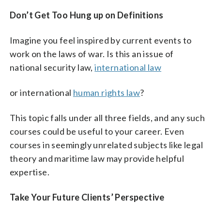
Don’t Get Too Hung up on Definitions
Imagine you feel inspired by current events to
work on the laws of war. Is this an issue of
national security law,
international law
or international
human rights law
?
This topic falls under all three fields, and any such
courses could be useful to your career. Even
courses in seemingly unrelated subjects like legal
theory and maritime law may provide helpful
expertise.
Take Your Future Clients’ Perspective