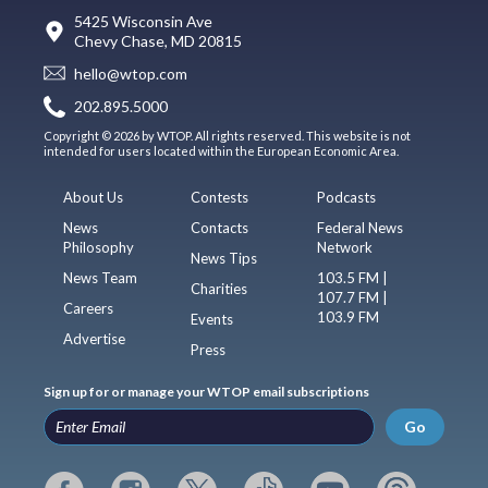
5425 Wisconsin Ave
Chevy Chase, MD 20815
hello@wtop.com
202.895.5000
Copyright © 2026 by WTOP. All rights reserved. This website is not
intended for users located within the European Economic Area.
About Us
Contests
Podcasts
News
Contacts
Federal News
Philosophy
Network
News Tips
News Team
103.5 FM |
Charities
107.7 FM |
Careers
103.9 FM
Events
Advertise
Press
Sign up for or manage your WTOP email subscriptions
Go