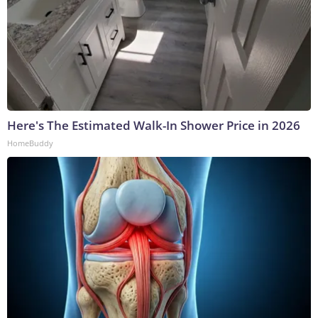
Here's The Estimated Walk-In Shower Price in 2026
HomeBuddy