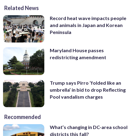
Related News
Record heat wave impacts people
and animals in Japan and Korean
Peninsula
Maryland House passes
redistricting amendment
Trump says Pirro ‘folded like an
umbrella’ in bid to drop Reflecting
Pool vandalism charges
Recommended
What’s changing in DC-area school
districts this fall?