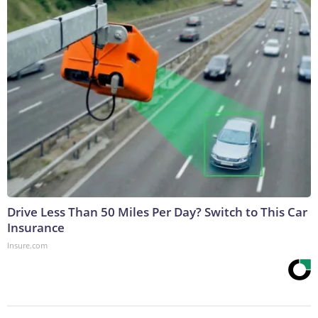
Drive Less Than 50 Miles Per Day? Switch to This Car
Insurance
Insure.com