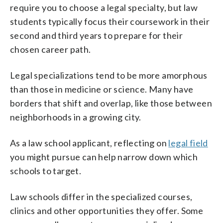
require you to choose a legal specialty, but law
students typically focus their coursework in their
second and third years to prepare for their
chosen career path.
Legal specializations tend to be more amorphous
than those in medicine or science. Many have
borders that shift and overlap, like those between
neighborhoods in a growing city.
As a law school applicant, reflecting on
legal field
you might pursue can help narrow down which
schools to target.
Law schools differ in the specialized courses,
clinics and other opportunities they offer. Some