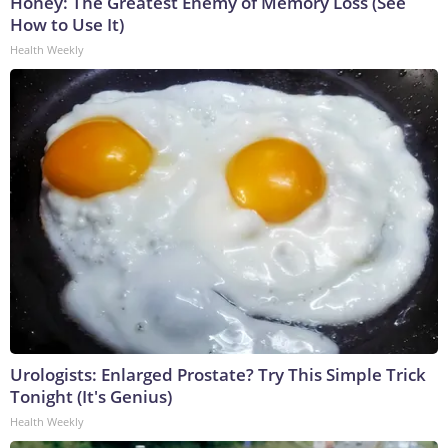
Honey: The Greatest Enemy of Memory Loss (See
How to Use It)
Health Weekly
Urologists: Enlarged Prostate? Try This Simple Trick
Tonight (It's Genius)
Health Weekly