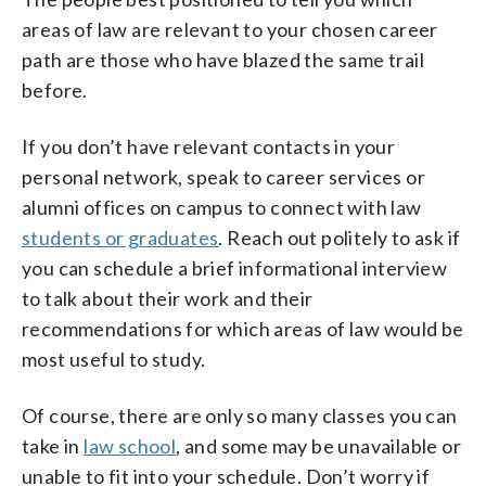
areas of law are relevant to your chosen career
path are those who have blazed the same trail
before.
If you don’t have relevant contacts in your
personal network, speak to career services or
alumni offices on campus to connect with law
students or graduates
. Reach out politely to ask if
you can schedule a brief informational interview
to talk about their work and their
recommendations for which areas of law would be
most useful to study.
Of course, there are only so many classes you can
take in
law school
, and some may be unavailable or
unable to fit into your schedule. Don’t worry if