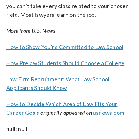
you can’t take every class related to your chosen
field. Most lawyers learn on the job.
More from U.S. News
How to Show You’re Committed to Law School
How Prelaw Students Should Choose a College
Law Firm Recruitment: What Law School
Applicants Should Know
How to Decide Which Area of Law Fits Your
Career Goals
originally appeared on
usnews.com
null: null