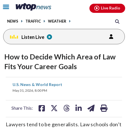
Email
facebook
instagram
x
tiktok
youtube
threads
Click
Live Radio
to
toggle
NEWS
TRAFFIC
WEATHER
navigation
menu.
Listen Live
How to Decide Which Area of Law
Fits Your Career Goals
share
share
share
share
share
print
U.S. News & World Report
on
on
on
on
on
May 31, 2026, 8:00 PM
facebook
X
threads
linkedin
email
Share This:
Lawyers tend to be generalists. Law schools don’t