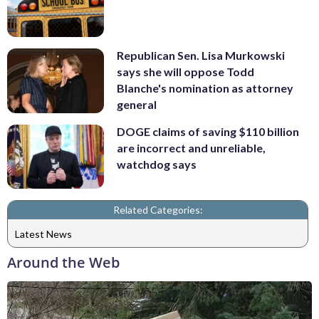
Republican Sen. Lisa Murkowski
says she will oppose Todd
Blanche's nomination as attorney
general
DOGE claims of saving $110 billion
are incorrect and unreliable,
watchdog says
Related Categories:
Latest News
Around the Web