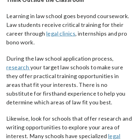
Learning in law school goes beyond coursework.
Law students receive critical training for their
career through
legal clinics
, internships and pro
bono work.
During the law school application process,
research
your target law schools to make sure
they offer practical training opportunities in
areas that fit your interests. There is no
substitute for firsthand experience to help you
determine which areas of law fit you best.
Likewise, look for schools that offer research and
writing opportunities to explore your area of
interest. Many schools have specialized
legal