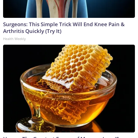
Surgeons: This Simple Trick Will End Knee Pain &
Arthritis Quickly (Try It)
Health Weekly