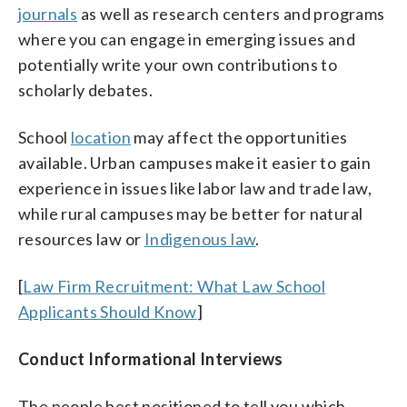
journals
as well as research centers and programs
where you can engage in emerging issues and
potentially write your own contributions to
scholarly debates.
School
location
may affect the opportunities
available. Urban campuses make it easier to gain
experience in issues like labor law and trade law,
while rural campuses may be better for natural
resources law or
Indigenous law
.
[
Law Firm Recruitment: What Law School
Applicants Should Know
]
Conduct Informational Interviews
The people best positioned to tell you which