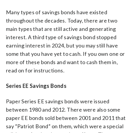
Many types of savings bonds have existed
throughout the decades. Today, there are two
main types that are still active and generating
interest. A third type of savings bond stopped
earning interest in 2024, but you may still have
some that you have yet to cash. If you own one or
more of these bonds and want to cash them in,
read on for instructions.
Series EE Savings Bonds
Paper Series EE savings bonds were issued
between 1980 and 2012. There were also some
paper EE bonds sold between 2001 and 2011 that
say “Patriot Bond” on them, which were a special