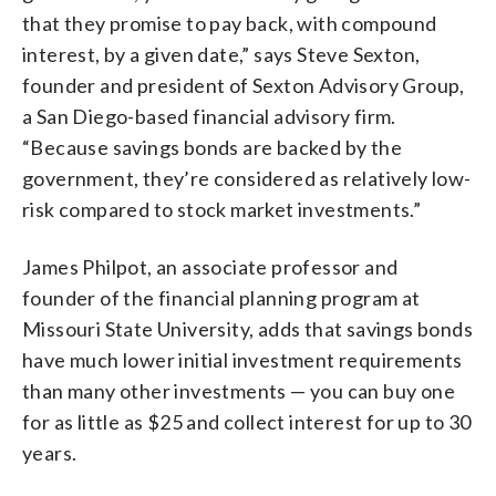
that they promise to pay back, with compound
interest, by a given date,” says Steve Sexton,
founder and president of Sexton Advisory Group,
a San Diego-based financial advisory firm.
“Because savings bonds are backed by the
government, they’re considered as relatively low-
risk compared to stock market investments.”
James Philpot, an associate professor and
founder of the financial planning program at
Missouri State University, adds that savings bonds
have much lower initial investment requirements
than many other investments — you can buy one
for as little as $25 and collect interest for up to 30
years.