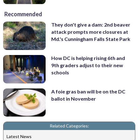
Recommended
They don't give a dam: 2nd beaver
attack prompts more closures at
Md.'s Cunningham Falls State Park
How DC is helping rising 6th and
9th graders adjust to their new
schools
A foie gras ban will be on the DC
ballot in November
Related Categories:
Latest News