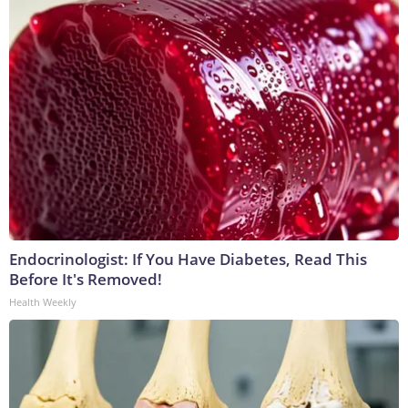
Endocrinologist: If You Have Diabetes, Read This
Before It's Removed!
Health Weekly