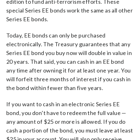
edition to fund anti-terrorism efforts. These
special Series EE bonds work the same as all other
Series EE bonds.
Today, EE bonds can only be purchased
electronically. The Treasury guarantees that any
Series EE bond you buy now will double in value in
20 years. That said, you can cash in an EE bond
any time after owning it for at least one year. You
will forfeit three months of interest if you cash in
the bond within fewer than five years.
If you want to cash in an electronic Series EE
bond, you don’t have to redeem the full value —
any amount of $25 or more is allowed. If you do
cash a portion of the bond, you must leave at least
$25 in your account. You will also only receive