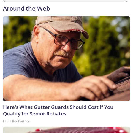
Around the Web
Here's What Gutter Guards Should Cost if You
Qualify for Senior Rebates
LeafFilter Partner