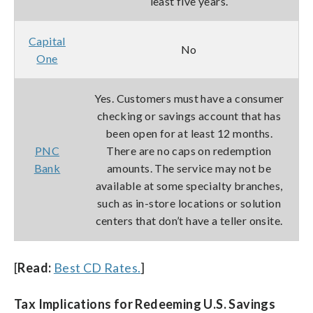
least five years.
Capital
No
One
Yes. Customers must have a consumer
checking or savings account that has
been open for at least 12 months.
PNC
There are no caps on redemption
Bank
amounts. The service may not be
available at some specialty branches,
such as in-store locations or solution
centers that don’t have a teller onsite.
[
Read:
Best CD Rates.
]
Tax Implications for Redeeming U.S. Savings