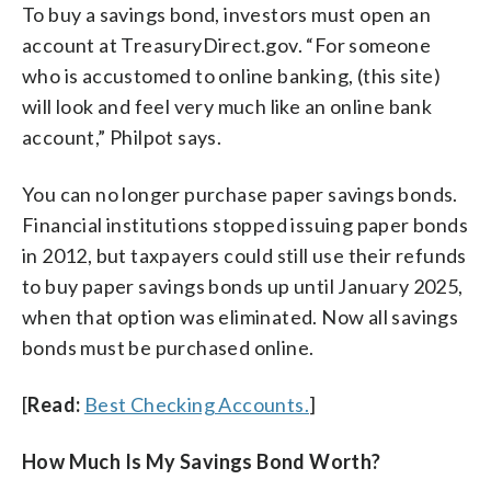
To buy a savings bond, investors must open an
account at TreasuryDirect.gov. “For someone
who is accustomed to online banking, (this site)
will look and feel very much like an online bank
account,” Philpot says.
You can no longer purchase paper savings bonds.
Financial institutions stopped issuing paper bonds
in 2012, but taxpayers could still use their refunds
to buy paper savings bonds up until January 2025,
when that option was eliminated. Now all savings
bonds must be purchased online.
[
Read:
Best Checking Accounts.
]
How Much Is My Savings Bond Worth?