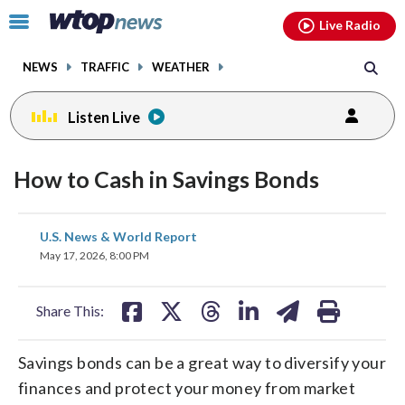
Email
facebook
instagram
x
tiktok
youtube
threads
Click
Live Radio
to
toggle
NEWS
TRAFFIC
WEATHER
navigation
menu.
Listen Live
How to Cash in Savings Bonds
share
share
share
share
share
print
U.S. News & World Report
on
on
on
on
on
May 17, 2026, 8:00 PM
facebook
X
threads
linkedin
email
Share This:
Savings bonds can be a great way to diversify your
finances and protect your money from market