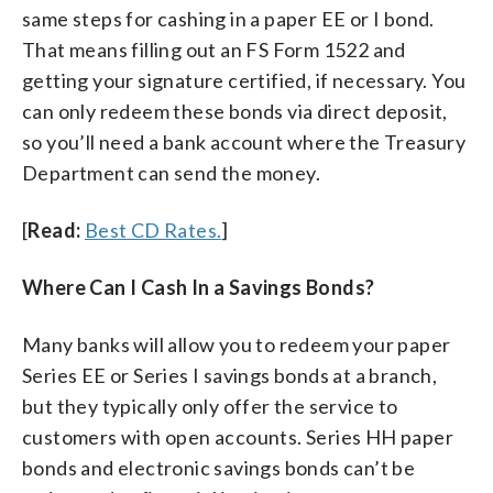
same steps for cashing in a paper EE or I bond.
That means filling out an FS Form 1522 and
getting your signature certified, if necessary. You
can only redeem these bonds via direct deposit,
so you’ll need a bank account where the Treasury
Department can send the money.
[
Read:
Best CD Rates.
]
Where Can I Cash In a Savings Bonds?
Many banks will allow you to redeem your paper
Series EE or Series I savings bonds at a branch,
but they typically only offer the service to
customers with open accounts. Series HH paper
bonds and electronic savings bonds can’t be