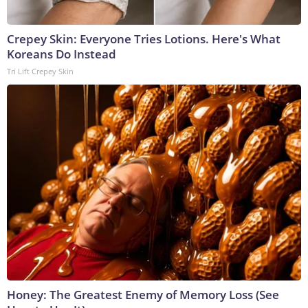
Crepey Skin: Everyone Tries Lotions. Here's What
Koreans Do Instead
Tri Lift Crepey Skin
Honey: The Greatest Enemy of Memory Loss (See