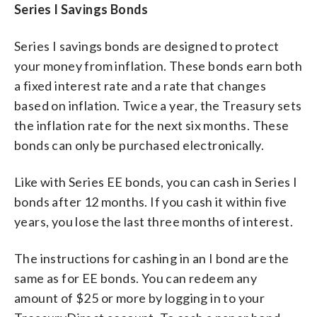
Series I Savings Bonds
Series I savings bonds are designed to protect
your money from inflation. These bonds earn both
a fixed interest rate and a rate that changes
based on inflation. Twice a year, the Treasury sets
the inflation rate for the next six months. These
bonds can only be purchased electronically.
Like with Series EE bonds, you can cash in Series I
bonds after 12 months. If you cash it within five
years, you lose the last three months of interest.
The instructions for cashing in an I bond are the
same as for EE bonds. You can redeem any
amount of $25 or more by logging in to your