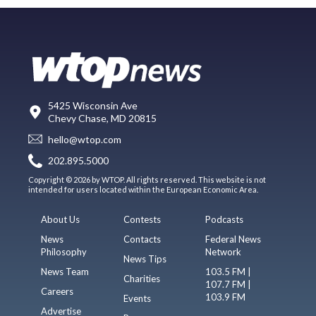
5425 Wisconsin Ave
Chevy Chase, MD 20815
hello@wtop.com
202.895.5000
Copyright © 2026 by WTOP. All rights reserved. This website is not
intended for users located within the European Economic Area.
About Us
Contests
Podcasts
News
Contacts
Federal News
Philosophy
Network
News Tips
News Team
103.5 FM |
Charities
107.7 FM |
Careers
103.9 FM
Events
Advertise