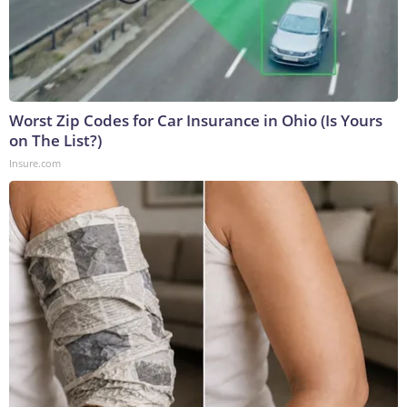
Worst Zip Codes for Car Insurance in Ohio (Is Yours
on The List?)
Insure.com