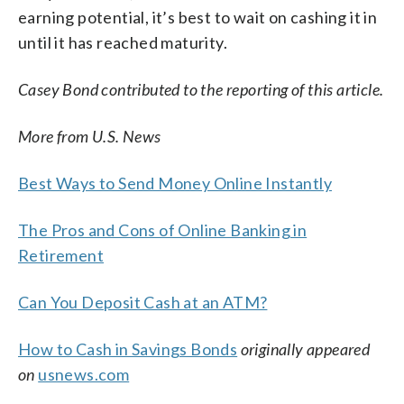
earning potential, it’s best to wait on cashing it in
until it has reached maturity.
Casey Bond contributed to the reporting of this article.
More from U.S. News
Best Ways to Send Money Online Instantly
The Pros and Cons of Online Banking in
Retirement
Can You Deposit Cash at an ATM?
How to Cash in Savings Bonds
originally appeared
on
usnews.com