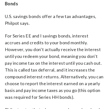
Bonds
U.S. savings bonds offer a few tax advantages,
Philpot says.
For Series EE and I savings bonds, interest
accrues and credits to your bond monthly.
However, you don’t actually receive the interest
until you redeem your bond, meaning you don’t
pay income tax on the interest until you cash out.
This is called tax deferral, and it increases the
compound interest returns. Alternatively, you can
choose to report the interest earned on a yearly
basis and pay income taxes as you go (this option
was required for Series HH bonds).