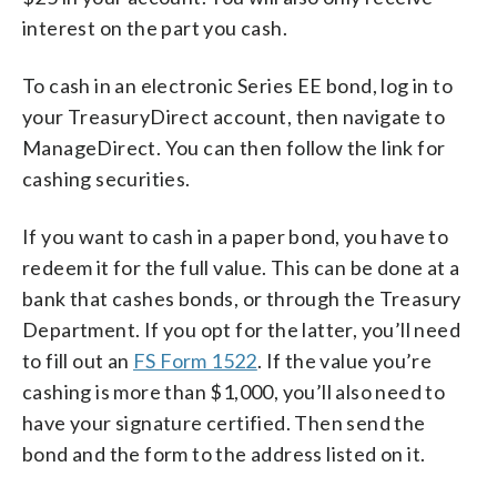
interest on the part you cash.
To cash in an electronic Series EE bond, log in to
your TreasuryDirect account, then navigate to
ManageDirect. You can then follow the link for
cashing securities.
If you want to cash in a paper bond, you have to
redeem it for the full value. This can be done at a
bank that cashes bonds, or through the Treasury
Department. If you opt for the latter, you’ll need
to fill out an
FS Form 1522
. If the value you’re
cashing is more than $1,000, you’ll also need to
have your signature certified. Then send the
bond and the form to the address listed on it.