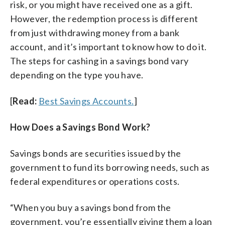
risk, or you might have received one as a gift.
However, the redemption process is different
from just withdrawing money from a bank
account, and it’s important to know how to do it.
The steps for cashing in a savings bond vary
depending on the type you have.
[
Read:
Best Savings Accounts.
]
How Does a Savings Bond Work?
Savings bonds are securities issued by the
government to fund its borrowing needs, such as
federal expenditures or operations costs.
“When you buy a savings bond from the
government, you’re essentially giving them a loan