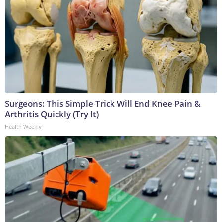
Surgeons: This Simple Trick Will End Knee Pain &
Arthritis Quickly (Try It)
Health Weekly