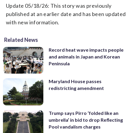
Update 05/18/26: This story was previously
published at an earlier date and has been updated
with new information.
Related News
Record heat wave impacts people
and animals in Japan and Korean
Peninsula
Maryland House passes
redistricting amendment
Trump says Pirro ‘folded like an
umbrella’ in bid to drop Reflecting
Pool vandalism charges