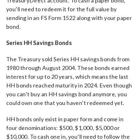
TreasuryDirect account. To cash a paper bond,
you’ll need to redeem it for the full value by
sending in an FS Form 1522 along with your paper
bond.
Series HH Savings Bonds
The Treasury sold Series HH savings bonds from
1980 through August 2004. These bonds earned
interest for up to 20 years, which means the last
HH bonds reached maturity in 2024. Even though
you can’t buy an HH savings bond anymore, you
could own one that you haven’t redeemed yet.
HH bonds only exist in paper form and come in
four denominations: $500, $1,000, $5,000 or
$10,000. To cash one in, you’ll need to follow the