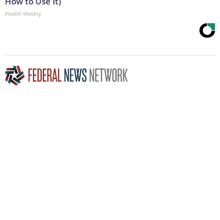
How to Use It)
Health Weekly