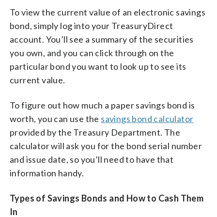
To view the current value of an electronic savings
bond, simply log into your TreasuryDirect
account. You’ll see a summary of the securities
you own, and you can click through on the
particular bond you want to look up to see its
current value.
To figure out how much a paper savings bond is
worth, you can use the
savings bond calculator
provided by the Treasury Department. The
calculator will ask you for the bond serial number
and issue date, so you’ll need to have that
information handy.
Types of Savings Bonds and How to Cash Them
In