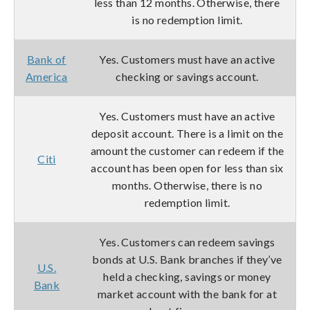
less than 12 months. Otherwise, there
is no redemption limit.
Bank of
Yes. Customers must have an active
America
checking or savings account.
Yes. Customers must have an active
deposit account. There is a limit on the
amount the customer can redeem if the
Citi
account has been open for less than six
months. Otherwise, there is no
redemption limit.
Yes. Customers can redeem savings
bonds at U.S. Bank branches if they’ve
U.S.
held a checking, savings or money
Bank
market account with the bank for at