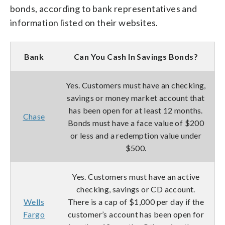
bonds, according to bank representatives and
information listed on their websites.
Bank
Can You Cash In Savings Bonds?
Yes. Customers must have an checking,
savings or money market account that
has been open for at least 12 months.
Chase
Bonds must have a face value of $200
or less and a redemption value under
$500.
Yes. Customers must have an active
checking, savings or CD account.
Wells
There is a cap of $1,000 per day if the
Fargo
customer’s account has been open for