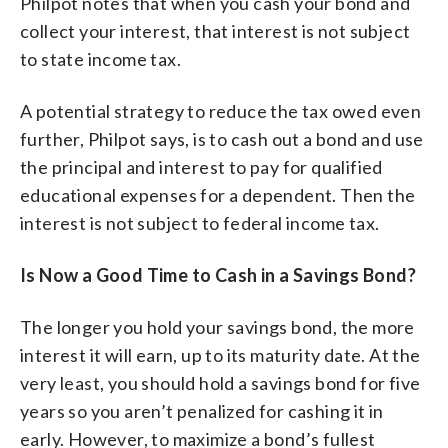
Philpot notes that when you cash your bond and
collect your interest, that interest is not subject
to state income tax.
A potential strategy to reduce the tax owed even
further, Philpot says, is to cash out a bond and use
the principal and interest to pay for qualified
educational expenses for a dependent. Then the
interest is not subject to federal income tax.
Is Now a Good Time to Cash in a Savings Bond?
The longer you hold your savings bond, the more
interest it will earn, up to its maturity date. At the
very least, you should hold a savings bond for five
years so you aren’t penalized for cashing it in
early. However, to maximize a bond’s fullest