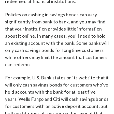
redeemed at financial institutions.
Policies on cashing in savings bonds can vary
significantly from bank to bank, and you may find
that your institution provides little information
about it online. In many cases, you’ll need to hold
an existing account with the bank. Some banks will
only cash savings bonds for longtime customers,
while others may limit the amount that customers
can redeem.
For example, U.S. Bank states on its website that it
will only cash savings bonds for customers who’ve
held accounts with the bank for at least five
years. Wells Fargo and Citi will cash savings bonds
for customers with an active deposit account, but
both institutions place caps on the amount that