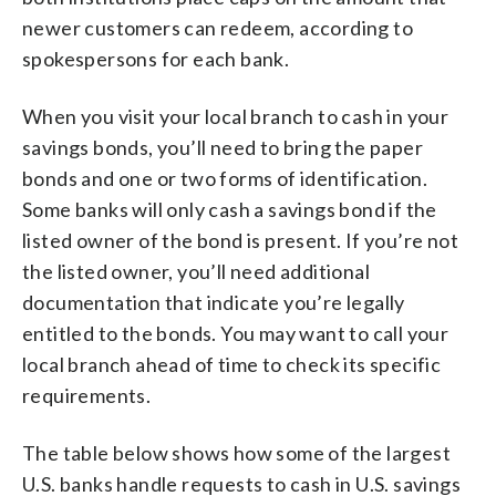
newer customers can redeem, according to
spokespersons for each bank.
When you visit your local branch to cash in your
savings bonds, you’ll need to bring the paper
bonds and one or two forms of identification.
Some banks will only cash a savings bond if the
listed owner of the bond is present. If you’re not
the listed owner, you’ll need additional
documentation that indicate you’re legally
entitled to the bonds. You may want to call your
local branch ahead of time to check its specific
requirements.
The table below shows how some of the largest
U.S. banks handle requests to cash in U.S. savings