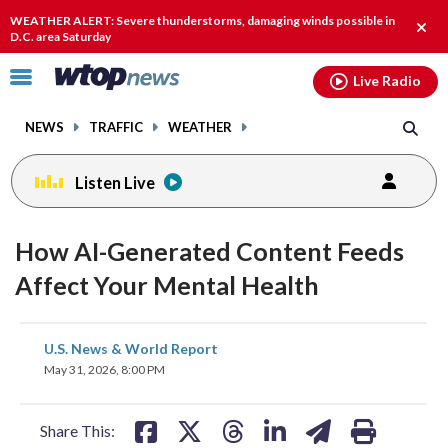
Email
facebook
instagram
x
tiktok
youtube
threads
WEATHER ALERT: Severe thunderstorms, damaging winds possible in
Clos
D.C. area Saturday
alert
Click
Live Radio
to
toggle
NEWS
TRAFFIC
WEATHER
navigation
menu.
Listen Live
How AI-Generated Content Feeds
Affect Your Mental Health
share
share
share
share
share
print
U.S. News & World Report
on
on
on
on
on
May 31, 2026, 8:00 PM
facebook
X
threads
linkedin
email
Share This: