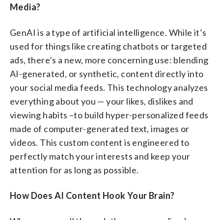
Media?
GenAI is a type of artificial intelligence. While it’s
used for things like creating chatbots or targeted
ads, there’s a new, more concerning use: blending
AI-generated, or synthetic, content directly into
your social media feeds. This technology analyzes
everything about you — your likes, dislikes and
viewing habits –to build hyper-personalized feeds
made of computer-generated text, images or
videos. This custom content is engineered to
perfectly match your interests and keep your
attention for as long as possible.
How Does AI Content Hook Your Brain?