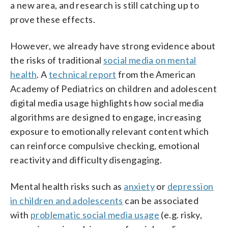
a new area, and research is still catching up to
prove these effects.
However, we already have strong evidence about
the risks of traditional
social media on mental
health
. A
technical report
from the American
Academy of Pediatrics on children and adolescent
digital media usage highlights how social media
algorithms are designed to engage, increasing
exposure to emotionally relevant content which
can reinforce compulsive checking, emotional
reactivity and difficulty disengaging.
Mental health risks such as
anxiety
or
depression
in children and adolescents
can be associated
with
problematic social media usage
(e.g. risky,