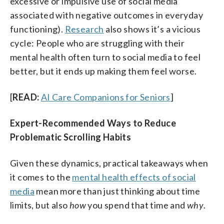
excessive or impulsive use of social media
associated with negative outcomes in everyday
functioning).
Research
also shows it’s a vicious
cycle: People who are struggling with their
mental health often turn to social media to feel
better, but it ends up making them feel worse.
[
READ:
AI Care Companions for Seniors
]
Expert-Recommended Ways to Reduce
Problematic Scrolling Habits
Given these dynamics, practical takeaways when
it comes to the
mental health effects of social
media
mean more than just thinking about time
limits, but also
how
you spend that time and
why
.