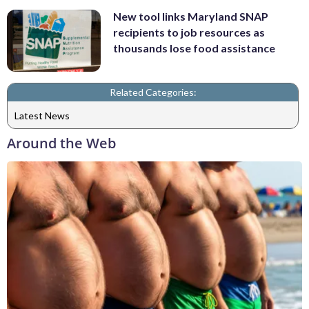
New tool links Maryland SNAP
recipients to job resources as
thousands lose food assistance
Related Categories:
Latest News
Around the Web