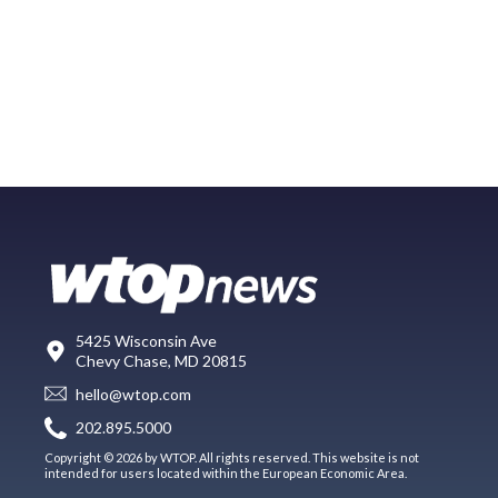
5425 Wisconsin Ave
Chevy Chase, MD 20815
hello@wtop.com
202.895.5000
Copyright © 2026 by WTOP. All rights reserved. This website is not
intended for users located within the European Economic Area.