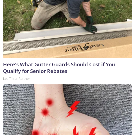
Here's What Gutter Guards Should Cost if You
Qualify for Senior Rebates
LeafFilter Partner