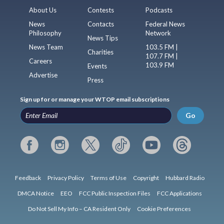
About Us
Contests
Podcasts
News
Contacts
Federal News
Philosophy
Network
News Tips
News Team
103.5 FM |
Charities
107.7 FM |
Careers
103.9 FM
Events
Advertise
Press
Sign up for or manage your WTOP email subscriptions
Go
Feedback
Privacy Policy
Terms of Use
Copyright
Hubbard Radio
DMCA Notice
EEO
FCC Public Inspection Files
FCC Applications
Do Not Sell My Info – CA Resident Only
Cookie Preferences