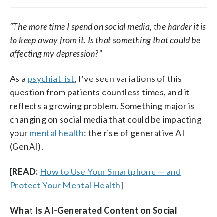
“The more time I spend on social media, the harder it is
to keep away from it. Is that something that could be
affecting my depression?”
As a
psychiatrist
, I’ve seen variations of this
question from patients countless times, and it
reflects a growing problem. Something major is
changing on social media that could be impacting
your
mental health
: the rise of generative AI
(GenAI).
[
READ:
How to Use Your Smartphone — and
Protect Your Mental Health
]
What Is AI-Generated Content on Social