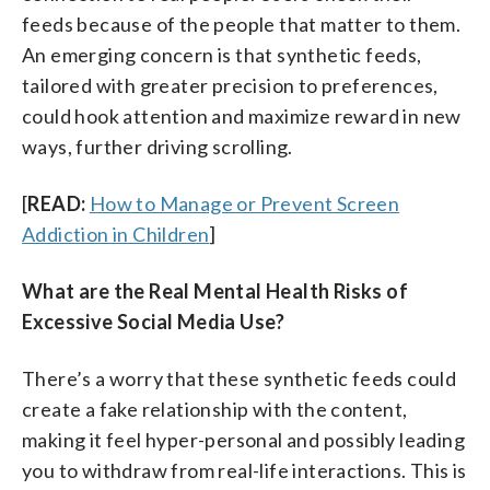
feeds because of the people that matter to them.
An emerging concern is that synthetic feeds,
tailored with greater precision to preferences,
could hook attention and maximize reward in new
ways, further driving scrolling.
[
READ:
How to Manage or Prevent Screen
Addiction in Children
]
What are the Real Mental Health Risks of
Excessive Social Media Use?
There’s a worry that these synthetic feeds could
create a fake relationship with the content,
making it feel hyper-personal and possibly leading
you to withdraw from real-life interactions. This is