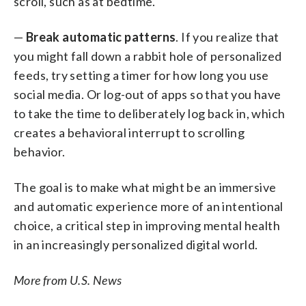
scroll, such as at bedtime.
—
Break automatic patterns
. If you realize that
you might fall down a rabbit hole of personalized
feeds, try setting a timer for how long you use
social media. Or log-out of apps so that you have
to take the time to deliberately log back in, which
creates a behavioral interrupt to scrolling
behavior.
The goal is to make what might be an immersive
and automatic experience more of an intentional
choice, a critical step in improving mental health
in an increasingly personalized digital world.
More from U.S. News