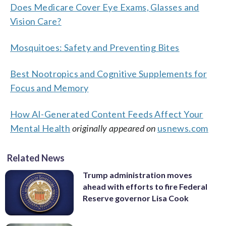
Does Medicare Cover Eye Exams, Glasses and
Vision Care?
Mosquitoes: Safety and Preventing Bites
Best Nootropics and Cognitive Supplements for
Focus and Memory
How AI-Generated Content Feeds Affect Your
Mental Health
originally appeared on
usnews.com
Related News
Trump administration moves
ahead with efforts to fire Federal
Reserve governor Lisa Cook