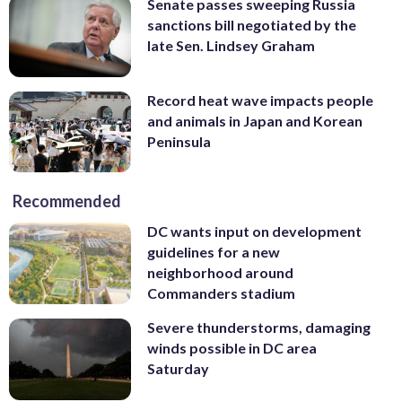
Senate passes sweeping Russia
sanctions bill negotiated by the
late Sen. Lindsey Graham
Record heat wave impacts people
and animals in Japan and Korean
Peninsula
Recommended
DC wants input on development
guidelines for a new
neighborhood around
Commanders stadium
Severe thunderstorms, damaging
winds possible in DC area
Saturday