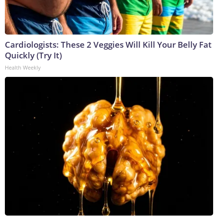
Cardiologists: These 2 Veggies Will Kill Your Belly Fat
Quickly (Try It)
Health Weekly