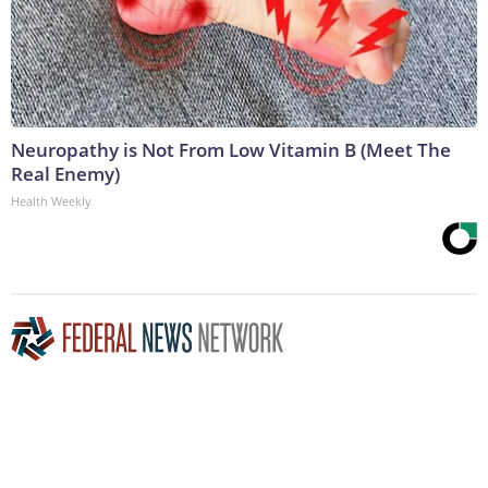
Neuropathy is Not From Low Vitamin B (Meet The
Real Enemy)
Health Weekly