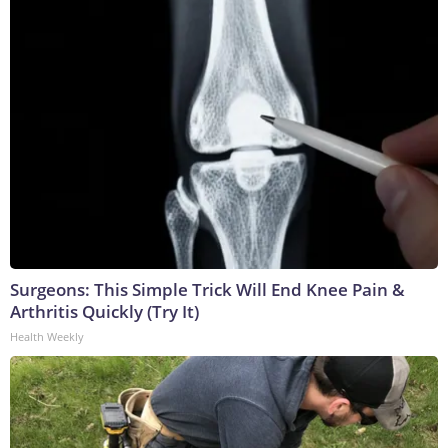
Surgeons: This Simple Trick Will End Knee Pain &
Arthritis Quickly (Try It)
Health Weekly