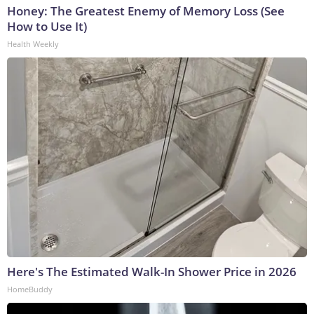
Honey: The Greatest Enemy of Memory Loss (See
How to Use It)
Health Weekly
Here's The Estimated Walk-In Shower Price in 2026
HomeBuddy