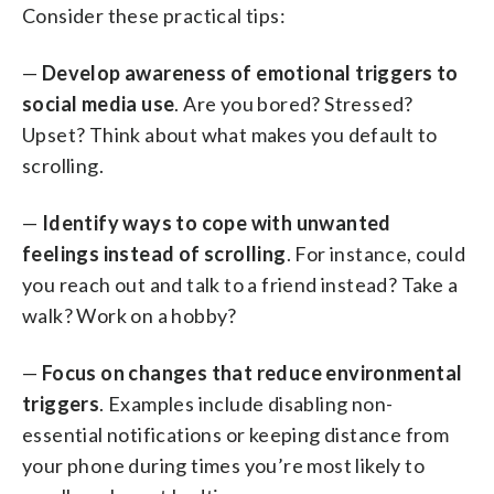
Consider these practical tips:
—
Develop awareness of emotional triggers to
social media use
. Are you bored? Stressed?
Upset? Think about what makes you default to
scrolling.
—
Identify ways to cope with unwanted
feelings instead of scrolling
. For instance, could
you reach out and talk to a friend instead? Take a
walk? Work on a hobby?
—
Focus on changes that reduce environmental
triggers
. Examples include disabling non-
essential notifications or keeping distance from
your phone during times you’re most likely to