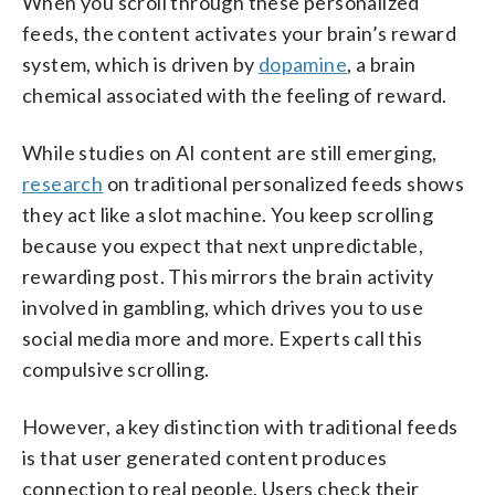
When you scroll through these personalized
feeds, the content activates your brain’s reward
system, which is driven by
dopamine
, a brain
chemical associated with the feeling of reward.
While studies on AI content are still emerging,
research
on traditional personalized feeds shows
they act like a slot machine. You keep scrolling
because you expect that next unpredictable,
rewarding post. This mirrors the brain activity
involved in gambling, which drives you to use
social media more and more. Experts call this
compulsive scrolling.
However, a key distinction with traditional feeds
is that user generated content produces
connection to real people. Users check their