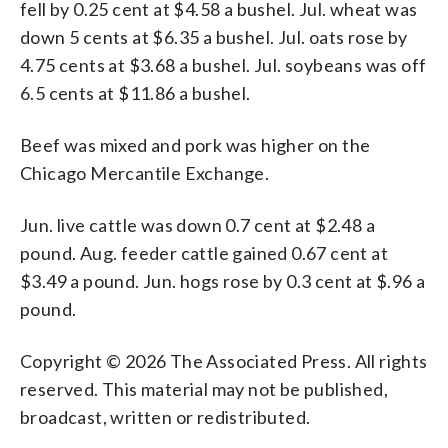
fell by 0.25 cent at $4.58 a bushel. Jul. wheat was
down 5 cents at $6.35 a bushel. Jul. oats rose by
4.75 cents at $3.68 a bushel. Jul. soybeans was off
6.5 cents at $11.86 a bushel.
Beef was mixed and pork was higher on the
Chicago Mercantile Exchange.
Jun. live cattle was down 0.7 cent at $2.48 a
pound. Aug. feeder cattle gained 0.67 cent at
$3.49 a pound. Jun. hogs rose by 0.3 cent at $.96 a
pound.
Copyright © 2026 The Associated Press. All rights
reserved. This material may not be published,
broadcast, written or redistributed.