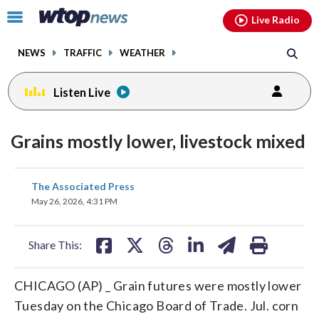
Email
facebook
instagram
x
tiktok
youtube
threads
Click
Live Radio
to
toggle
NEWS
TRAFFIC
WEATHER
navigation
menu.
Listen Live
Grains mostly lower, livestock mixed
share
share
share
share
share
print
The Associated Press
on
on
on
on
on
May 26, 2026, 4:31 PM
facebook
X
threads
linkedin
email
Share This:
CHICAGO (AP) _ Grain futures were mostly lower
Tuesday on the Chicago Board of Trade. Jul. corn