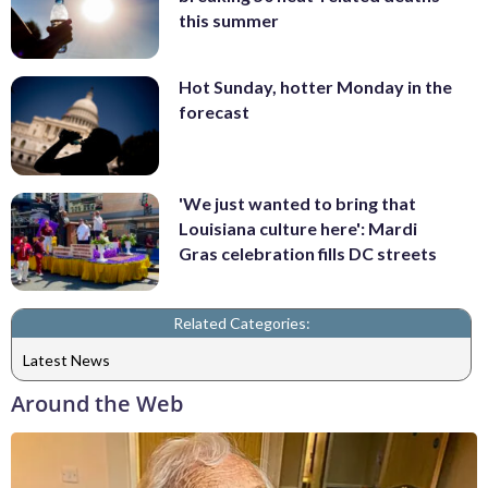
this summer
Hot Sunday, hotter Monday in the
forecast
'We just wanted to bring that
Louisiana culture here': Mardi
Gras celebration fills DC streets
Related Categories:
Latest News
Around the Web