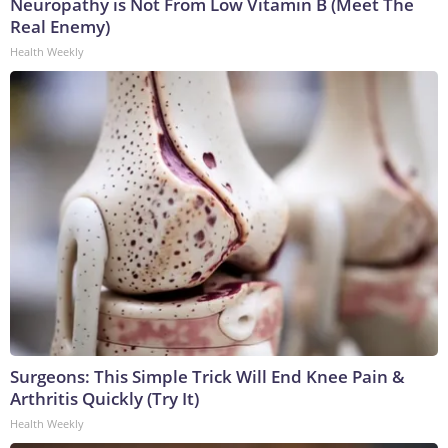
Neuropathy is Not From Low Vitamin B (Meet The
Real Enemy)
Health Weekly
Surgeons: This Simple Trick Will End Knee Pain &
Arthritis Quickly (Try It)
Health Weekly