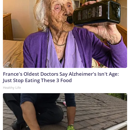
France's Oldest Doctors Say Alzheimer's Isn't Age:
Just Stop Eating These 3 Food
Healthy Life