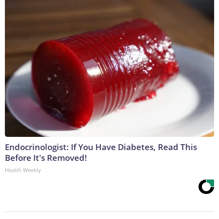
Endocrinologist: If You Have Diabetes, Read This
Before It's Removed!
Health Weekly