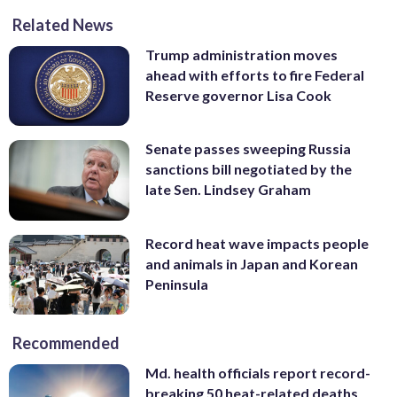
Related News
Trump administration moves
ahead with efforts to fire Federal
Reserve governor Lisa Cook
Senate passes sweeping Russia
sanctions bill negotiated by the
late Sen. Lindsey Graham
Record heat wave impacts people
and animals in Japan and Korean
Peninsula
Recommended
Md. health officials report record-
breaking 50 heat-related deaths