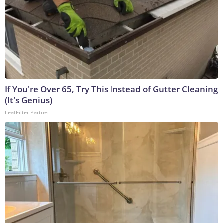
If You're Over 65, Try This Instead of Gutter Cleaning
(It's Genius)
LeafFilter Partner