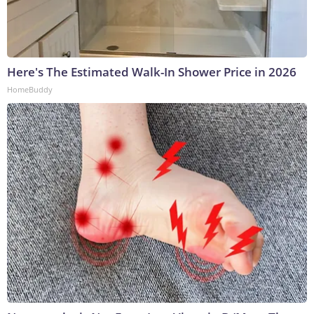
Here's The Estimated Walk-In Shower Price in 2026
HomeBuddy