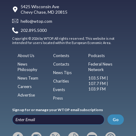
5425 Wisconsin Ave
Chevy Chase, MD 20815
hello@wtop.com
202.895.5000
Copyright © 2026 by WTOP. All rights reserved. This website is not
intended for users located within the European Economic Area.
About Us
Contests
Podcasts
News
Contacts
Federal News
Philosophy
Network
News Tips
News Team
103.5 FM |
Charities
107.7 FM |
Careers
103.9 FM
Events
Advertise
Press
Sign up for or manage your WTOP email subscriptions
Go