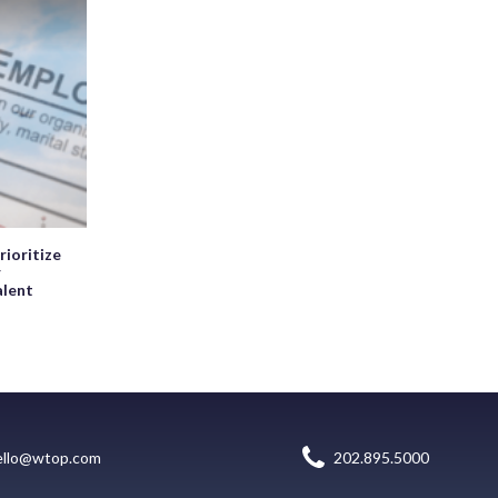
rioritize
r
alent
ello@wtop.com
202.895.5000