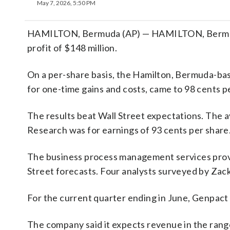
May 7, 2026, 5:50 PM
HAMILTON, Bermuda (AP) — HAMILTON, Bermuda 
profit of $148 million.
On a per-share basis, the Hamilton, Bermuda-bas
for one-time gains and costs, came to 98 cents p
The results beat Wall Street expectations. The 
Research was for earnings of 93 cents per share
The business process management services provid
Street forecasts. Four analysts surveyed by Zack
For the current quarter ending in June, Genpact 
The company said it expects revenue in the range o