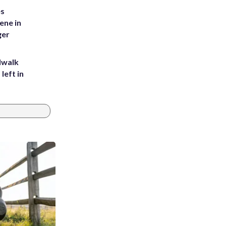
es
ene in
ger
dwalk
left in