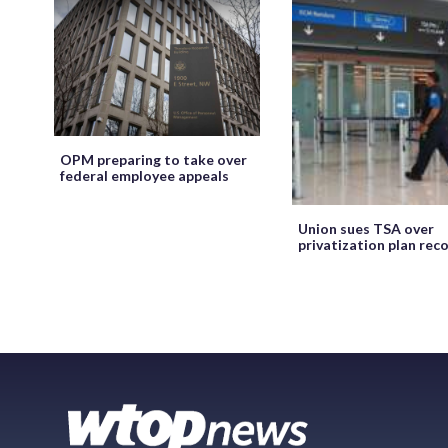
OPM preparing to take over
federal employee appeals
Union sues TSA over
privatization plan rec