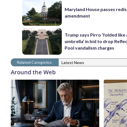
Maryland House passes redist
amendment
Trump says Pirro ‘folded like
umbrella’ in bid to drop Refle
Pool vandalism charges
Related Categories:
Latest News
Around the Web