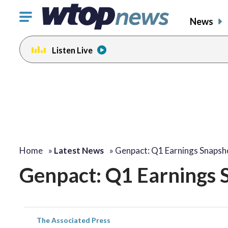
Click
News
to
toggle
Listen Live
navigation
menu.
Home
»
Latest News
»
Genpact: Q1 Earnings Snapsh
Genpact: Q1 Earnings 
The Associated Press