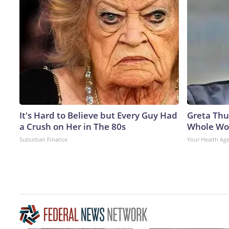
It's Hard to Believe but Every Guy Had
Greta Thu
a Crush on Her in The 80s
Whole Wor
Suburban Finance
Your Health Ag