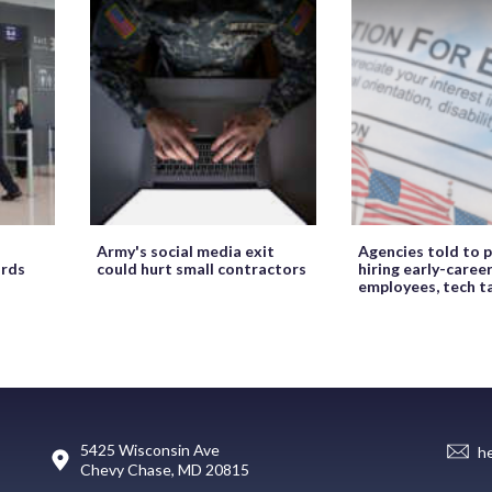
Army's social media exit
Agencies told to p
ords
could hurt small contractors
hiring early-caree
employees, tech t
5425 Wisconsin Ave
h
Chevy Chase, MD 20815