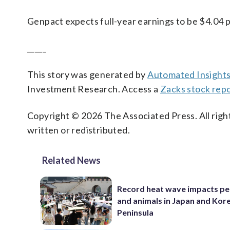
Genpact expects full-year earnings to be $4.04 p
_____
This story was generated by
Automated Insight
Investment Research. Access a
Zacks stock repo
Copyright © 2026 The Associated Press. All right
written or redistributed.
Related News
Record heat wave impacts pe
and animals in Japan and Kor
Peninsula