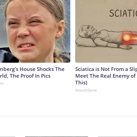
nberg's House Shocks The
Sciatica is Not From a Sl
ld, The Proof In Pics
Meet The Real Enemy of S
This)
ent
SmoothSpine