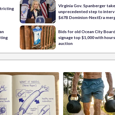
Virginia Gov. Spanberger tak
ricting
unprecedented step to interv
$67B Dominion-NextEra mer
 an
Bids for old Ocean City Boar
cting
signage top $1,000 with hours 
auction