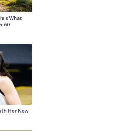
ere's What
er 60
With Her New