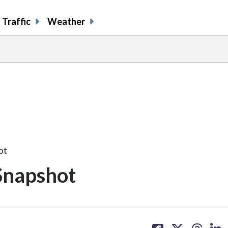
Traffic
Weather
ot
Snapshot
share
share
share
sh