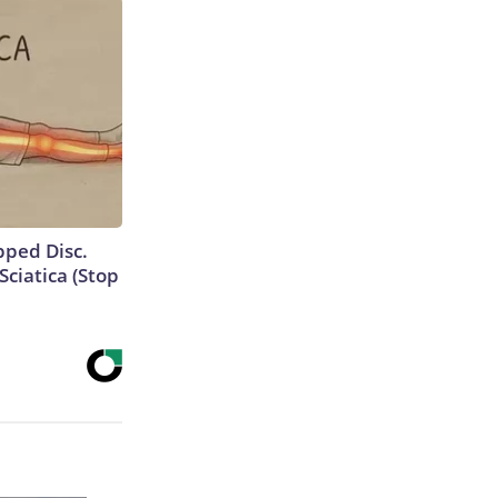
ipped Disc.
ciatica (Stop