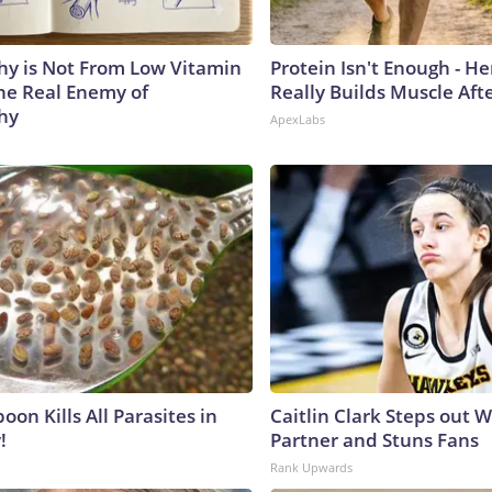
y is Not From Low Vitamin
Protein Isn't Enough - H
he Real Enemy of
Really Builds Muscle Aft
hy
ApexLabs
on Kills All Parasites in
Caitlin Clark Steps out 
!
Partner and Stuns Fans
Rank Upwards