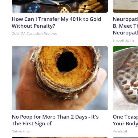
How Can I Transfer My 401k to Gold
Neuropath
Without Penalty?
B. Meet T
Neuropat
Gold IRA Custodian Reviews
SmoothSpine
No Poop for More Than 2 Days - It's
One Teaspo
The First Sign of
Your Body
Native Fiber
Paratoxil