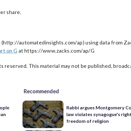
er share.
s
(http://automatedinsights.com/ap) using data from Za
rt on G
at https://www.zacks.com/ap/G
s reserved. This material may not be published, broadc
Recommended
ople
Rabbi argues Montgomery Co
ean
law violates synagogue's righ
freedom of religion