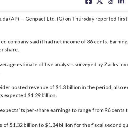
on
on
on
on
facebook
X
threa
lin
(AP) — Genpact Ltd. (G) on Thursday reported first
ed company said it had net income of 86 cents. Earning
er share.
average estimate of five analysts surveyed by Zacks In
.
er posted revenue of $1.3 billion in the period, also 
s expected $1.29 billion.
expects its per-share earnings to range from 96 cents t
f $1.32 billion to $1.34 billion for the fiscal second qu