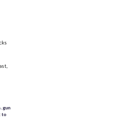
cks
ast,
. gun
t to