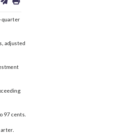
on
ds
kedin
email
-quarter
s, adjusted
vestment
exceeding
o 97 cents.
arter.