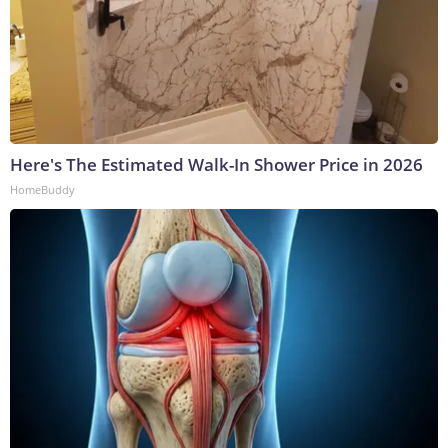
Here's The Estimated Walk-In Shower Price in 2026
HomeBuddy