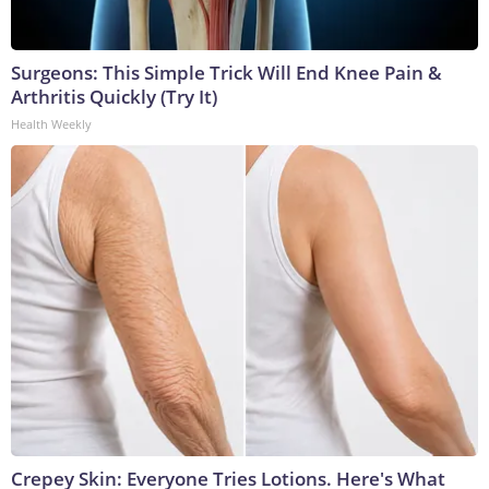
Surgeons: This Simple Trick Will End Knee Pain &
Arthritis Quickly (Try It)
Health Weekly
Crepey Skin: Everyone Tries Lotions. Here's What