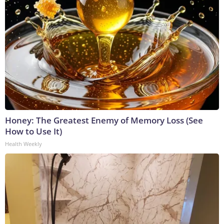
Honey: The Greatest Enemy of Memory Loss (See
How to Use It)
Health Weekly