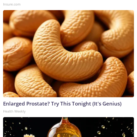
Insure.com
Enlarged Prostate? Try This Tonight (It's Genius)
Health Weekly