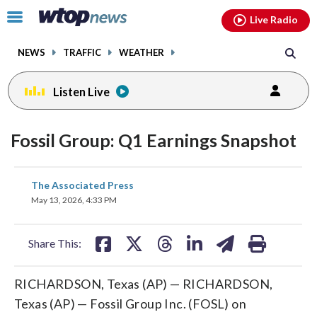
Email
facebook
instagram
x
tiktok
youtube
threads
Click
Live Radio
to
toggle
NEWS
TRAFFIC
WEATHER
navigation
menu.
Listen Live
Fossil Group: Q1 Earnings Snapshot
share
share
share
share
share
print
The Associated Press
on
on
on
on
on
May 13, 2026, 4:33 PM
facebook
X
threads
linkedin
email
Share This:
RICHARDSON, Texas (AP) — RICHARDSON,
Texas (AP) — Fossil Group Inc. (FOSL) on