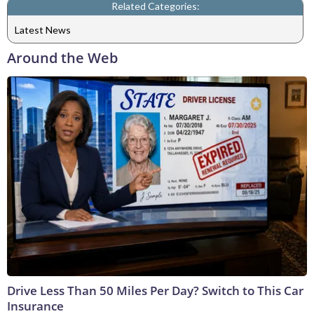
Related Categories:
Latest News
Around the Web
Drive Less Than 50 Miles Per Day? Switch to This Car
Insurance