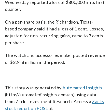
Wednesday reported a loss of $800,000 in its first
quarter.
On a per-share basis, the Richardson, Texas-
based company said it had a loss of 1 cent. Losses,
adjusted for non-recurring gains, came to 3 cents
per share.
The watch and accessories maker posted revenue
of $224.8 million in the period.
_____
This story was generated by
Automated Insights
(http://automatedinsights.com/ap) using data
from Zacks Investment Research. Access a
Zacks
stock report on FOSL
at