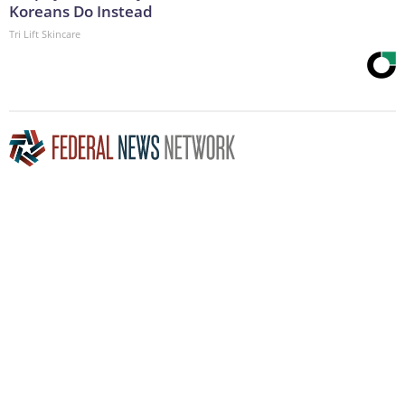
Koreans Do Instead
Tri Lift Skincare