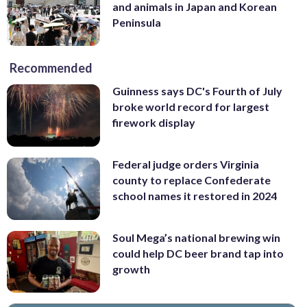
and animals in Japan and Korean
Peninsula
Recommended
Guinness says DC's Fourth of July
broke world record for largest
firework display
Federal judge orders Virginia
county to replace Confederate
school names it restored in 2024
Soul Mega’s national brewing win
could help DC beer brand tap into
growth