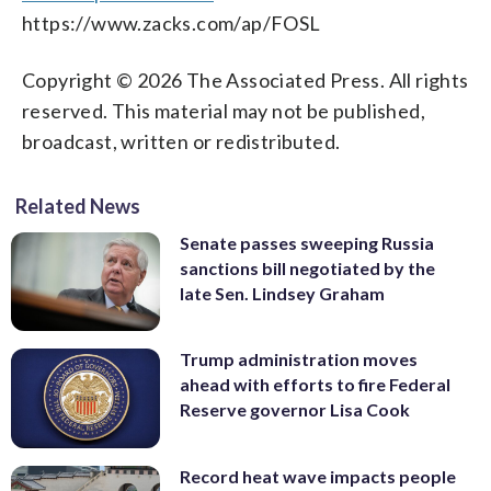
https://www.zacks.com/ap/FOSL
Copyright © 2026 The Associated Press. All rights
reserved. This material may not be published,
broadcast, written or redistributed.
Related News
Senate passes sweeping Russia
sanctions bill negotiated by the
late Sen. Lindsey Graham
Trump administration moves
ahead with efforts to fire Federal
Reserve governor Lisa Cook
Record heat wave impacts people