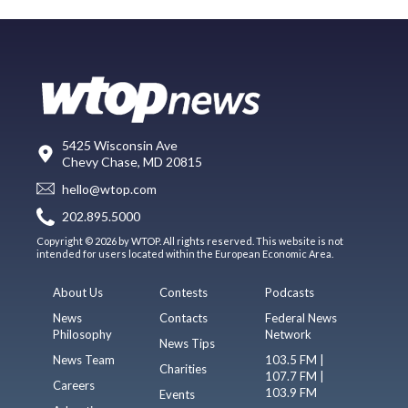
5425 Wisconsin Ave
Chevy Chase, MD 20815
hello@wtop.com
202.895.5000
Copyright © 2026 by WTOP. All rights reserved. This website is not
intended for users located within the European Economic Area.
About Us
Contests
Podcasts
News
Contacts
Federal News
Philosophy
Network
News Tips
News Team
103.5 FM |
Charities
107.7 FM |
Careers
103.9 FM
Events