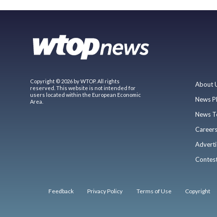
Copyright © 2026 by WTOP. All rights
About 
reserved. This website is not intended for
users located within the European Economic
News P
Area.
News T
Career
Adverti
Contes
Feedback
Privacy Policy
Terms of Use
Copyright