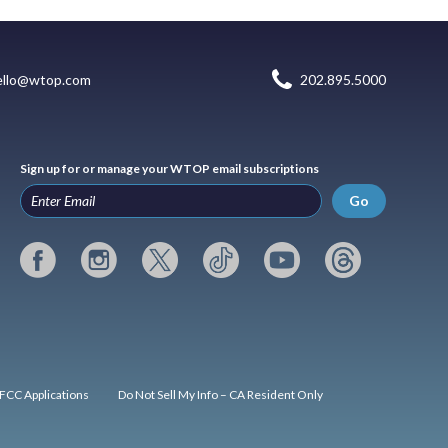
ello@wtop.com
202.895.5000
Sign up for or manage your WTOP email subscriptions
Go
FCC Applications
Do Not Sell My Info – CA Resident Only