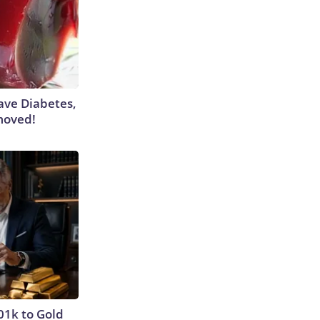
Have Diabetes,
moved!
01k to Gold