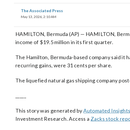
The Associated Press
May 13, 2026, 2:10 AM
HAMILTON, Bermuda (AP) — HAMILTON, Bermuda
income of $19.5 million in its first quarter.
The Hamilton, Bermuda-based company said it had
recurring gains, were 31 cents per share.
The liquefied natural gas shipping company poste
_____
This story was generated by
Automated Insight
Investment Research. Access a
Zacks stock rep