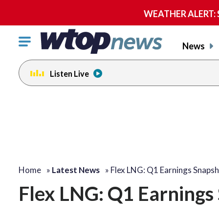
WEATHER ALERT: Se
Click
News
to
toggle
Listen Live
navigation
menu.
Home
»
Latest News
»
Flex LNG: Q1 Earnings Snaps
Flex LNG: Q1 Earnings