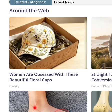
Related Categories:
Latest News
Around the Web
Women Are Obsessed With These
Straight 
Beautiful Floral Caps
Conversio
Glosrity
Convert IRA to 