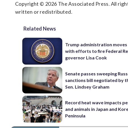
Copyright © 2026 The Associated Press. All right
written or redistributed.
Related News
Trump administration moves
with efforts to fire Federal R
governor Lisa Cook
Senate passes sweeping Russ
sanctions bill negotiated by t
Sen. Lindsey Graham
Record heat wave impacts pe
and animals in Japan and Kor
Peninsula