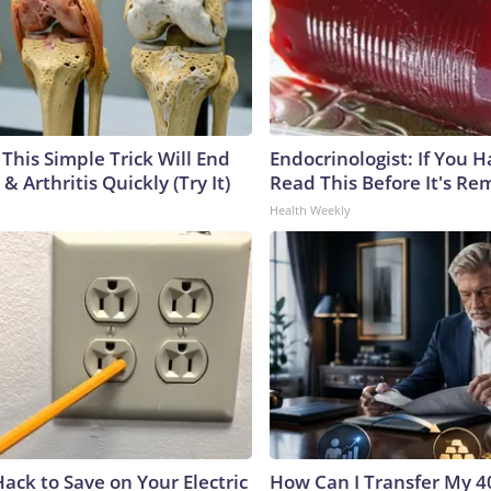
This Simple Trick Will End
Endocrinologist: If You 
& Arthritis Quickly (Try It)
Read This Before It's Re
Health Weekly
ack to Save on Your Electric
How Can I Transfer My 4