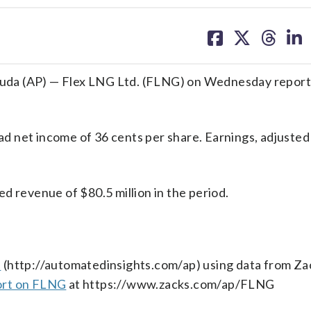
share
share
share
sh
on
on
on
on
facebook
X
threa
lin
 (AP) — Flex LNG Ltd. (FLNG) on Wednesday report
 net income of 36 cents per share. Earnings, adjusted
d revenue of $80.5 million in the period.
s
(http://automatedinsights.com/ap) using data from Za
ort on FLNG
at https://www.zacks.com/ap/FLNG