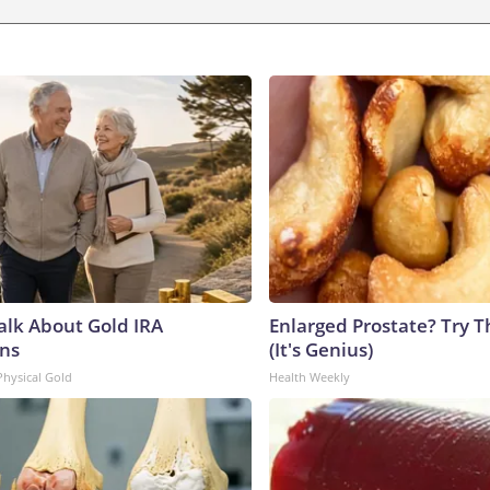
Talk About Gold IRA
Enlarged Prostate? Try T
ns
(It's Genius)
Physical Gold
Health Weekly