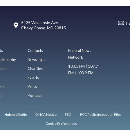
5425 Wisconsin Ave
h
Chevy Chase, MD 20815
Us
Contacts
Federal News
Network
hilosophy
News Tips
103.5 FM | 107.7
eam
Charities
FM | 103.9 FM
s
Events
se
Press
ts
Podcasts
Hubbard Radio
DMCA Notice
EEO
FCC Public Inspection Files
Cookie Preferences