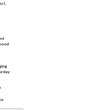
ast,
ent
rhood
m
ging
turday
P
ce