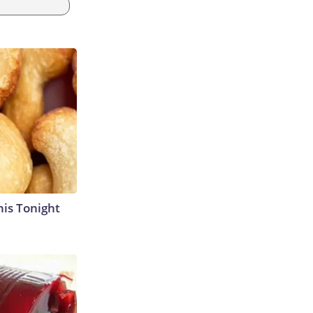
his Tonight