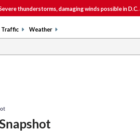
vere thunderstorms, damaging winds possible in D.C.
Traffic
Weather
hot
 Snapshot