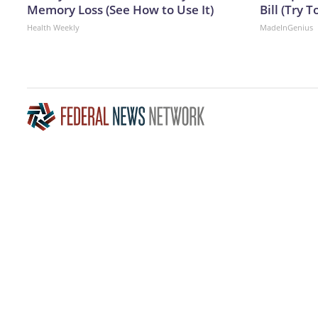
Memory Loss (See How to Use It)
Bill (Try T
Health Weekly
MadeInGenius