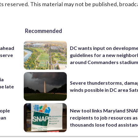
s reserved. This material may not be published, broadc
Recommended
 ahead
DC wants input on developm
eserve
guidelines for a new neighbo
around Commanders stadiu
ia
Severe thunderstorms, dama
he late
winds possible in DC area Sa
ople
New tool links Maryland SNA
ean
recipients to job resources as
thousands lose food assistan