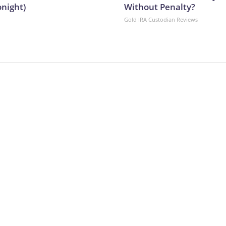
onight)
Without Penalty?
Gold IRA Custodian Reviews