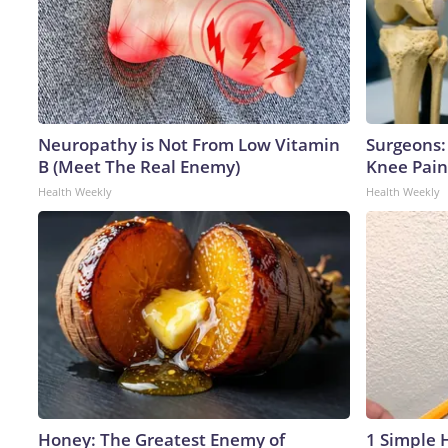
Neuropathy is Not From Low Vitamin
Surgeons: 
B (Meet The Real Enemy)
Knee Pain 
Health Weekly
Health Weekly
Honey: The Greatest Enemy of
1 Simple H