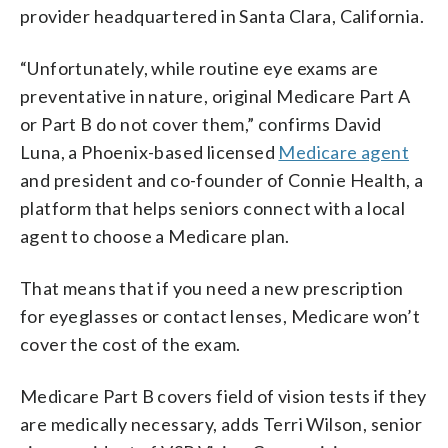
provider headquartered in Santa Clara, California.
“Unfortunately, while routine eye exams are
preventative in nature, original Medicare Part A
or Part B do not cover them,” confirms David
Luna, a Phoenix-based licensed
Medicare agent
and president and co-founder of Connie Health, a
platform that helps seniors connect with a local
agent to choose a Medicare plan.
That means that if you need a new prescription
for eyeglasses or contact lenses, Medicare won’t
cover the cost of the exam.
Medicare Part B covers field of vision tests if they
are medically necessary, adds Terri Wilson,
senior