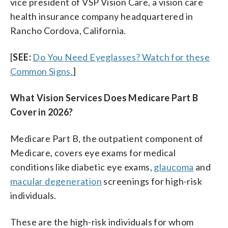
vice president of VSP Vision Care, a vision care
health insurance company headquartered in
Rancho Cordova, California.
[
SEE:
Do You Need Eyeglasses? Watch for these
Common Signs.
]
What Vision Services Does Medicare Part B
Cover in 2026?
Medicare Part B, the outpatient component of
Medicare, covers eye exams for medical
conditions like diabetic eye exams,
glaucoma
and
macular degeneration
screenings for high-risk
individuals.
These are the high-risk individuals for whom