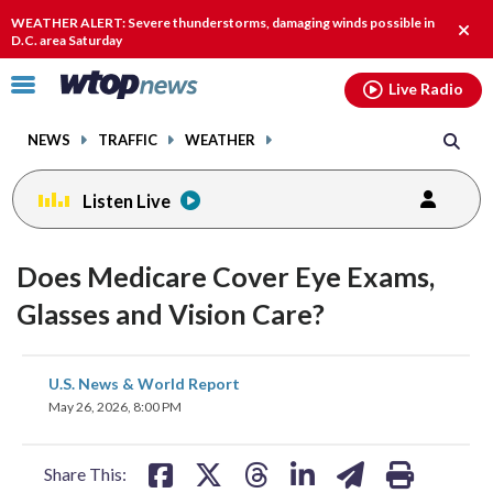
Email
facebook
instagram
x
tiktok
youtube
threads
WEATHER ALERT: Severe thunderstorms, damaging winds possible in
Clos
D.C. area Saturday
alert
Click
Live Radio
to
toggle
NEWS
TRAFFIC
WEATHER
navigation
menu.
Listen Live
Does Medicare Cover Eye Exams,
Glasses and Vision Care?
share
share
share
share
share
print
U.S. News & World Report
on
on
on
on
on
May 26, 2026, 8:00 PM
facebook
X
threads
linkedin
email
Share This: