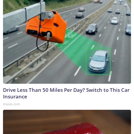
Drive Less Than 50 Miles Per Day? Switch to This Car
Insurance
Insure.com