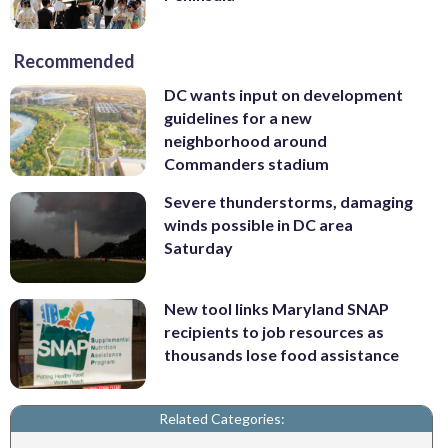
Recommended
DC wants input on development
guidelines for a new
neighborhood around
Commanders stadium
Severe thunderstorms, damaging
winds possible in DC area
Saturday
New tool links Maryland SNAP
recipients to job resources as
thousands lose food assistance
Related Categories: