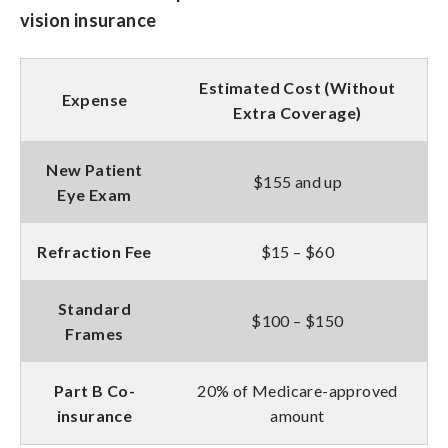
vision insurance
Estimated Cost (Without
Expense
Extra Coverage)
New Patient
$155 and up
Eye Exam
Refraction Fee
$15 – $60
Standard
$100 – $150
Frames
Part B Co-
20% of Medicare-approved
insurance
amount