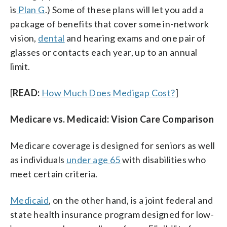
is
Plan G
.) Some of these plans will let you add a
package of benefits that cover some in-network
vision,
dental
and hearing exams and one pair of
glasses or contacts each year, up to an annual
limit.
[
READ:
How Much Does Medigap Cost?
]
Medicare vs. Medicaid: Vision Care Comparison
Medicare coverage is designed for seniors as well
as individuals
under age 65
with disabilities who
meet certain criteria.
Medicaid
, on the other hand, is a joint federal and
state health insurance program designed for low-