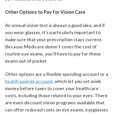
Other Options to Pay for Vision Care
An annual vision test is always a good idea, and if
you wear glasses, it’s particularly important to
make sure that your prescription stays current.
Because Medicare doesn’t cover the cost of
routine eye exams, you’ll have to pay for these
exams out of pocket.
Other options are a flexible spending account or a
health savings account
, which let you set aside
money before taxes to cover your healthcare
costs, including those related to your eyes. There
are even discount vision programs available that
can offer reduced costs on eye exams, eyeglasses