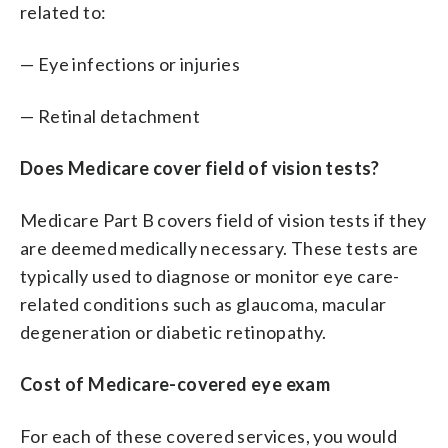
related to:
— Eye infections or injuries
— Retinal detachment
Does Medicare cover field of vision tests?
Medicare Part B covers field of vision tests if they
are deemed medically necessary. These tests are
typically used to diagnose or monitor eye care-
related conditions such as glaucoma, macular
degeneration or diabetic retinopathy.
Cost of Medicare-covered eye exam
For each of these covered services, you would