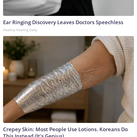
Ear Ringing Discovery Leaves Doctors Speechless
Healthy Hearing Daily
Crepey Skin: Most People Use Lotions. Koreans Do
This Instead (It's Genius)