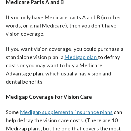
Medicare Parts A and B
If you only have Medicare parts A and B (in other
words, original Medicare), then you don’t have
vision coverage.
If you want vision coverage, you could purchase a
standalone vision plan, a
Medigap plan
to defray
costs or you may want to buy a Medicare
Advantage plan, which usually has vision and
dental benefits.
Medigap Coverage for Vision Care
Some
Medigap supplemental insurance plans
can
help defray the vision care costs. (There are 10
Medigap plans, but the one that covers the most