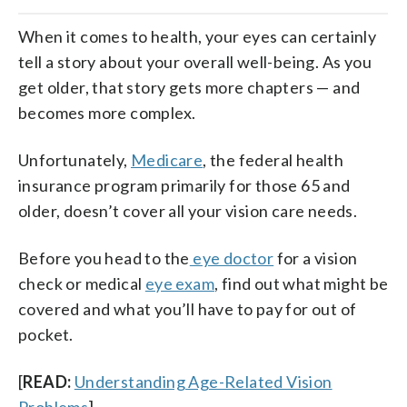
When it comes to health, your eyes can certainly
tell a story about your overall well-being. As you
get older, that story gets more chapters — and
becomes more complex.
Unfortunately,
Medicare
, the federal health
insurance program primarily for those 65 and
older, doesn’t cover all your vision care needs.
Before you head to the
eye doctor
for a vision
check or medical
eye exam
, find out what might be
covered and what you’ll have to pay for out of
pocket.
[
READ:
Understanding Age-Related Vision
Problems
]