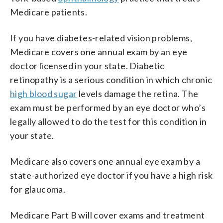
Medicare patients.
If you have diabetes-related vision problems,
Medicare covers one annual exam by an eye
doctor licensed in your state. Diabetic
retinopathy is a serious condition in which chronic
high blood sugar
levels damage the retina. The
exam must be performed by an eye doctor who’s
legally allowed to do the test for this condition in
your state.
Medicare also covers one annual eye exam by a
state-authorized eye doctor if you have a high risk
for glaucoma.
Medicare Part B will cover exams and treatment