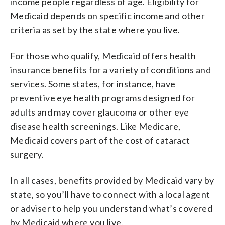
income people regardless of age. Eligibility for
Medicaid depends on specific income and other
criteria as set by the state where you live.
For those who qualify, Medicaid offers health
insurance benefits for a variety of conditions and
services. Some states, for instance, have
preventive eye health programs designed for
adults and may cover glaucoma or other eye
disease health screenings. Like Medicare,
Medicaid covers part of the cost of cataract
surgery.
In all cases, benefits provided by Medicaid vary by
state, so you’ll have to connect with a local agent
or adviser to help you understand what’s covered
by Medicaid where you live.