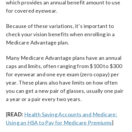
which provides an annual benefit amount to use
for covered eyewear.
Because of these variations, it’s important to
check your vision benefits when enrolling in a
Medicare Advantage plan.
Many Medicare Advantage plans have an annual
caps and limits, often ranging from $100 to $300
for eyewear and one eye exam (zero copay) per
year. These plans also have limits on how often
you can get a new pair of glasses, usually one pair
a year or a pair every two years.
[
READ:
Health Saving Accounts and Medicare:
Using an HSA to Pay for Medicare Premiums
]