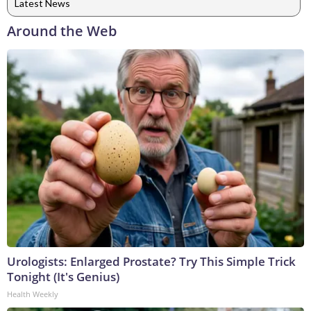
Latest News
Around the Web
Urologists: Enlarged Prostate? Try This Simple Trick
Tonight (It's Genius)
Health Weekly