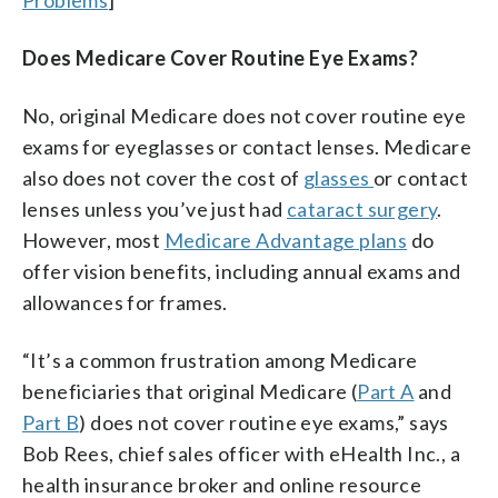
Does Medicare Cover Routine Eye Exams?
No, original Medicare does not cover routine eye
exams for eyeglasses or contact lenses. Medicare
also does not cover the cost of
glasses
or contact
lenses unless you’ve just had
cataract surgery
.
However, most
Medicare Advantage plans
do
offer vision benefits, including annual exams and
allowances for frames.
“It’s a common frustration among Medicare
beneficiaries that original Medicare (
Part A
and
Part B
) does not cover routine eye exams,” says
Bob Rees, chief sales officer with eHealth Inc., a
health insurance broker and online resource