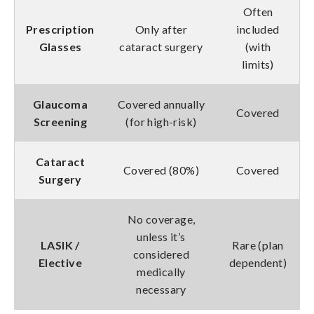
Often
Prescription
Only after
included
Glasses
cataract surgery
(with
limits)
Glaucoma
Covered annually
Covered
Screening
(for high-risk)
Cataract
Covered (80%)
Covered
Surgery
No coverage,
unless it’s
LASIK /
Rare (plan
considered
Elective
dependent)
medically
necessary