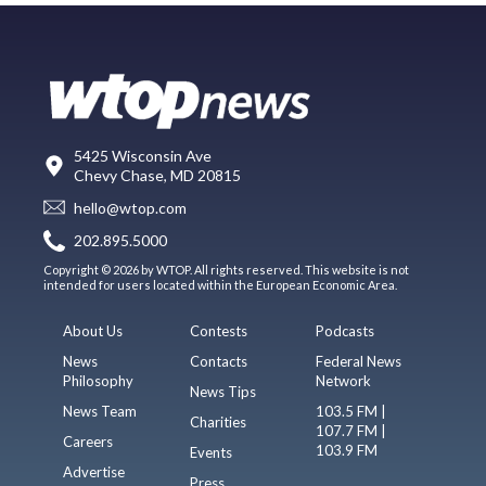
5425 Wisconsin Ave
Chevy Chase, MD 20815
hello@wtop.com
202.895.5000
Copyright © 2026 by WTOP. All rights reserved. This website is not
intended for users located within the European Economic Area.
About Us
Contests
Podcasts
News
Contacts
Federal News
Philosophy
Network
News Tips
News Team
103.5 FM |
Charities
107.7 FM |
Careers
103.9 FM
Events
Advertise
Press