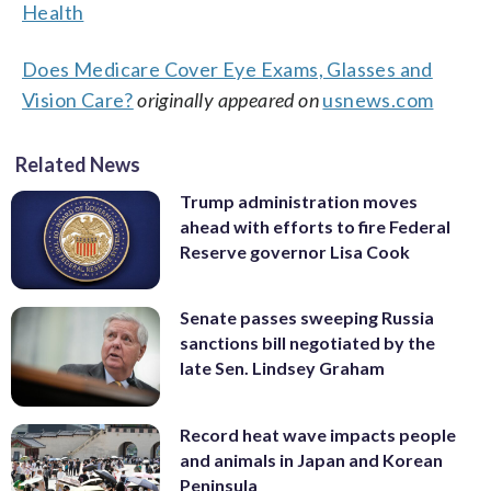
Health
Does Medicare Cover Eye Exams, Glasses and
Vision Care?
originally appeared on
usnews.com
Related News
Trump administration moves
ahead with efforts to fire Federal
Reserve governor Lisa Cook
Senate passes sweeping Russia
sanctions bill negotiated by the
late Sen. Lindsey Graham
Record heat wave impacts people
and animals in Japan and Korean
Peninsula