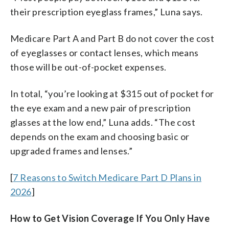
their prescription eyeglass frames,” Luna says.
Medicare Part A and Part B do not cover the cost
of eyeglasses or contact lenses, which means
those will be out-of-pocket expenses.
In total, “you’re looking at $315 out of pocket for
the eye exam and a new pair of prescription
glasses at the low end,” Luna adds. “The cost
depends on the exam and choosing basic or
upgraded frames and lenses.”
[
7 Reasons to Switch Medicare Part D Plans in
2026
]
How to Get Vision Coverage If You Only Have