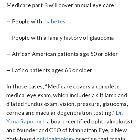
Medicare part B will cover annual eye care:
— People with
diabetes
— People with a family history of glaucoma
— African American patients age 50 or older
— Latino patients ages 65 or older
In those cases, “Medicare covers a complete
medical eye exam, which includes a slit lamp and
dilated fundus exam, vision, pressure, glaucoma,
cornea and macular degeneration testing,”
Dr.
Yuna Rapoport
, a board-certified ophthalmologist
and founder and CEO of Manhattan Eye, a New
York-based
ophthalmology
practice that treats