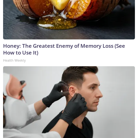
Honey: The Greatest Enemy of Memory Loss (See
How to Use It)
Health Weekly