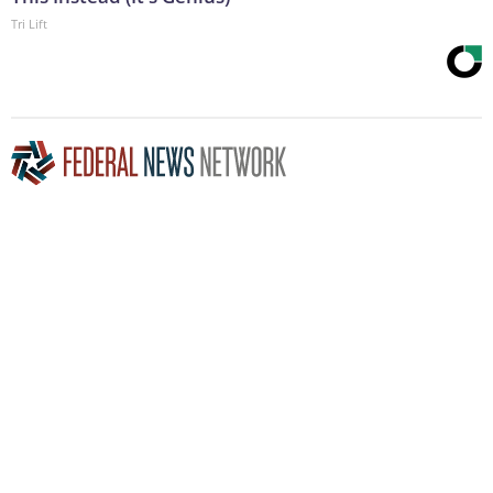
Tri Lift