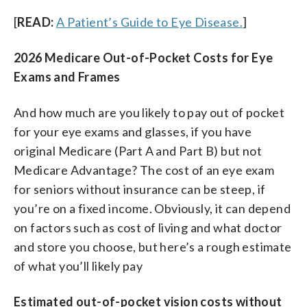
[
READ:
A Patient’s Guide to Eye Disease.
]
2026 Medicare Out-of-Pocket Costs for Eye
Exams and Frames
And how much are you likely to pay out of pocket
for your eye exams and glasses, if you have
original Medicare (Part A and Part B) but not
Medicare Advantage? The cost of an eye exam
for seniors without insurance can be steep, if
you’re on a fixed income. Obviously, it can depend
on factors such as cost of living and what doctor
and store you choose, but here’s a rough estimate
of what you’ll likely pay
Estimated out-of-pocket vision costs without