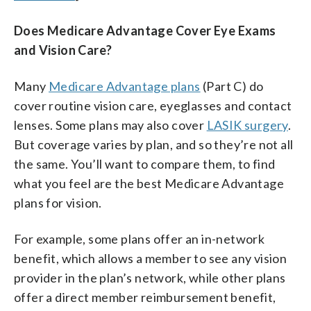
Does Medicare Advantage Cover Eye Exams
and Vision Care?
Many
Medicare Advantage plans
(Part C) do
cover routine vision care, eyeglasses and contact
lenses. Some plans may also cover
LASIK surgery
.
But coverage varies by plan, and so they’re not all
the same. You’ll want to compare them, to find
what you feel are the best Medicare Advantage
plans for vision.
For example, some plans offer an in-network
benefit, which allows a member to see any vision
provider in the plan’s network, while other plans
offer a direct member reimbursement benefit,