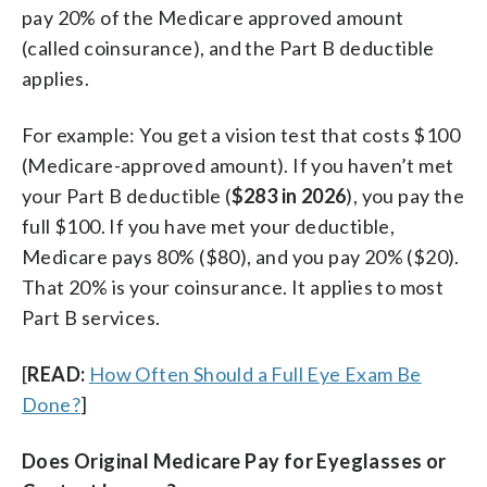
pay 20% of the Medicare approved amount
(called coinsurance), and the Part B deductible
applies.
For example: You get a vision test that costs $100
(Medicare-approved amount). If you haven’t met
your Part B deductible (
$283 in 2026
), you pay the
full $100. If you have met your deductible,
Medicare pays 80% ($80), and you pay 20% ($20).
That 20% is your coinsurance. It applies to most
Part B services.
[
READ:
How Often Should a Full Eye Exam Be
Done?
]
Does Original Medicare Pay for Eyeglasses or