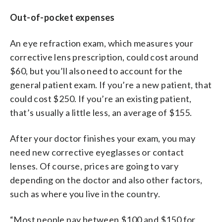
Out-of-pocket expenses
An eye refraction exam, which measures your
corrective lens prescription, could cost around
$60, but you’ll also need to account for the
general patient exam. If you’re a new patient, that
could cost $250. If you’re an existing patient,
that’s usually a little less, an average of $155.
After your doctor finishes your exam, you may
need new corrective eyeglasses or contact
lenses. Of course, prices are going to vary
depending on the doctor and also other factors,
such as where you live in the country.
“Most people pay between $100 and $150 for