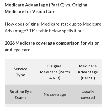
Medicare Advantage (Part C) vs. Original
Medicare for Vision Care
How does original Medicare stack up to Medicare
Advantage? This table below spells it out.
2026 Medicare coverage comparison for vision
and eye care
Original
Medicare
Service
Medicare (Parts
Advantage
Type
A & B)
(Part C)
Routine Eye
Usually
No coverage
Exams
covered