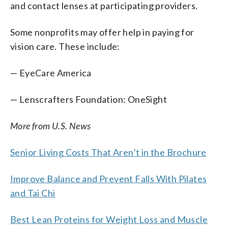
and contact lenses at participating providers.
Some nonprofits may offer help in paying for
vision care. These include:
— EyeCare America
— Lenscrafters Foundation: OneSight
More from U.S. News
Senior Living Costs That Aren’t in the Brochure
Improve Balance and Prevent Falls With Pilates
and Tai Chi
Best Lean Proteins for Weight Loss and Muscle