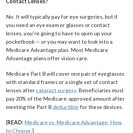
Contact Lenses?
No. It will typically pay for eye surgeries, but if
you need an eye exam or glasses or contact
lenses, you’re going to have to open up your
pocketbook — or you may want to look into a
Medicare Advantage plan. Most Medicare
Advantage plans offer vision care.
Medicare Part B will cover one pair of eyeglasses
with standard frames or a single set of contact
lenses after
cataract surgery
. Beneficiaries must
pay 20% of the Medicare-approved amount after
meeting the Part B
deductible
for these devices.
[
READ:
Medicare vs. Medicare Advantage: How
to Choose.
]