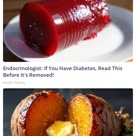
Endocrinologist: If You Have Diabetes, Read This
Before It's Removed!
Health Weekly