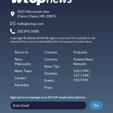
5425 Wisconsin Ave
Chevy Chase, MD 20815
hello@wtop.com
202.895.5000
Copyright © 2026 by WTOP. All rights reserved. This website is not
intended for users located within the European Economic Area.
About Us
Contests
Podcasts
News
Contacts
Federal News
Philosophy
Network
News Tips
News Team
103.5 FM |
Charities
107.7 FM |
Careers
103.9 FM
Events
Advertise
Press
Sign up for or manage your WTOP email subscriptions
Go