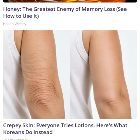
Honey: The Greatest Enemy of Memory Loss (See
How to Use It)
Health Weekly
Crepey Skin: Everyone Tries Lotions. Here's What
Koreans Do Instead
Tri Lift Skincare