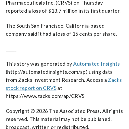
Pharmaceuticals Inc. (CRVS) on Thursday
reported a loss of $13.7 million in its first quarter.
The South San Francisco, California-based
company said it had a loss of 15 cents per share.
_____
This story was generated by
Automated Insights
(http://automatedinsights.com/ap) using data
from Zacks Investment Research. Access a
Zacks
stock report on CRVS
at
https://www.zacks.com/ap/CRVS
Copyright © 2026 The Associated Press. All rights
reserved. This material may not be published,
broadcast, written or redistributed.