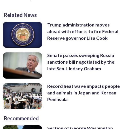
Related News
Trump administration moves
ahead with efforts to fire Federal
Reserve governor Lisa Cook
Senate passes sweeping Russia
sanctions bill negotiated by the
late Sen. Lindsey Graham
Record heat wave impacts people
and animals in Japan and Korean
Peninsula
Recommended
Section of George Washington