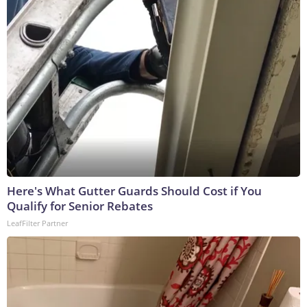
Here's What Gutter Guards Should Cost if You
Qualify for Senior Rebates
LeafFilter Partner