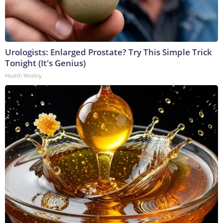
Urologists: Enlarged Prostate? Try This Simple Trick
Tonight (It's Genius)
Health Weekly