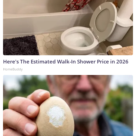
Here's The Estimated Walk-In Shower Price in 2026
HomeBuddy