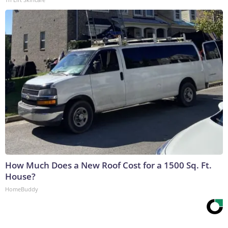
How Much Does a New Roof Cost for a 1500 Sq. Ft.
House?
HomeBuddy