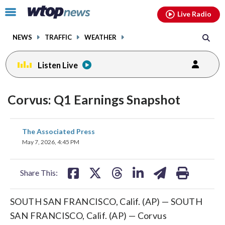
Email
facebook
instagram
x
tiktok
youtube
threads
Click
Live Radio
to
toggle
NEWS
TRAFFIC
WEATHER
navigation
menu.
Listen Live
Corvus: Q1 Earnings Snapshot
share
share
share
share
share
print
The Associated Press
on
on
on
on
on
May 7, 2026, 4:45 PM
facebook
X
threads
linkedin
email
Share This:
SOUTH SAN FRANCISCO, Calif. (AP) — SOUTH
SAN FRANCISCO, Calif. (AP) — Corvus