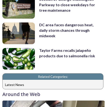
Parkway to close weekdays for
tree maintenance
DC area faces dangerous heat,
daily storm chances through
midweek
Taylor Farms recalls jalapeño
products due to salmonella risk
Related Categories:
Latest News
Around the Web