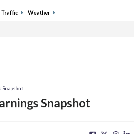
Traffic
Weather
s Snapshot
arnings Snapshot
share
share
share
sh