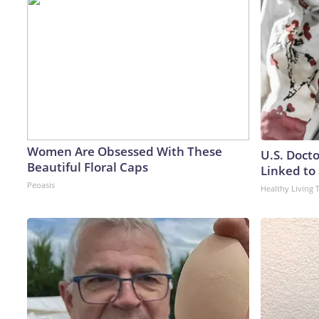
Women Are Obsessed With These
U.S. Doct
Beautiful Floral Caps
Linked to 
Peoasis
Healthy Living 