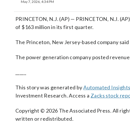
May 7, 2026, 4:34 PM
PRINCETON, N.J. (AP) — PRINCETON, N.J. (AP) 
of $163 million in its first quarter.
The Princeton, New Jersey-based company said it
The power generation company posted revenue of
_____
This story was generated by
Automated Insight
Investment Research. Access a
Zacks stock re
Copyright © 2026 The Associated Press. All right
written or redistributed.