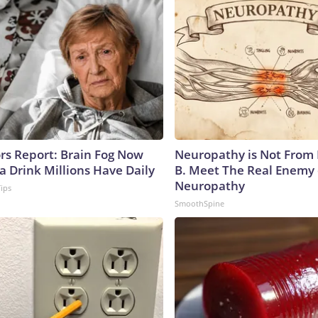
ors Report: Brain Fog Now
Neuropathy is Not From
a Drink Millions Have Daily
B. Meet The Real Enemy 
Neuropathy
Tips
SmoothSpine