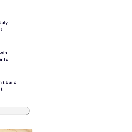
July
st
 win
into
't build
ut