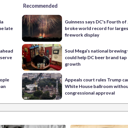
Recommended
ia
Guinness says DC's Fourth of 
he late
broke world record for large
firework display
 ahead
Soul Mega’s national brewing
eserve
could help DC beer brand tap 
growth
ople
Appeals court rules Trump can
ean
White House ballroom witho
congressional approval