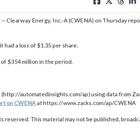
on
on
on
on
facebook
X
threa
lin
— Clearway Energy, Inc.-A (CWENA) on Thursday repor
 had a loss of $1.35 per share.
 $354 million in the period.
s
(http://automatedinsights.com/ap) using data from Za
port on CWENA
at https://www.zacks.com/ap/CWENA
s reserved. This material may not be published, broadc