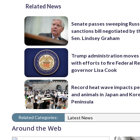
Related News
Senate passes sweeping Russ
sanctions bill negotiated by t
Sen. Lindsey Graham
Trump administration moves
with efforts to fire Federal R
governor Lisa Cook
Record heat wave impacts pe
and animals in Japan and Kor
Peninsula
Related Categories:
Latest News
Around the Web