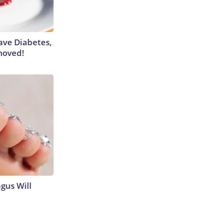
Have Diabetes,
moved!
gus Will