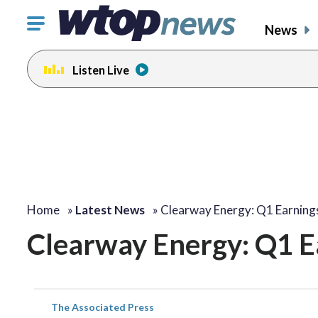
Click
News
to
toggle
Listen Live
navigation
menu.
Home
»
Latest News
»
Clearway Energy: Q1 Earning
Clearway Energy: Q1 E
The Associated Press