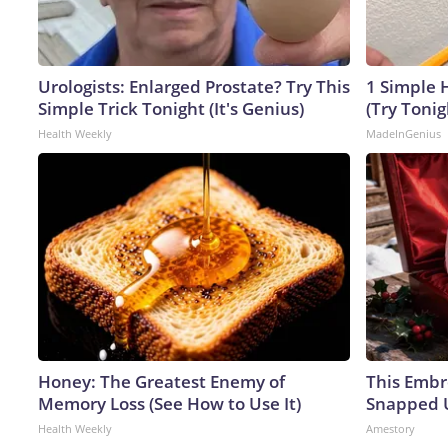
Urologists: Enlarged Prostate? Try This
1 Simple H
Simple Trick Tonight (It's Genius)
(Try Tonig
Health Weekly
MadeInGenius
Honey: The Greatest Enemy of
This Embr
Memory Loss (See How to Use It)
Snapped U
Health Weekly
Amestory