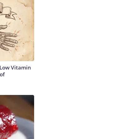
 Low Vitamin
of