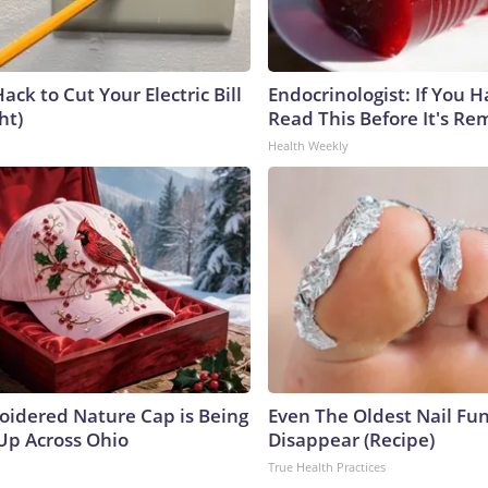
ack to Cut Your Electric Bill
Endocrinologist: If You 
ht)
Read This Before It's Re
Health Weekly
oidered Nature Cap is Being
Even The Oldest Nail Fun
p Across Ohio
Disappear (Recipe)
True Health Practices